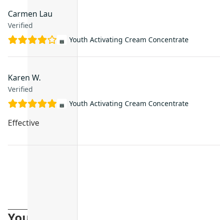
Carmen Lau
Verified
Youth Activating Cream Concentrate
Karen W.
Verified
Youth Activating Cream Concentrate
Effective
You may also like