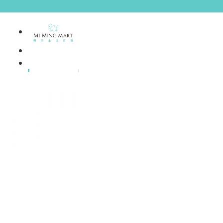
Brands
House Brands
Offers
Skincare
Make Up
Personal
Care
A
Personal
abyssian (France)
Care &