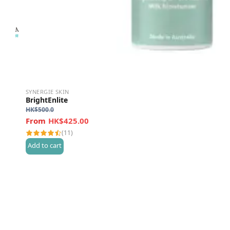
SYNERGIE SKIN
BrightEnlite
HK$
500.0
HK$425.00
(11)
Add to cart