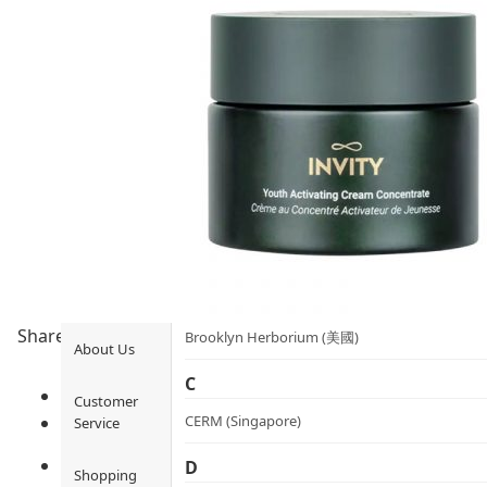
Health
Ami iyök
Fashion
ANAYA (香港)
B
Pets
BerryEn (Germany)
Hot Items
Blossom (United Kingdom)
Blogs
Bondi Wash (Australia)
Privileges
Botani (Australia)
Share to
Brooklyn Herborium (美國)
About Us
C
Customer
CERM (Singapore)
Service
D
Shopping