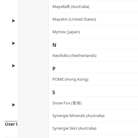
Benefits
Mayella® (Australia)
ADVANTAGES
Mayskin (United States)
Product Advantages
Mytrex (Japan)
KEY INGREDIENTS
N
Key Ingredients
Neofollics (Netherlands)
HOW TO USE
P
How to Use
POME (Hong Kong)
S
CAUTIONS
Snow Fox (香港)
Cautions
Synergie Minerals (Australia)
User Reviews
Synergie Skin (Australia)