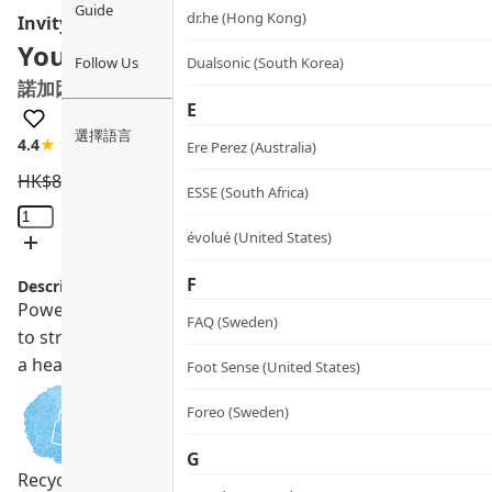
Guide
dr.he (Hong Kong)
Invity
Youth Activating Cream Concentrat
Follow Us
Dualsonic (South Korea)
諾加因子奇蹟抗醣面霜
E
選擇語言
4.4
★★★★☆
9 review
Ere Perez (Australia)
HK$
825.0
HK$
742.5
ESSE (South Africa)
Youth
Activating
évolué (United States)
Cream
F
Description:
Concentrate
Powered by science, this multi-action all-day moisturiser d
quantity
FAQ (Sweden)
to strengthen, hydrate and nourish your skin while prov
a healthy lit-from-within glow with continued use.
Foot Sense (United States)
Foreo (Sweden)
G
Recycling Program