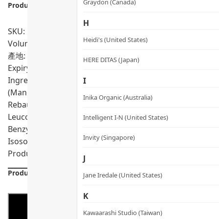
Graydon (Canada)
Product info.:
H
SKU: PRO01745
Heidi's (United States)
Volumn: 50ml
產地: South Korea
HERE DITAS (Japan)
Expiry Date:
02/2028
Ingredients: Aqua, Glycerin, Caprylic/Capric Triglyceride,
I
(Mango) Seed Butter, Propanediol, C13-15 Alkane, Sorbitan
Inika Organic (Australia)
Rebaudiana Leaf/Stem Extract, Trehalose, Nicotinamide Ade
Leuconostoc/Radish Root Ferment Filtrate, Pterocarpus M
Intelligent I-N (United States)
Benzyl Benzoate, Ubiquinone, Hydrogenated Olive Oil Uns
Invity (Singapore)
Isosorbide, Citric Acid
Product formulations are updated from time to time. Alway
J
Product Details
Jane Iredale (United States)
K
Kawaarashi Studio (Taiwan)