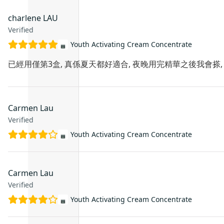
charlene LAU
Verified
Youth Activating Cream Concentrate
已經用僅第3盒, 真係夏天都好適合, 夜晚用完精華之後我會搽, 
Carmen Lau
Verified
Youth Activating Cream Concentrate
Carmen Lau
Verified
Youth Activating Cream Concentrate