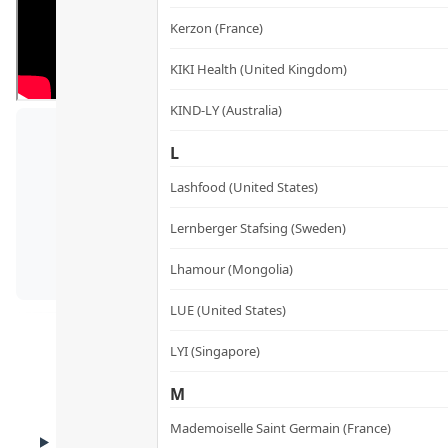
Kerzon (France)
KIKI Health (United Kingdom)
KIND-LY (Australia)
L
Yo
Lashfood (United States)
Lernberger Stafsing (Sweden)
Lhamour (Mongolia)
LUE (United States)
LYI (Singapore)
M
Mademoiselle Saint Germain (France)
BENEFITS