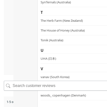
SynTernals (Australia)
T
The Herb Farm (New Zealand)
The House of Honey (Australia)
Tonik (Australia)
U
UHA (日本)
V
vanav (South Korea)
W
woods_ copenhagen (Denmark)
1-5 of 9 reviews