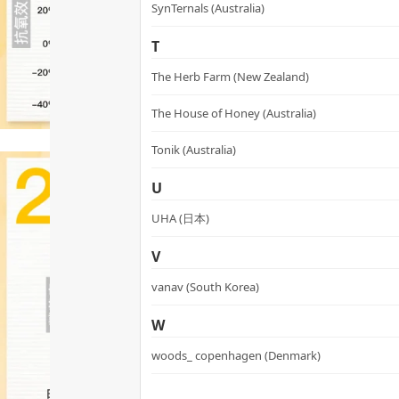
SynTernals (Australia)
T
The Herb Farm (New Zealand)
The House of Honey (Australia)
Tonik (Australia)
U
UHA (日本)
V
vanav (South Korea)
W
woods_ copenhagen (Denmark)