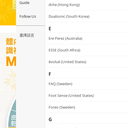
Guide
dr.he (Hong Kong)
Follow Us
Dualsonic (South Korea)
E
選擇語言
Ere Perez (Australia)
ESSE (South Africa)
évolué (United States)
F
FAQ (Sweden)
Foot Sense (United States)
Foreo (Sweden)
G