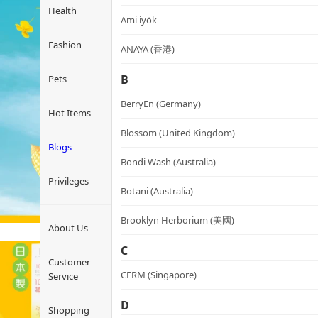
Health
Ami iyök
Fashion
ANAYA (香港)
B
Pets
BerryEn (Germany)
Hot Items
Blossom (United Kingdom)
Blogs
Bondi Wash (Australia)
Privileges
Botani (Australia)
Brooklyn Herborium (美國)
About Us
C
Customer
CERM (Singapore)
Service
D
Shopping