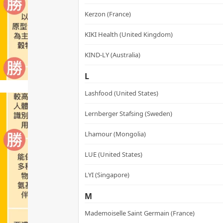
Kerzon (France)
KIKI Health (United Kingdom)
KIND-LY (Australia)
L
Lashfood (United States)
Lernberger Stafsing (Sweden)
Lhamour (Mongolia)
LUE (United States)
LYI (Singapore)
M
Mademoiselle Saint Germain (France)