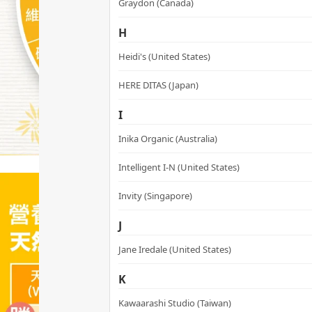
Graydon (Canada)
H
Heidi's (United States)
HERE DITAS (Japan)
I
Inika Organic (Australia)
Intelligent I-N (United States)
Invity (Singapore)
J
Jane Iredale (United States)
K
Kawaarashi Studio (Taiwan)