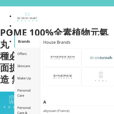
POME 100%全素植物元氣
丸 ｜Multi-Everything 28
Brands
House Brands
種必須營養素｜12大活力全
Offers
面提升｜天然萃取 非基因改
Skincare
造 無麩質
Make Up
Personal
Care
A
Personal
abyssian (France)
Care &