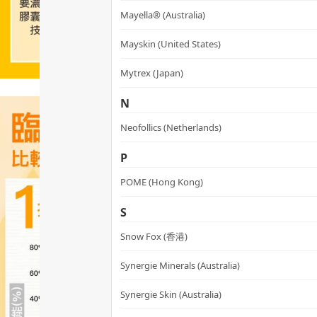
Mayella® (Australia)
Mayskin (United States)
Mytrex (Japan)
N
Neofollics (Netherlands)
P
POME (Hong Kong)
S
Snow Fox (香港)
Synergie Minerals (Australia)
Synergie Skin (Australia)