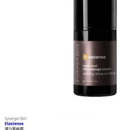
Synergie Skin
Elastense
彈力緊緻霜