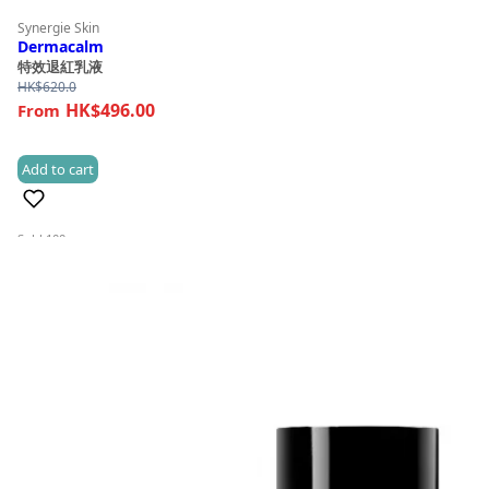
Synergie Skin
Dermacalm
特效退紅乳液
HK$
620.0
HK$496.00
Add to cart
(2)
Sold 100+