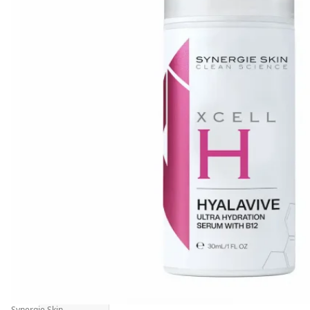
Synergie Skin