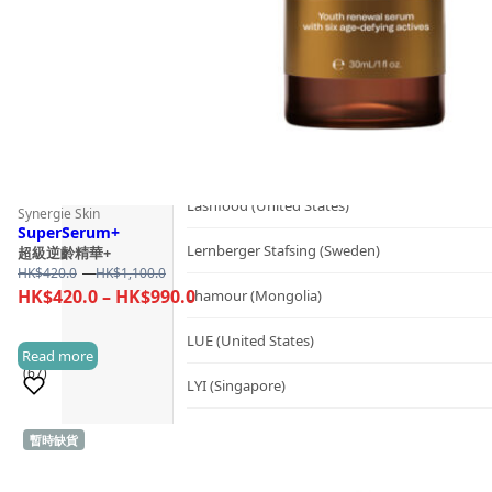
Kerzon (France)
KIKI Health (United Kingdom)
KIND-LY (Australia)
L
Lashfood (United States)
Synergie Skin
SuperSerum+
Lernberger Stafsing (Sweden)
超級逆齡精華+
Price
HK$
420.0
–
HK$
1,100.0
range:
Price
HK$
420.0
–
HK$
990.0
Lhamour (Mongolia)
HK$420.0
range:
through
LUE (United States)
HK$420.0
Read more
HK$1,100.0
(67)
through
LYI (Singapore)
HK$990.0
M
暫時缺貨
Sold 1,000+
Mademoiselle Saint Germain (France)