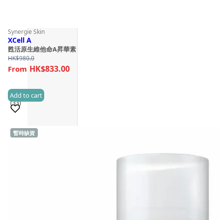
Synergie Skin
XCell A
甦活原生維他命A昇華素
HK$
980.0
HK$833.00
Add to cart
(33)
暫時缺貨
Sold 1,000+