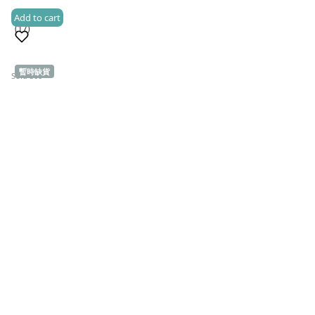
Add to cart
(17)
暫時缺貨
Sold 500+