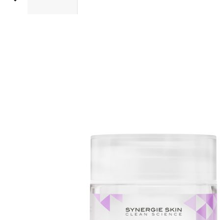
Sold 500+