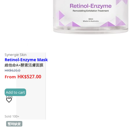
Synergie Skin
Retinol-Enzyme Mask
維他命A+酵素活膚面膜
HK$
620.0
HK$527.00
Add to cart
(10)
Sold 100+
暫時缺貨