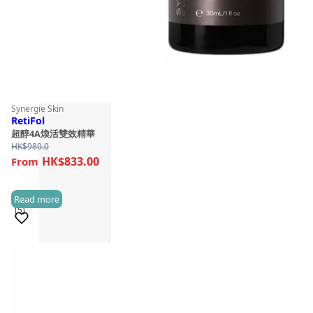
Synergie Skin
RetiFol
超醇4A煥活雙效精華
HK$
980.0
HK$833.00
Read more
(5)
Sold 100+