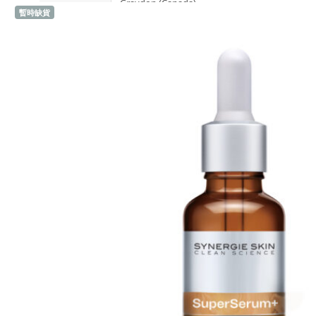
Graydon (Canada)
暫時缺貨
Sold 1,000+
H
Heidi's (United States)
HERE DITAS (Japan)
I
Inika Organic (Australia)
Intelligent I-N (United States)
Invity (Singapore)
J
Jane Iredale (United States)
K
Kawaarashi Studio (Taiwan)