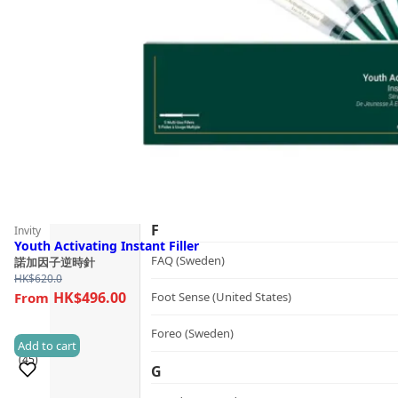
Guide
dr.he (Hong Kong)
Follow Us
Dualsonic (South Korea)
E
選擇語言
Ere Perez (Australia)
ESSE (South Africa)
évolué (United States)
F
Invity
Youth Activating Instant Filler
FAQ (Sweden)
諾加因子逆時針
HK$
620.0
HK$496.00
Foot Sense (United States)
Foreo (Sweden)
Add to cart
(45)
G