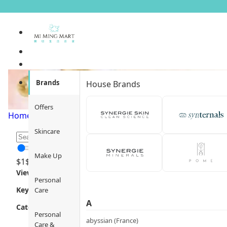
Efficacy / Benefit
Brands
House Brands
Offers
Home
/
Skincare
/
Efficacy / Benefit
/
Page 1
Skincare
Make Up
$
1
$
12000
Views
Personal
Key Focus
Care
A
Category
Personal
abyssian (France)
Care &