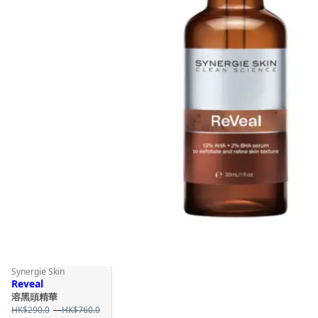
Synergie Skin
Reveal
溶黑頭精華
Price
HK$
290.0
–
HK$
760.0