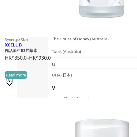
SynTernals (Australia)
T
The Herb Farm (New Zealand)
The House of Honey (Australia)
Synergie Skin
XCELL B
甦活原生B3昇華素
Tonik (Australia)
HK$
350.0
–
HK$
930.0
Price
U
range:
Read more
UHA (日本)
HK$350.0
(41)
through
V
HK$930.0
vanav (South Korea)
Sold 1,000+
W
woods_ copenhagen (Denmark)