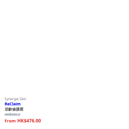
Synergie Skin
ReClaim
逆齡修護霜
HK$
560.0
HK$476.00