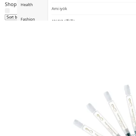
Shop skincare by concern: Deep Hydration, Brightening, An
Health
Ami iyök
Fashion
ANAYA (香港)
B
Pets
BerryEn (Germany)
Hot Items
Blossom (United Kingdom)
Blogs
Bondi Wash (Australia)
Privileges
Botani (Australia)
Brooklyn Herborium (美國)
About Us
C
Customer
CERM (Singapore)
Service
D
Shopping