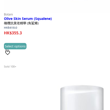
Botani
Olive Skin Serum (Squalene)
橄欖抗衰老精華 (角鯊烯)
HK$
418.0
HK$
355.3
This
Select options
(6)
product
has
multiple
Sold 100+
variants.
The
options
may
be
chosen
on