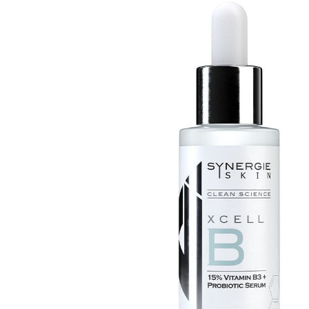
Mayella® (Australia)
Mayskin (United States)
Mytrex (Japan)
N
Neofollics (Netherlands)
P
POME (Hong Kong)
S
Snow Fox (香港)
Synergie Minerals (Australia)
Synergie Skin (Australia)