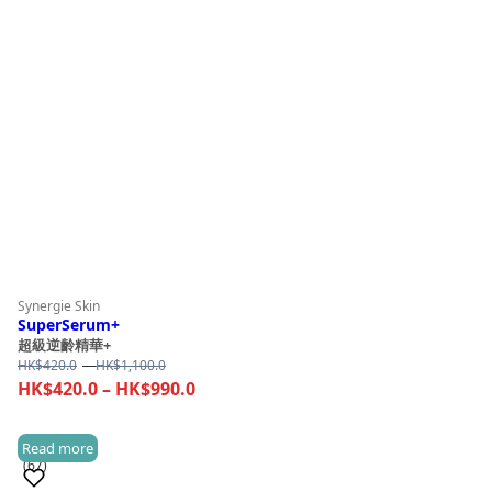
Synergie Skin
SuperSerum+
超級逆齡精華+
Price
HK$
420.0
–
HK$
1,100.0
range:
Price
HK$
420.0
–
HK$
990.0
HK$420.0
range:
through
HK$420.0
Read more
HK$1,100.0
(67)
through