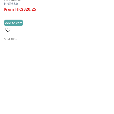
HK$
965.0
HK$820.25
Add to cart
(4)
Sold 100+