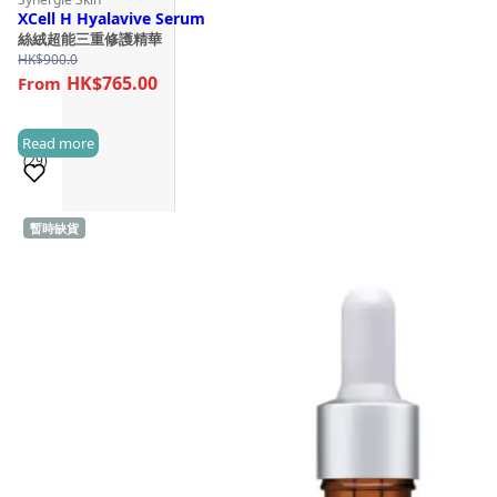
XCell H Hyalavive Serum
絲絨超能三重修護精華
HK$
900.0
HK$765.00
Read more
(29)
暫時缺貨
Sold 1,000+