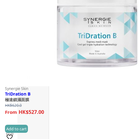
Synergie Skin
TriDration B
極速鎖濕面膜
HK$
620.0
HK$527.00
Add to cart
(17)