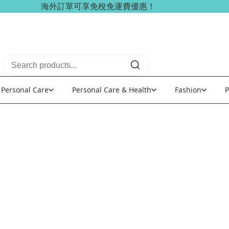
海外訂單可享免稅免運費優惠！
Personal Care
Personal Care & Health
Fashion
P