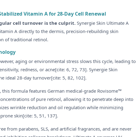
tabilized Vitamin A for 28-Day Cell Renewal
gular cell turnover is the culprit.
Synergie Skin Ultimate A
itamin A directly to the dermis, precision-rebuilding skin
n of traditional retinol.
nology
wever, aging or environmental stress slows this cycle, leading to
ensitivity, redness, or acne[cite: 6, 72, 73]. Synergie Skin
he ideal 28-day turnover[cite: 5, 82, 102].
ing, this formula features German medical-grade Rovisome™
oncentrations of pure retinol, allowing it to penetrate deep into
imizes wrinkle reduction and oil regulation while minimizing
prone skin[cite: 5, 51, 137].
ree from parabens, SLS, and artificial fragrances, and are never