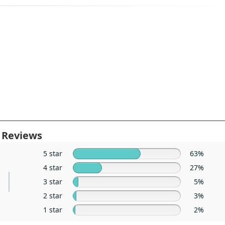
 Reviews
5 star
63%
4 star
27%
3 star
5%
2 star
3%
1 star
2%