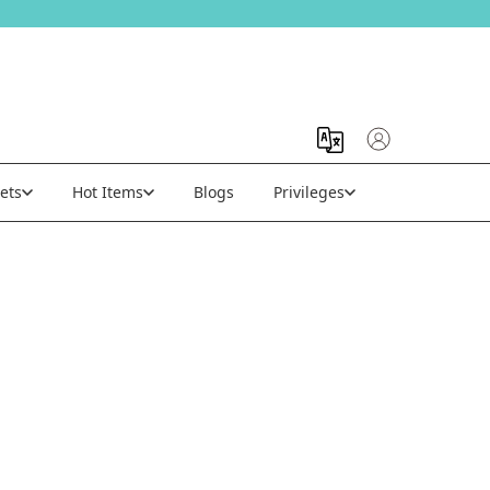
ets
Hot Items
Blogs
Privileges