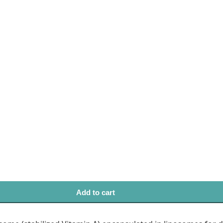
Add to cart