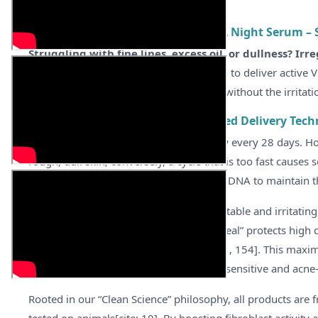
ABOUT
Synergie Skin Ultimate A Vitamin A Night Serum – S
Struggling with fine lines, excess oil, or dullness? Irre
utilizes patented liposome encapsulation to deliver active V
structure for a firm, radiant complexion without the irritatio
Awaken Skin Renewal with Patented Delivery Tech
Healthy skin cells should naturally renew every 28 days. Ho
rough, dull skin; conversely, a cycle that is too fast causes s
Ultimate A targets this by regulating cell DNA to maintain t
Unlike traditional Vitamin A which is unstable and irritat
Vitamin A. This cutting-edge “liposome seal” protects high c
the basal layer before release[cite: 14, 81, 154]. This max
peeling and irritation, making it safe for sensitive and acne-
Rooted in our “Clean Science” philosophy, all products are f