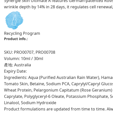
Synergie Skin Ultimate A features German-patented Rovis
wrinkle depth by 14% in 28 days, it regulates cell renewal,
Recycling Program
Product info.:
SKU: PRO00707, PRO00708
Volumn: 10ml / 30ml
產地: Australia
Expiry Date:
Ingredients: Aqua (Purified Australian Rain Water), Hamam
Tomato Skin, Betaine, Sodium PCA, Caprylyl/Capryl Glucosi
Wheat Protein, Pelargonium Capitatum (Rose Geranium) Lea
Caprylate, Polyglyceryl-6 Oleate, Potassium Phosphate, S
Linalool, Sodium Hydroxide
Product formulations are updated from time to time. Alway