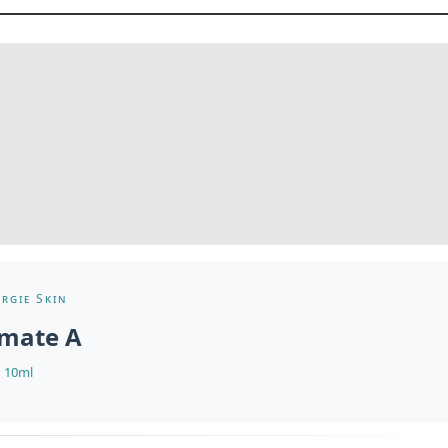
rgie Skin
imate A
10ml