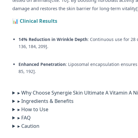
tested on animals[cite: 10]. By boosting fibroblast activit
damage and restores the skin barrier for long-term vitality[
📊 Clinical Results
14% Reduction in Wrinkle Depth
: Continuous use for 28 d
136, 184, 209].
Enhanced Penetration
: Liposomal encapsulation ensures 
85, 192].
▸ Why Choose Synergie Skin Ultimate A Vitamin A N
▸ Ingredients & Benefits
▸ How to Use
▸ FAQ
▸ Caution