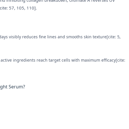
y and inhibiting collagen breakdown, Ultimate A reverses UV
cite: 57, 105, 110].
ays visibly reduces fine lines and smooths skin texture[cite: 5,
active ingredients reach target cells with maximum efficacy[cite:
ight Serum?