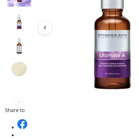
Share to