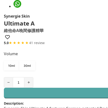
Synergie Skin
Ultimate A
維他命A晚間修護精華
5.0
★★★★★
41 review
Volume
10ml
30ml
−
+
Description: