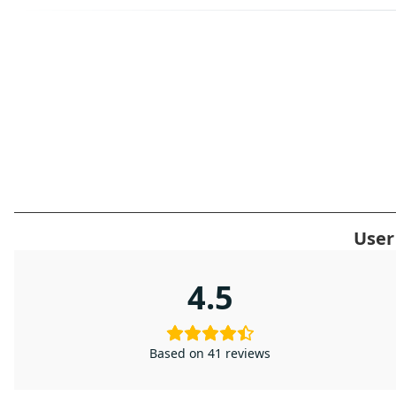
User
4.5
Based on 41 reviews