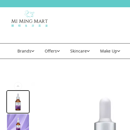
Brands
Offers
Skincare
Make Up