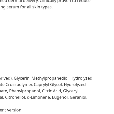
deep dermal delivery.
Clinically proven to reduce
ing serum for all skin types.
derived), Glycerin, Methylpropanediol, Hydrolyzed
ate Crosspolymer, Caprylyl Glycol, Hydrolyzed
e, Phenylpropanol, Citric Acid, Glyceryl
, Citronellol, d-Limonene, Eugenol, Geraniol,
ent version.