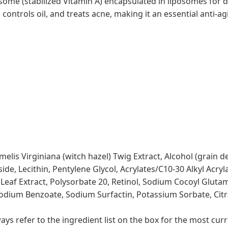
ome (stabilized Vitamin A) encapsulated in liposomes for 
 controls oil, and treats acne, making it an essential anti-ag
elis Virginiana (witch hazel) Twig Extract, Alcohol (grain 
de, Lecithin, Pentylene Glycol, Acrylates/C10-30 Alkyl Acryl
f Extract, Polysorbate 20, Retinol, Sodium Cocoyl Glutamat
odium Benzoate, Sodium Surfactin, Potassium Sorbate, Citral
s refer to the ingredient list on the box for the most curr