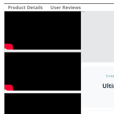
Product Details
User Reviews
Syne
Ult