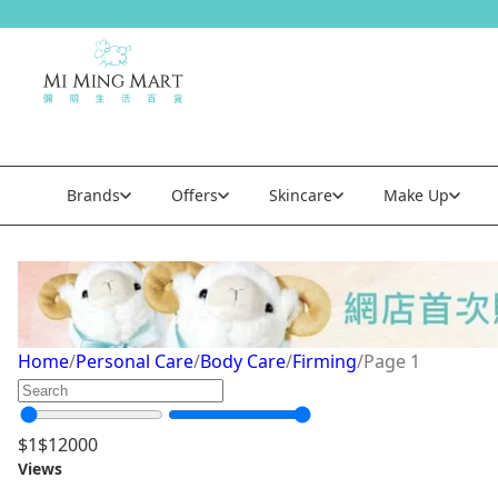
Brands
Offers
Skincare
Make Up
Firming
Home
/
Personal Care
/
Body Care
/
Firming
/
Page 1
$
1
$
12000
Views