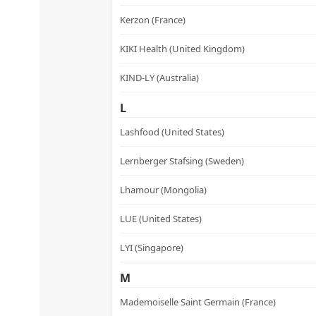
Kerzon (France)
KIKI Health (United Kingdom)
KIND-LY (Australia)
L
Lashfood (United States)
Lernberger Stafsing (Sweden)
Lhamour (Mongolia)
LUE (United States)
LYI (Singapore)
M
Mademoiselle Saint Germain (France)