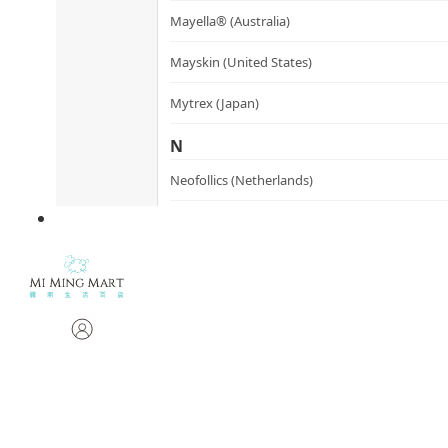
Mayella® (Australia)
Mayskin (United States)
Mytrex (Japan)
N
Neofollics (Netherlands)
P
POME (Hong Kong)
S
Snow Fox (香港)
Synergie Minerals (Australia)
Synergie Skin (Australia)