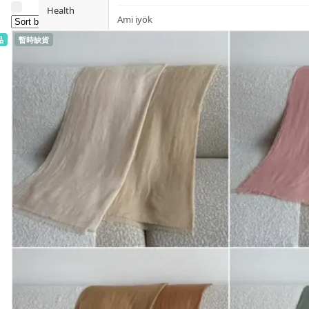
Health
Ami iyök
品
暫時缺貨
Fashion
ANAYA (香港)
B
Pets
BerryEn (Germany)
Hot Items
Blossom (United Kingdom)
Blogs
Bondi Wash (Australia)
Privileges
Botani (Australia)
Brooklyn Herborium (美國)
About Us
C
Customer
CERM (Singapore)
Service
D
Shopping