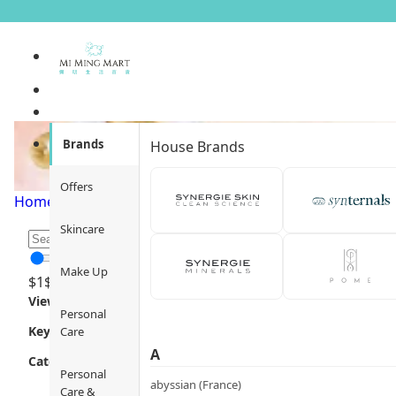
Scarves
Brands
House Brands
Offers
Home
/
Fashion
/
Accessories
/
Scarves
/
Page 1
Skincare
Make Up
$
1
$
12000
Views
Personal
Key Focus
Care
A
Category
Personal
abyssian (France)
Care &