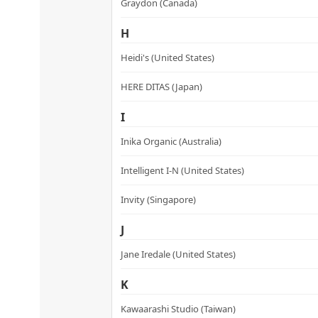
variants.
Graydon (Canada)
The
H
options
may
Heidi's (United States)
be
HERE DITAS (Japan)
chosen
on
I
the
product
Inika Organic (Australia)
page
Intelligent I-N (United States)
Invity (Singapore)
J
Jane Iredale (United States)
K
Kawaarashi Studio (Taiwan)