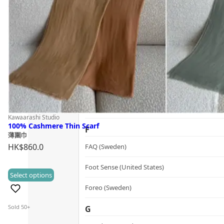
Guide
dr.he (Hong Kong)
Follow Us
Dualsonic (South Korea)
E
選擇語言
Ere Perez (Australia)
ESSE (South Africa)
évolué (United States)
Kawaarashi Studio
100% Cashmere Thin Scarf
F
薄圍巾
HK$
860.0
FAQ (Sweden)
Foot Sense (United States)
This
Select options
(0)
product
Foreo (Sweden)
has
Sold 50+
G
multiple