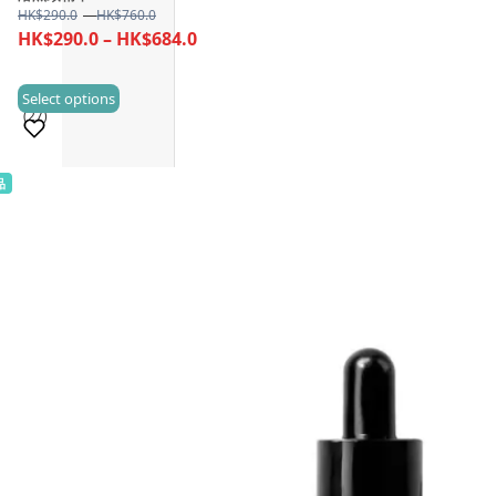
Price
HK$
290.0
–
HK$
760.0
range:
Price
HK$
290.0
–
HK$
684.0
HK$290.0
range:
through
HK$290.0
This
Select options
HK$760.0
(27)
through
product
HK$684.0
has
multiple
品
Sold 500+
variants.
The
options
may
be
chosen
on
the
product
page