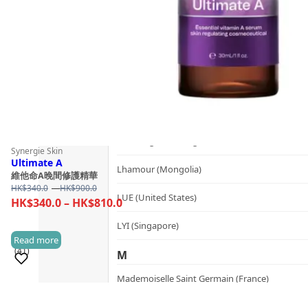
Kerzon (France)
KIKI Health (United Kingdom)
KIND-LY (Australia)
L
Lashfood (United States)
Lernberger Stafsing (Sweden)
Synergie Skin
Ultimate A
Lhamour (Mongolia)
維他命A晚間修護精華
Price
HK$
340.0
–
HK$
900.0
LUE (United States)
range:
Price
HK$
340.0
–
HK$
810.0
HK$340.0
range:
LYI (Singapore)
through
HK$340.0
Read more
HK$900.0
(41)
through
M
HK$810.0
Mademoiselle Saint Germain (France)
Sold 1,000+
Mayella® (Australia)