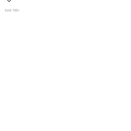
Sold 100+