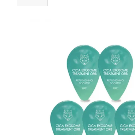
Sold 500+