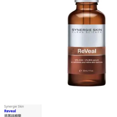
Synergie Skin
Reveal
溶黑頭精華