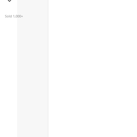
Sold 1,000+