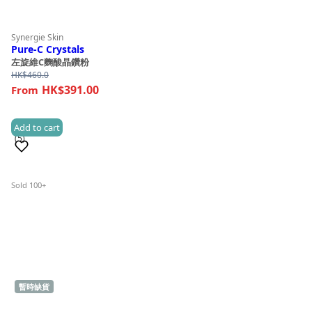
Synergie Skin
Pure-C Crystals
左旋維C麴酸晶鑽粉
HK$
460.0
HK$391.00
Add to cart
(5)
Sold 100+
暫時缺貨