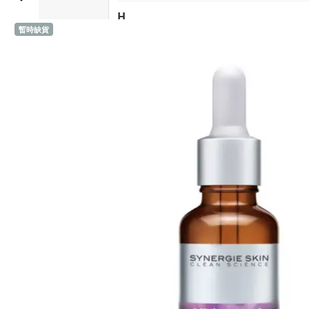
HK$711.0
has
H
multiple
暫時缺貨
Sold 1,000+
Heidi's (United States)
variants.
The
HERE DITAS (Japan)
options
may
I
be
Inika Organic (Australia)
chosen
on
Intelligent I-N (United States)
the
Invity (Singapore)
product
page
J
Jane Iredale (United States)
K
Kawaarashi Studio (Taiwan)