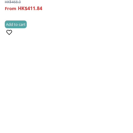
HK$
468.0
HK$411.84
Add to cart
(1)