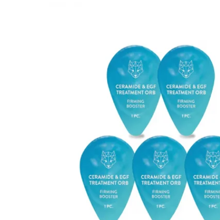
Mayskin (United States)
Mytrex (Japan)
N
Neofollics (Netherlands)
P
POME (Hong Kong)
S
Snow Fox (香港)
Synergie Minerals (Australia)
Synergie Skin (Australia)
SynTernals (Australia)