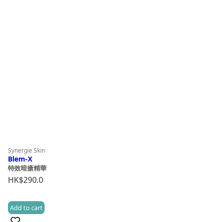
Synergie Skin
Blem-X
特效暗瘡精華
HK$
290.0
Add to cart
(8)