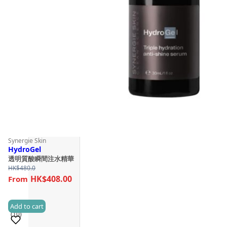
Synergie Skin
HydroGel
透明質酸瞬間注水精華
HK$
480.0
HK$408.00
Add to cart
(10)