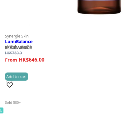
Synergie Skin
LumiBalance
純素維A絲絨油
HK$
760.0
HK$646.00
Add to cart
(11)
Sold 500+
品