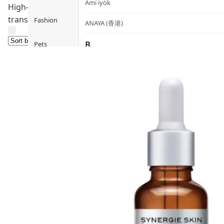
Ami iyök
High-concentration active serums targeting specific conce
transformation.
Fashion
ANAYA (香港)
B
Pets
BerryEn (Germany)
Hot Items
Blossom (United Kingdom)
Blogs
Bondi Wash (Australia)
Privileges
Botani (Australia)
Brooklyn Herborium (美國)
About Us
C
Customer
CERM (Singapore)
Service
D
Shopping
Guide
dr.he (Hong Kong)