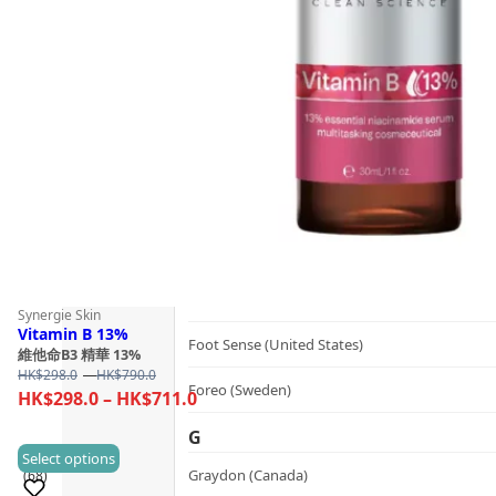
Follow Us
Dualsonic (South Korea)
E
選擇語言
Ere Perez (Australia)
ESSE (South Africa)
évolué (United States)
F
FAQ (Sweden)
Synergie Skin
Vitamin B 13%
Foot Sense (United States)
維他命B3 精華 13%
Price
HK$
298.0
–
HK$
790.0
Foreo (Sweden)
range:
Price
HK$
298.0
–
HK$
711.0
HK$298.0
range:
G
through
HK$298.0
This
Select options
HK$790.0
Graydon (Canada)
(68)
through
product