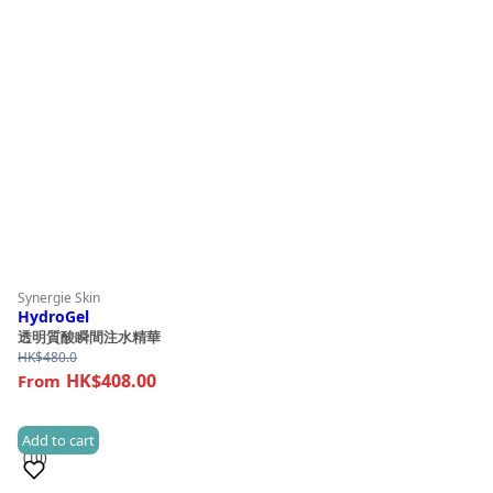
Synergie Skin
HydroGel
透明質酸瞬間注水精華
HK$
480.0
HK$408.00
Add to cart
(10)