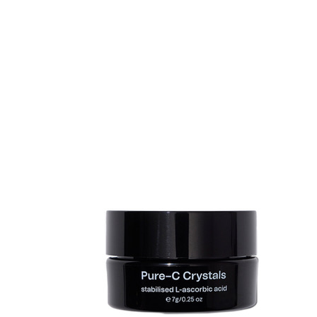
Sold 500+