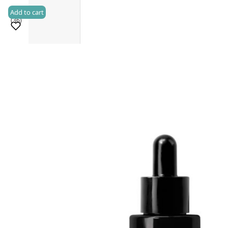
Add to cart
(36)
Sold 500+