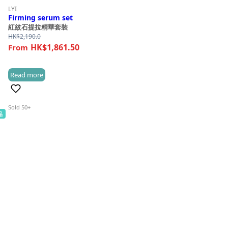
LYI
Firming serum set
紅紋石提拉精華套裝
HK$
2,190.0
HK$1,861.50
Read more
(0)
Sold 50+
品