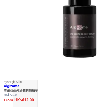
Synergie Skin
Algizome
奇蹟仿生外泌體初戀精華
HK$
720.0
HK$612.00