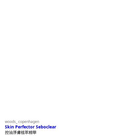
woods_ copenhagen
Skin Perfector Seboclear
控油淨膚植萃精華