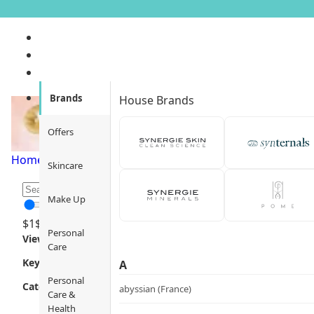
Functional Serums
Brands
House Brands
Offers
Home
/
Skincare
/
Skincare Routine
/
Functional Serums
/
Pag
Skincare
Make Up
$
1
$
12000
Personal
Views
Care
Key Focus
A
Personal
Category
abyssian (France)
Care &
Health