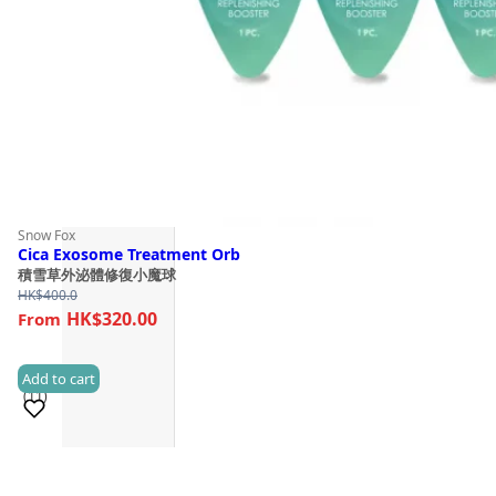
Snow Fox
Cica Exosome Treatment Orb
積雪草外泌體修復小魔球
HK$
400.0
HK$320.00
Add to cart
(11)
Sold 500+