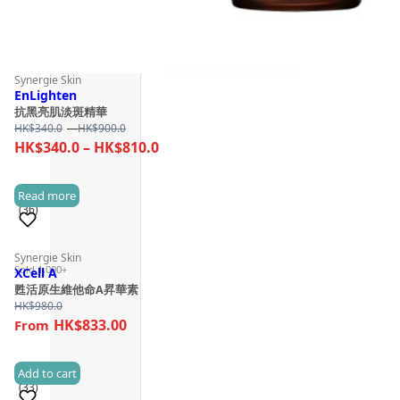
Synergie Skin
EnLighten
抗黑亮肌淡斑精華
Price
HK$
340.0
–
HK$
900.0
range:
Price
HK$
340.0
–
HK$
810.0
HK$340.0
range:
through
HK$340.0
Read more
HK$900.0
(36)
through
HK$810.0
Synergie Skin
Sold 1,000+
XCell A
甦活原生維他命A昇華素
HK$
980.0
HK$833.00
Add to cart
(33)