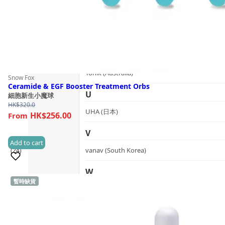
T
The Herb Farm (New Zealand)
The House of Honey (Australia)
Tonik (Australia)
Snow Fox
Ceramide & EGF Booster Treatment Orbs
U
細胞新生小魔球
HK$
320.0
UHA (日本)
HK$256.00
V
Add to cart
vanav (South Korea)
(24)
W
暫時缺貨
Sold 1,000+
woods_ copenhagen (Denmark)