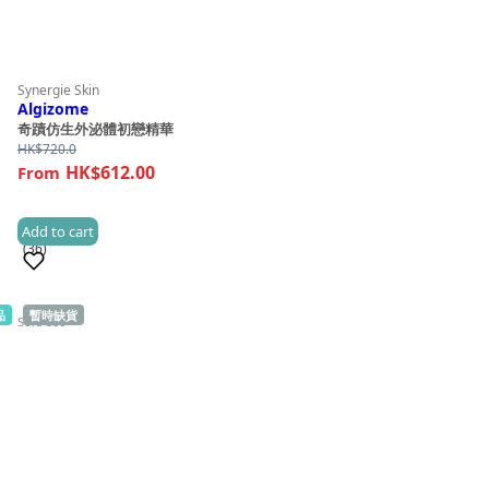
Synergie Skin
Algizome
奇蹟仿生外泌體初戀精華
HK$
720.0
HK$612.00
Add to cart
(36)
品
暫時缺貨
Sold 500+