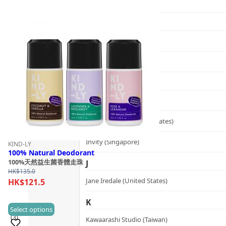
Graydon (Canada)
H
Heidi's (United States)
HERE DITAS (Japan)
I
Inika Organic (Australia)
Intelligent I-N (United States)
Invity (Singapore)
KIND-LY
100% Natural Deodorant
100%天然益生菌香體走珠
J
HK$
135.0
Jane Iredale (United States)
HK$
121.5
K
This
Select options
(3)
Kawaarashi Studio (Taiwan)
product