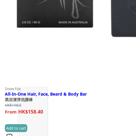
Snow Fox
All-In-One Hair, Face, Beard & Body Bar
黑泥潔淨洗護磚
HK$
198.0
HK$158.40
Add to cart
(1)