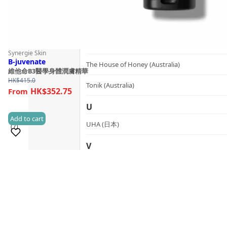
SynTernals (Australia)
T
The Herb Farm (New Zealand)
Synergie Skin
B-juvenate
The House of Honey (Australia)
維他命B3醫學身體潤膚精華
HK$
415.0
Tonik (Australia)
HK$352.75
U
Add to cart
UHA (日本)
(7)
V
Sold 100+
vanav (South Korea)
W
woods_ copenhagen (Denmark)