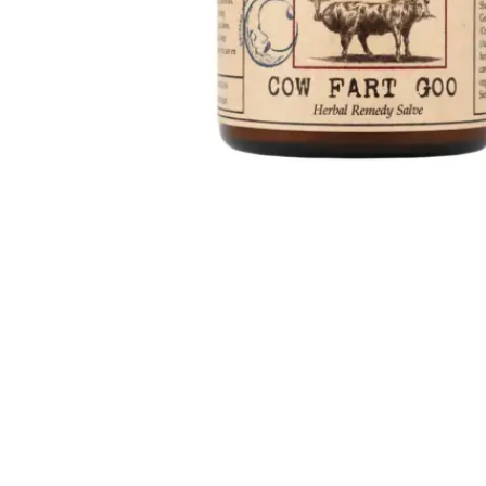
Up to 15% OFF
Brooklyn Herborium
Cow Fart Goo
牛屁膏
HK$
538.0
HK$457.30
Add to cart
(0)
品