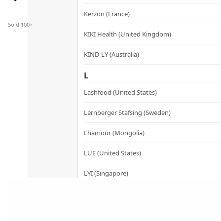
has
Kerzon (France)
multiple
Sold 100+
variants.
KIKI Health (United Kingdom)
The
KIND-LY (Australia)
options
may
L
be
Lashfood (United States)
chosen
on
Lernberger Stafsing (Sweden)
the
product
Lhamour (Mongolia)
page
LUE (United States)
LYI (Singapore)
M
Mademoiselle Saint Germain (France)