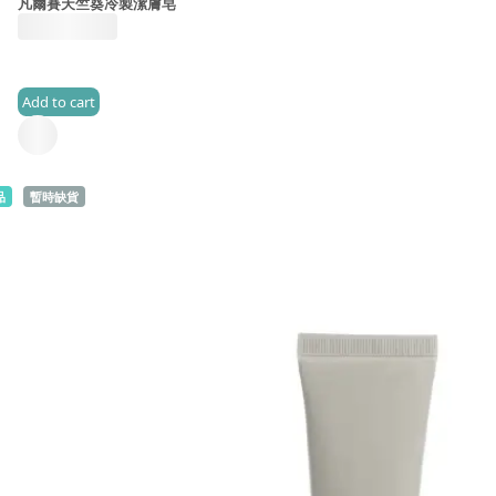
凡爾賽天竺葵冷製潔膚皂
HK$
185.0
Add to cart
(2)
品
暫時缺貨