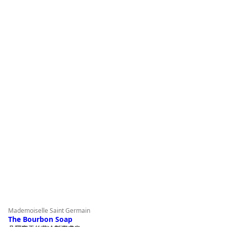
product
page
Mademoiselle Saint Germain
The Bourbon Soap