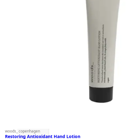
woods_ copenhagen
Restoring Antioxidant Hand Lotion