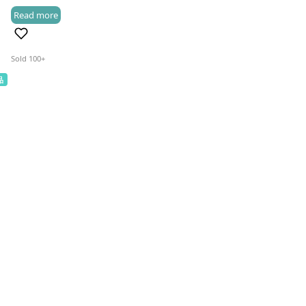
Read more
HK$118.0
(3)
through
HK$318.0
Sold 100+
品