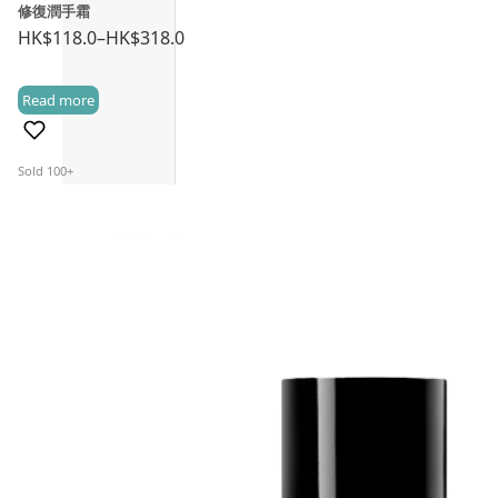
修復潤手霜
HK$
118.0
–
HK$
318.0
Price
range:
Read more
HK$118.0
(3)
through
HK$318.0
Sold 100+