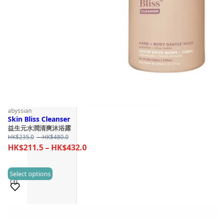
abyssian
Skin Bliss Cleanser
益生元水潤清爽沐浴露
Price
HK$
235.0
–
HK$
480.0
range:
Price
HK$
211.5
–
HK$
432.0
HK$235.0
range:
through
HK$211.5
This
Select options
HK$480.0
(3)
through
product
HK$432.0
has
multiple
Sold 50+