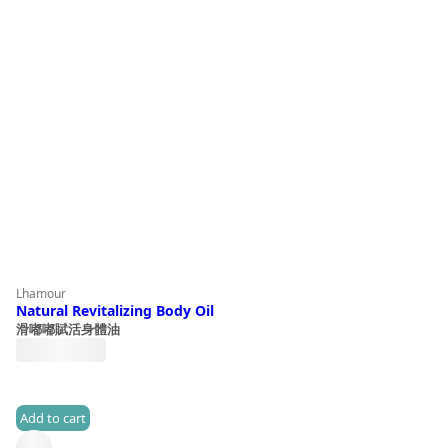
Lhamour
Natural Revitalizing Body Oil
滑嘟嘟賦活身體油
HK$
390.0
Add to cart
(0)