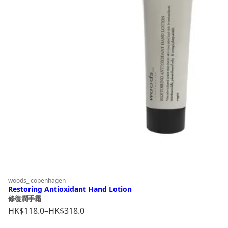
woods_ copenhagen
Restoring Antioxidant Hand Lotion
修復潤手霜
HK$
118.0
–
HK$
318.0
Price
range: