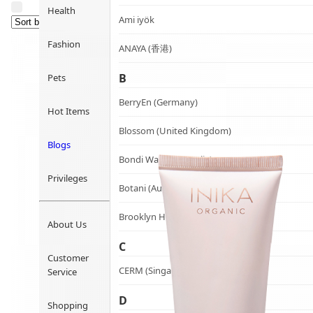
Health
Ami iyök
Fashion
ANAYA (香港)
B
Pets
BerryEn (Germany)
Hot Items
Blossom (United Kingdom)
Blogs
Bondi Wash (Australia)
Privileges
Botani (Australia)
Brooklyn Herborium (美國)
About Us
C
Customer
CERM (Singapore)
Service
D
Shopping