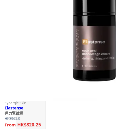
Synergie Skin
Elastense
彈力緊緻霜
HK$
965.0
HK$820.25