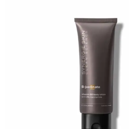
Mayella® (Australia)
Mayskin (United States)
Mytrex (Japan)
N
Neofollics (Netherlands)
P
POME (Hong Kong)
S
Snow Fox (香港)
Synergie Minerals (Australia)
Synergie Skin (Australia)