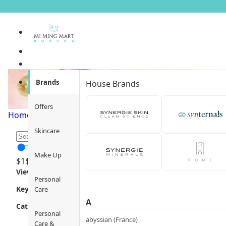
Body Care
Brands
House Brands
Offers
Home
/
Personal Care
/
Body Care
/
Page 1
Skincare
Make Up
$
1
$
12000
Views
Personal
Key Focus
Care
A
Category
Personal
abyssian (France)
Care &