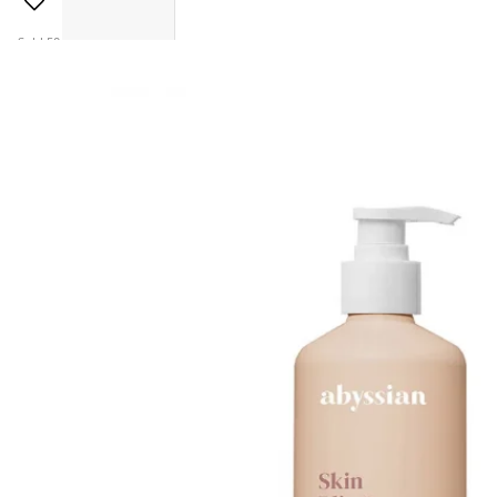
Sold 50+