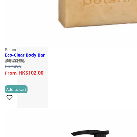
Botani
Eco-Clear Body Bar
清肌潔體皂
HK$
120.0
HK$102.00
Add to cart
(2)
Sold 50+