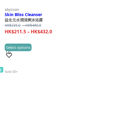
abyssian
Skin Bliss Cleanser
益生元水潤清爽沐浴露
Price
HK$
235.0
–
HK$
480.0
range:
Price
HK$
211.5
–
HK$
432.0
HK$235.0
range:
through
HK$211.5
This
Select options
HK$480.0
(3)
through
product
HK$432.0
has
multiple
品
Sold 50+
variants.
The
options
may
be
chosen
on
the