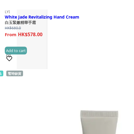
LYI
White Jade Revitalizing Hand Cream
白玉緊嫩精華手霜
HK$
680.0
HK$578.00
Add to cart
(9)
品
暫時缺貨
Sold 100+