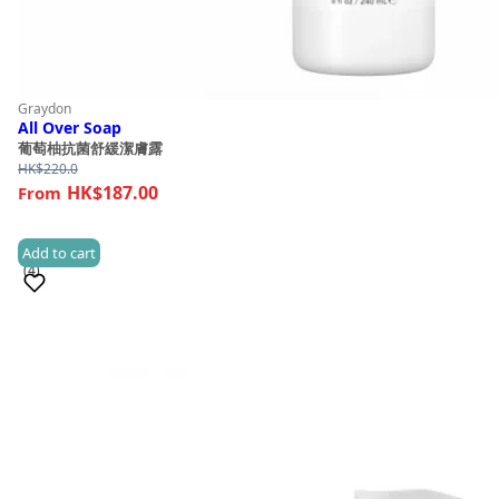
Graydon
All Over Soap
葡萄柚抗菌舒緩潔膚露
HK$
220.0
HK$187.00
Add to cart
(4)
Sold 50+