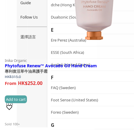
Guide
dr.he (Hong Kong)
Follow Us
Dualsonic (South Korea)
E
選擇語言
Ere Perez (Australia)
ESSE (South Africa)
Inika Organic
évolué (United States)
Phytofuse Renew™ Avocado Oil Hand Cream
專利復活草牛油果護手霜
HK$
315.0
F
HK$252.00
FAQ (Sweden)
Add to cart
Foot Sense (United States)
(17)
Foreo (Sweden)
Sold 100+
G