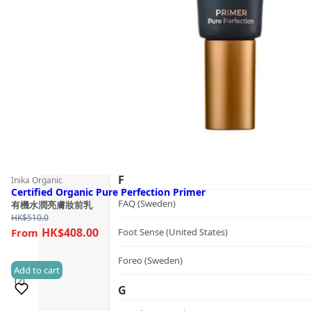
Guide
dr.he (Hong Kong)
Follow Us
Dualsonic (South Korea)
E
選擇語言
Ere Perez (Australia)
ESSE (South Africa)
évolué (United States)
F
Inika Organic
Certified Organic Pure Perfection Primer
FAQ (Sweden)
有機水潤亮膚妝前乳
HK$
510.0
HK$408.00
Foot Sense (United States)
Foreo (Sweden)
Add to cart
(2)
G