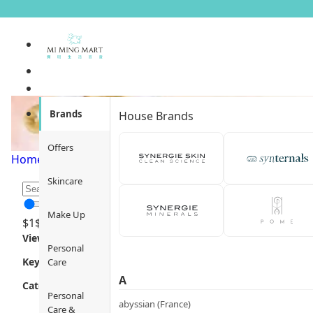
Primers &amp; Base
Brands
House Brands
Offers
Home
/
Make Up
/
Face Makeup
/
Primers & Base
/
Page 1
Skincare
Make Up
$
1
$
12000
Views
Personal
Key Focus
Care
A
Category
Personal
abyssian (France)
Care &