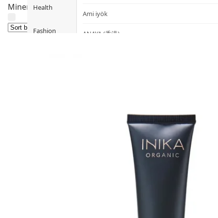
Mineral makeup primers designed for sensitive skin. Sili
Health
Ami iyök
Fashion
ANAYA (香港)
B
Pets
BerryEn (Germany)
Hot Items
Blossom (United Kingdom)
Blogs
Bondi Wash (Australia)
Privileges
Botani (Australia)
Brooklyn Herborium (美國)
About Us
C
Customer
CERM (Singapore)
Service
D
Shopping