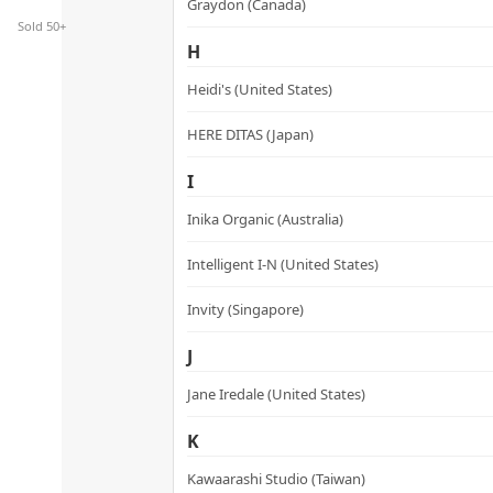
Graydon (Canada)
Sold 50+
H
Heidi's (United States)
HERE DITAS (Japan)
I
Inika Organic (Australia)
Intelligent I-N (United States)
Invity (Singapore)
J
Jane Iredale (United States)
K
Kawaarashi Studio (Taiwan)