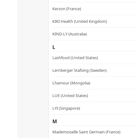
Kerzon (France)
KIKI Health (United Kingdom)
KIND-LY (Australia)
L
Lashfood (United States)
Lernberger Stafsing (Sweden)
Lhamour (Mongolia)
LUE (United States)
LYI (Singapore)
M
Mademoiselle Saint Germain (France)