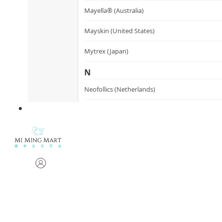
Mayella® (Australia)
Mayskin (United States)
Mytrex (Japan)
N
Neofollics (Netherlands)
P
POME (Hong Kong)
S
Snow Fox (香港)
Synergie Minerals (Australia)
Synergie Skin (Australia)