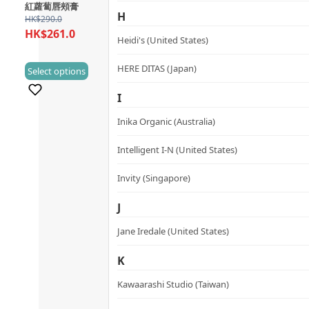
variants.
紅蘿蔔唇頰膏
H
The
HK$
290.0
HK$
261.0
options
Heidi's (United States)
may
This
HERE DITAS (Japan)
be
Select options
(0)
product
chosen
I
has
on
multiple
the
Inika Organic (Australia)
variants.
product
Intelligent I-N (United States)
The
page
options
Invity (Singapore)
may
be
J
chosen
Jane Iredale (United States)
on
the
K
product
Kawaarashi Studio (Taiwan)
page