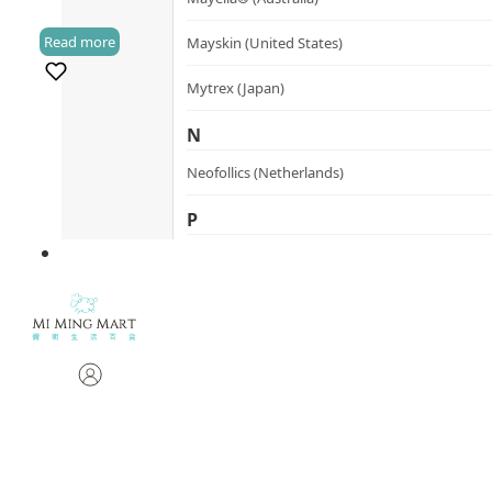
Read more
Mayskin (United States)
(1)
Mytrex (Japan)
N
Neofollics (Netherlands)
P
POME (Hong Kong)
S
Snow Fox (香港)
Synergie Minerals (Australia)
Synergie Skin (Australia)
SynTernals (Australia)