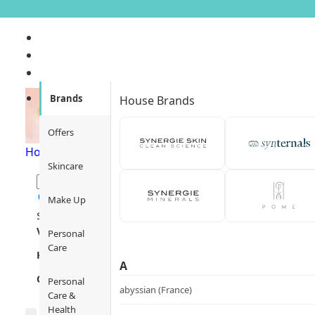
Ere Perez
Brands
House Brands
Offers
Home
/
Ere Perez
Skincare
Make Up
$
1
$
12000
Views
Personal
Care
Key Focus
A
Category
Personal
abyssian (France)
Care &
Health