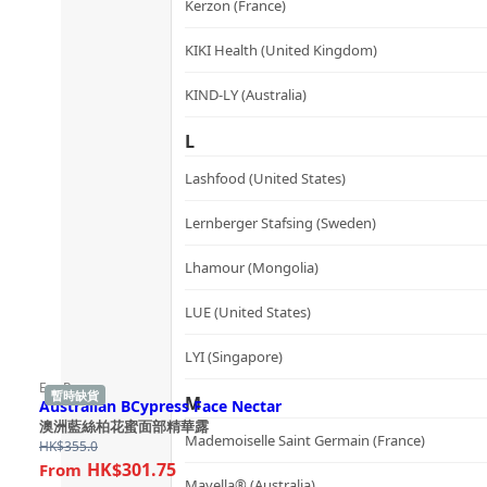
Kerzon (France)
KIKI Health (United Kingdom)
KIND-LY (Australia)
L
Lashfood (United States)
Lernberger Stafsing (Sweden)
Lhamour (Mongolia)
LUE (United States)
LYI (Singapore)
Ere Perez
暫時缺貨
M
Australian BCypress Face Nectar
澳洲藍絲柏花蜜面部精華露
Mademoiselle Saint Germain (France)
HK$
355.0
HK$301.75
Mayella® (Australia)