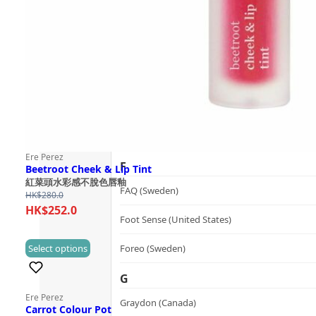
Follow Us
Dualsonic (South Korea)
E
選擇語言
Ere Perez (Australia)
ESSE (South Africa)
évolué (United States)
Ere Perez
F
Beetroot Cheek & Lip Tint
紅菜頭水彩感不脫色唇釉
FAQ (Sweden)
HK$
280.0
HK$
252.0
Foot Sense (United States)
This
Select options
Foreo (Sweden)
(0)
product
G
has
Ere Perez
multiple
Graydon (Canada)
Carrot Colour Pot