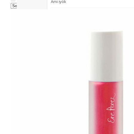
Ami iyök
Fashion
ANAYA (香港)
B
Pets
BerryEn (Germany)
Hot Items
Blossom (United Kingdom)
Blogs
Bondi Wash (Australia)
Privileges
Botani (Australia)
Brooklyn Herborium (美國)
About Us
C
Customer
CERM (Singapore)
Service
D
Shopping
Guide
dr.he (Hong Kong)