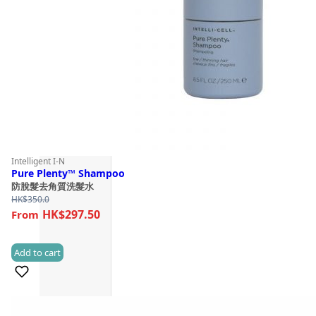
Intelligent I-N
Pure Plenty™ Shampoo
防脫髮去角質洗髮水
HK$
350.0
HK$297.50
Add to cart
(1)