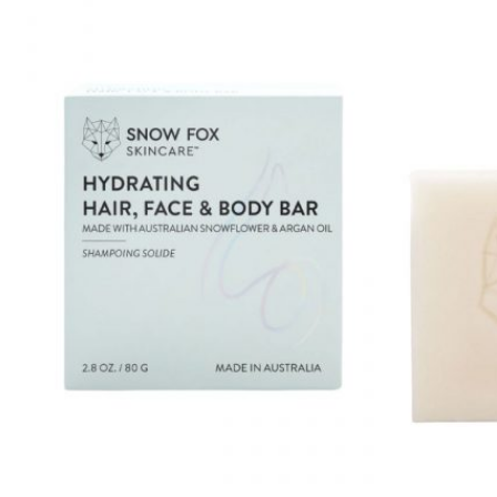
Mayskin (United States)
Mytrex (Japan)
N
Neofollics (Netherlands)
P
POME (Hong Kong)
S
Snow Fox (香港)
Synergie Minerals (Australia)
Synergie Skin (Australia)
SynTernals (Australia)