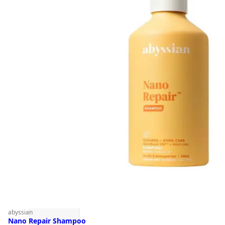
abyssian
Nano Repair Shampoo