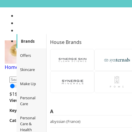
Shampoo
Brands
House Brands
Offers
Home
/
Personal Care
/
Hair Care
/
Shampoo
/
Page 1
Skincare
Make Up
$
1
$
12000
Personal
Views
Care
Key Focus
A
Personal
Category
abyssian (France)
Care &
Health