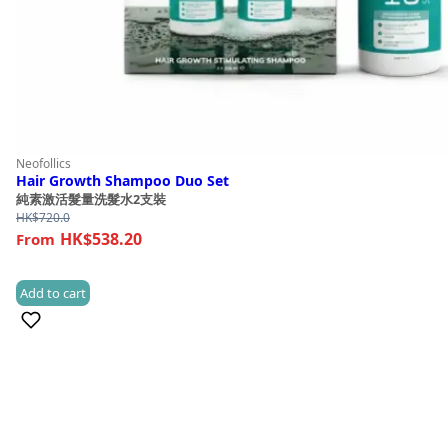
Neofollics
Hair Growth Shampoo Duo Set
純素激活髮量洗髮水2支裝
HK$
720.0
HK$538.20
Add to cart
(1)