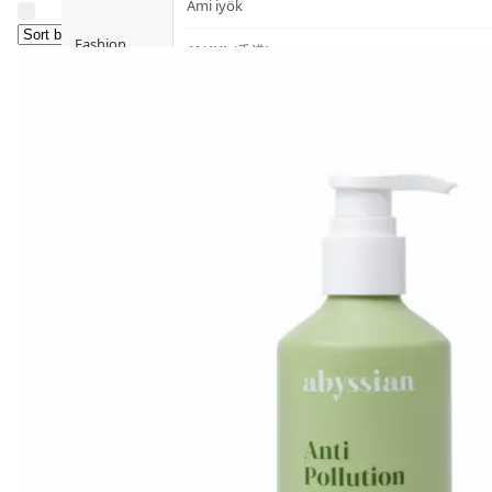
Ami iyök
Fashion
ANAYA (香港)
B
Pets
BerryEn (Germany)
Hot Items
Blossom (United Kingdom)
Blogs
Bondi Wash (Australia)
Privileges
Botani (Australia)
Brooklyn Herborium (美國)
About Us
C
Customer
CERM (Singapore)
Service
D
Shopping
Guide
dr.he (Hong Kong)