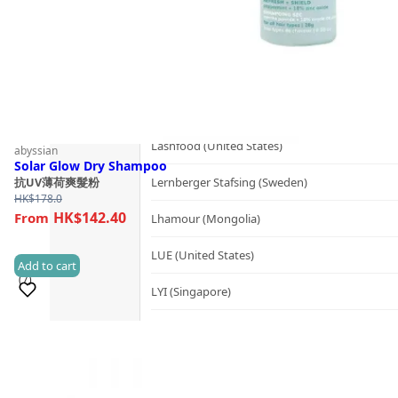
Kerzon (France)
KIKI Health (United Kingdom)
KIND-LY (Australia)
L
Lashfood (United States)
abyssian
Solar Glow Dry Shampoo
Lernberger Stafsing (Sweden)
抗UV薄荷爽髮粉
HK$
178.0
HK$142.40
Lhamour (Mongolia)
LUE (United States)
Add to cart
(7)
LYI (Singapore)
M
Sold 100+
Mademoiselle Saint Germain (France)
Mayella® (Australia)