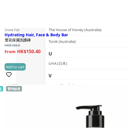
T
The Herb Farm (New Zealand)
The House of Honey (Australia)
Snow Fox
Hydrating Hair, Face & Body Bar
雪花保濕洗護磚
Tonik (Australia)
HK$
188.0
HK$150.40
U
UHA (日本)
Add to cart
(2)
V
Sold 100+
vanav (South Korea)
品
暫時缺貨
W
woods_ copenhagen (Denmark)