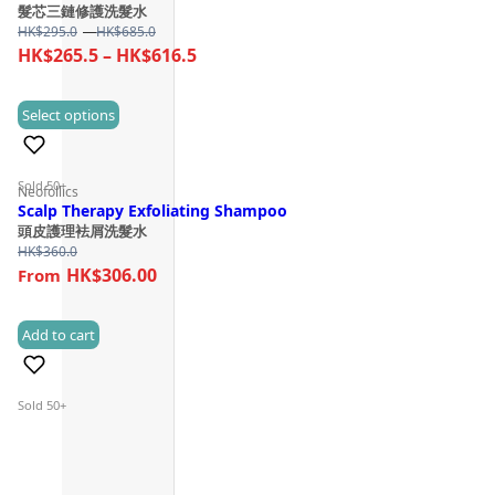
髮芯三鏈修護洗髮水
Price
HK$
295.0
–
HK$
685.0
range:
Price
HK$
265.5
–
HK$
616.5
HK$295.0
range:
through
HK$265.5
This
Select options
HK$685.0
(3)
through
product
HK$616.5
has
Sold 50+
Neofollics
multiple
Scalp Therapy Exfoliating Shampoo
variants.
頭皮護理袪屑洗髮水
The
HK$
360.0
HK$306.00
options
may
be
Add to cart
(1)
chosen
on
Sold 50+
the
product
page