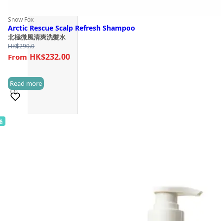
Snow Fox
Arctic Rescue Scalp Refresh Shampoo
北極微風清爽洗髮水
HK$
290.0
HK$232.00
Read more
(3)
品
Sold 100+