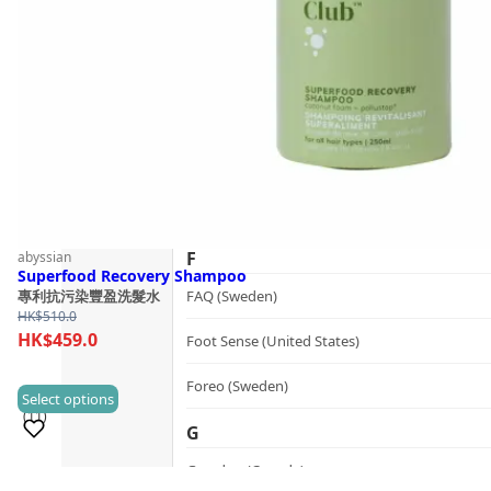
Follow Us
Dualsonic (South Korea)
E
選擇語言
Ere Perez (Australia)
ESSE (South Africa)
évolué (United States)
F
abyssian
Superfood Recovery Shampoo
FAQ (Sweden)
專利抗污染豐盈洗髮水
HK$
510.0
HK$
459.0
Foot Sense (United States)
Foreo (Sweden)
This
Select options
(11)
product
G
has
Graydon (Canada)
multiple
Sold 100+