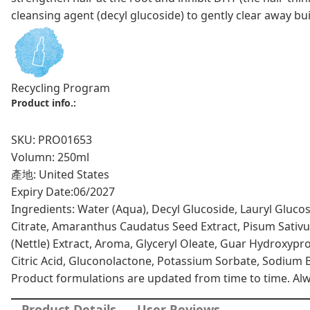
cleansing agent (decyl glucoside) to gently clear away bu
Recycling Program
Product info.:
SKU: PRO01653
Volumn: 250ml
產地: United States
Expiry Date:
06/2027
Ingredients: Water (Aqua), Decyl Glucoside, Lauryl Gluco
Citrate, Amaranthus Caudatus Seed Extract, Pisum Sativum 
(Nettle) Extract, Aroma, Glyceryl Oleate, Guar Hydroxypr
Citric Acid, Gluconolactone, Potassium Sorbate, Sodium Be
Product formulations are updated from time to time. Alway
Product Details
User Reviews