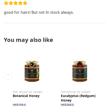
good for hairs! But not In stock always.
You may also like
THE HOUSE OF HONEY
THE HOUSE OF HONEY
Botanical Honey
Eucalyptus (Redgum)
Honey
HK$
198.0
HK$
268.0