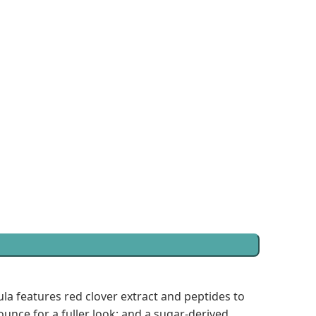
ula features red clover extract and peptides to
unce for a fuller look; and a sugar-derived