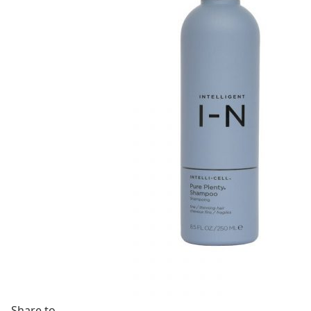
Share to