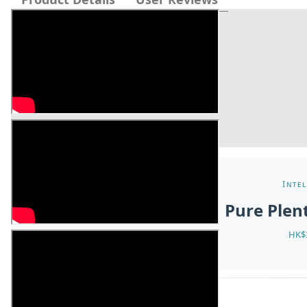
Intel
Pure Ple
HK$3
ABOUT