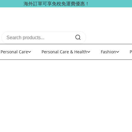
海外訂單可享免稅免運費優惠！
Personal Care
Personal Care & Health
Fashion
P