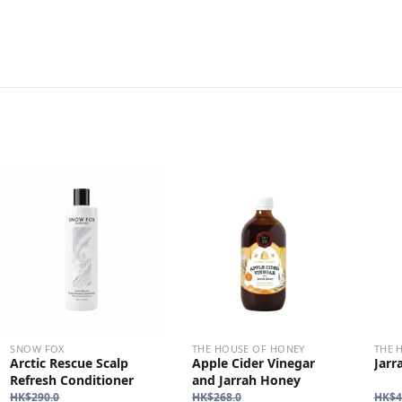
SNOW FOX
THE HOUSE OF HONEY
THE 
Arctic Rescue Scalp
Apple Cider Vinegar
Jarr
Refresh Conditioner
and Jarrah Honey
HK$
290.0
HK$
268.0
HK$
4