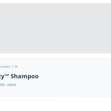
ligent I-N
nty™ Shampoo
50 · 250ml