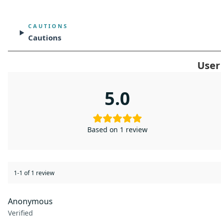
CAUTIONS
Cautions
User
5.0
Based on 1 review
1-1 of 1 review
Anonymous
Verified