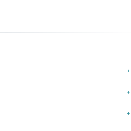
+
+
+