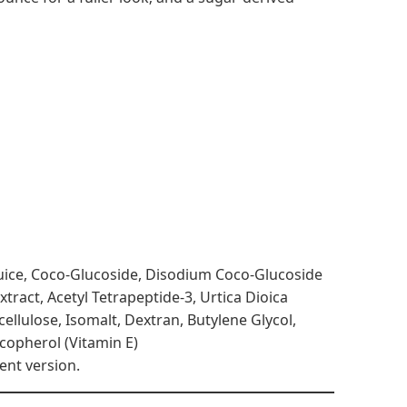
 Juice, Coco-Glucoside, Disodium Coco-Glucoside
tract, Acetyl Tetrapeptide-3, Urtica Dioica
llulose, Isomalt, Dextran, Butylene Glycol,
ocopherol (Vitamin E)
ent version.