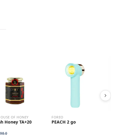
HOUSE OF HONEY
FOREO
NEOFOLLICS
ah Honey TA+20
PEACH 2 go
Hair Grow
Duo Set
98.0
HK$
720.0