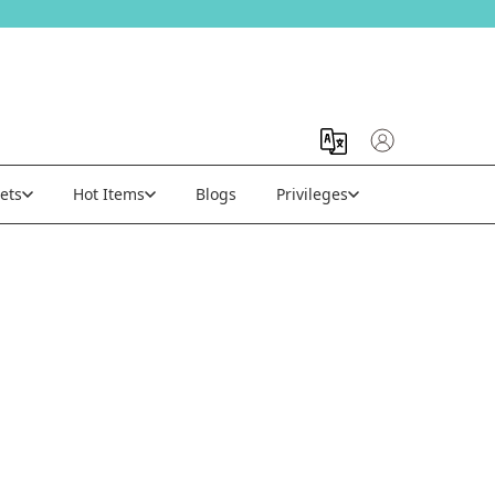
ets
Hot Items
Blogs
Privileges