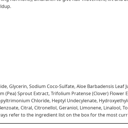
ildup.
side, Glycerin, Sodium Coco-Sulfate, Aloe Barbadensis Leaf
(Pea) Sprout Extract, Trifolium Pratense (Clover) Flower Ex
opyltrimonium Chloride, Heptyl Undecylenate, Hydroxyethylce
nzoate, Citral, Citronellol, Geraniol, Limonene, Linalool, T
s refer to the ingredient list on the box for the most curr