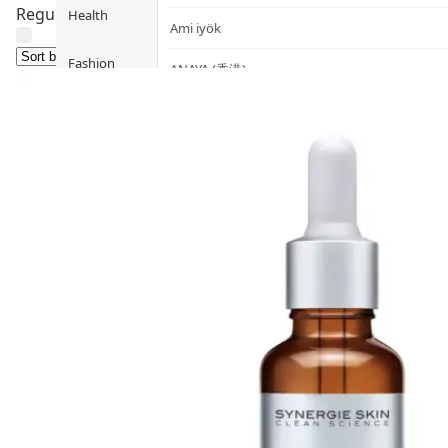
Regulates excess sebum production and dissolves blackhe
Health
Ami iyök
Fashion
ANAYA (香港)
B
Pets
BerryEn (Germany)
Hot Items
Blossom (United Kingdom)
Blogs
Bondi Wash (Australia)
Privileges
Botani (Australia)
Brooklyn Herborium (美國)
About Us
C
Customer
CERM (Singapore)
Service
D
Shopping