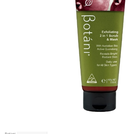
Botani