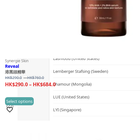
Kerzon (France)
KIKI Health (United Kingdom)
KIND-LY (Australia)
L
Lashfood (United States)
Synergie Skin
Reveal
Lernberger Stafsing (Sweden)
溶黑頭精華
Price
HK$
290.0
–
HK$
760.0
range:
Price
HK$
290.0
–
HK$
684.0
Lhamour (Mongolia)
HK$290.0
range:
through
LUE (United States)
HK$290.0
This
Select options
HK$760.0
(27)
through
product
LYI (Singapore)
HK$684.0
has
M
multiple
Sold 500+
variants.
Mademoiselle Saint Germain (France)
The