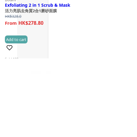
Exfoliating 2 in 1 Scrub & Mask
活力亮肌去角質2合1磨砂面膜
HK$
328.0
HK$278.80
Add to cart
(3)
Sold 100+