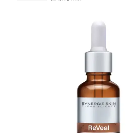
Graydon (Canada)
Sold 1,000+
H
Heidi's (United States)
HERE DITAS (Japan)
I
Inika Organic (Australia)
Intelligent I-N (United States)
Invity (Singapore)
J
Jane Iredale (United States)
K
Kawaarashi Studio (Taiwan)