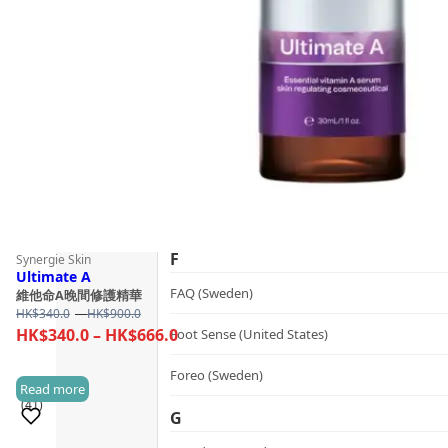
Guide
dr.he (Hong Kong)
Follow Us
Dualsonic (South Korea)
E
選擇語言
Ere Perez (Australia)
ESSE (South Africa)
évolué (United States)
F
Synergie Skin
Ultimate A
FAQ (Sweden)
維他命A晚間修護精華
Price
HK$
340.0
–
HK$
900.0
range:
Price
HK$
340.0
–
HK$
666.0
Foot Sense (United States)
HK$340.0
range:
through
Foreo (Sweden)
HK$340.0
Read more
HK$900.0
(41)
through
G
HK$666.0