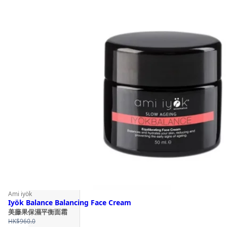
Ami iyök
Iyök Balance Balancing Face Cream
美藤果保濕平衡面霜
HK$
960.0