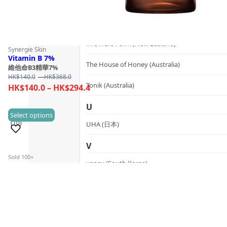
SynTernals (Australia)
T
The Herb Farm (New Zealand)
Synergie Skin
Vitamin B 7%
The House of Honey (Australia)
維他命B3精華7%
Price
HK$
140.0
–
HK$
368.0
Tonik (Australia)
range:
Price
HK$
140.0
–
HK$
294.4
HK$140.0
range:
through
U
HK$140.0
This
Select options
HK$368.0
(10)
through
UHA (日本)
product
HK$294.4
has
V
multiple
Sold 100+
vanav (South Korea)
variants.
The
W
options
may
woods_ copenhagen (Denmark)
be