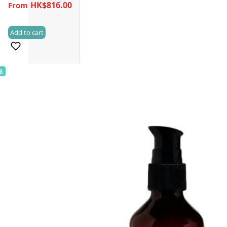
HK$816.00
Add to cart
(0)
品