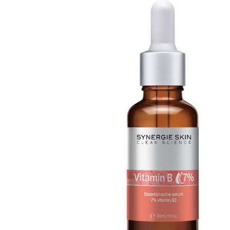
Mayella® (Australia)
options
may
Mayskin (United States)
be
chosen
Mytrex (Japan)
on
N
the
product
Neofollics (Netherlands)
page
P
POME (Hong Kong)
S
Snow Fox (香港)
Synergie Minerals (Australia)
Synergie Skin (Australia)