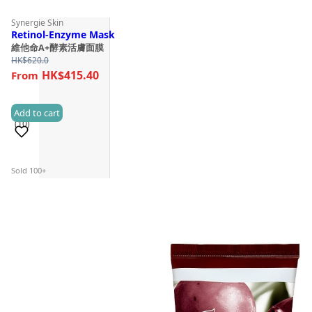
Synergie Skin
Retinol-Enzyme Mask
維他命A+酵素活膚面膜
HK$
620.0
HK$415.40
Add to cart
(10)
Sold 100+