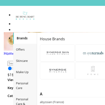
Oil Control &amp; Pore R
Brands
House Brands
Offers
Home
/
Skincare
/
Efficacy / Benefit
/
Oil Control & Pore Refi
Skincare
Make Up
$
1
$
12000
Views
Personal
Key Focus
Care
A
Category
Personal
abyssian (France)
Care &