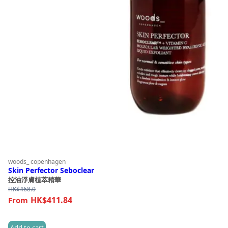
woods_ copenhagen
Skin Perfector Seboclear
控油淨膚植萃精華
HK$
468.0
HK$411.84
Add to cart