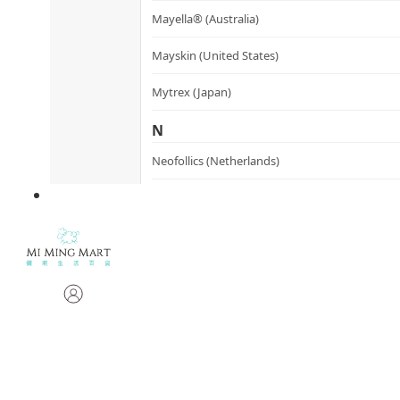
Mayella® (Australia)
Mayskin (United States)
Mytrex (Japan)
N
Neofollics (Netherlands)
P
POME (Hong Kong)
S
Snow Fox (香港)
Synergie Minerals (Australia)
Synergie Skin (Australia)