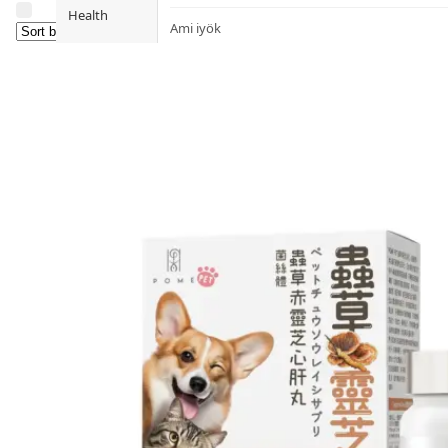
Health
Ami iyök
Fashion
ANAYA (香港)
B
Pets
BerryEn (Germany)
Hot Items
Blossom (United Kingdom)
Blogs
Bondi Wash (Australia)
Privileges
Botani (Australia)
Brooklyn Herborium (美國)
About Us
C
Customer
CERM (Singapore)
Service
D
Shopping