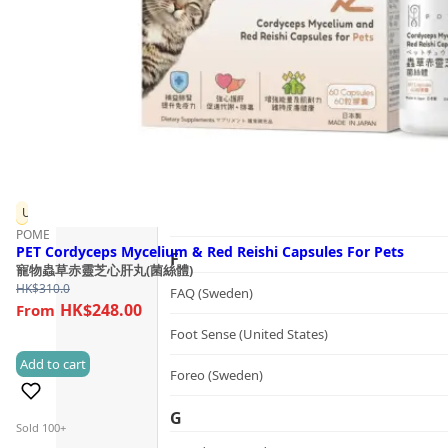
Guide
dr.he (Hong Kong)
Follow Us
Dualsonic (South Korea)
E
選擇語言
Ere Perez (Australia)
ESSE (South Africa)
Up to 20% OFF
évolué (United States)
POME
PET Cordyceps Mycelium & Red Reishi Capsules For Pets
F
寵物蟲草赤靈芝心肝丸(菌絲體)
HK$
310.0
FAQ (Sweden)
HK$248.00
Foot Sense (United States)
Add to cart
(0)
Foreo (Sweden)
G
Sold 100+