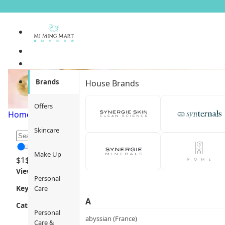
Pets Health
Brands
House Brands
Offers
Home
/
Pets
/
Pets Health
/
Page 1
Skincare
Make Up
$
1
$
12000
Views
Personal
Key Focus
Care
A
Category
Personal
abyssian (France)
Care &