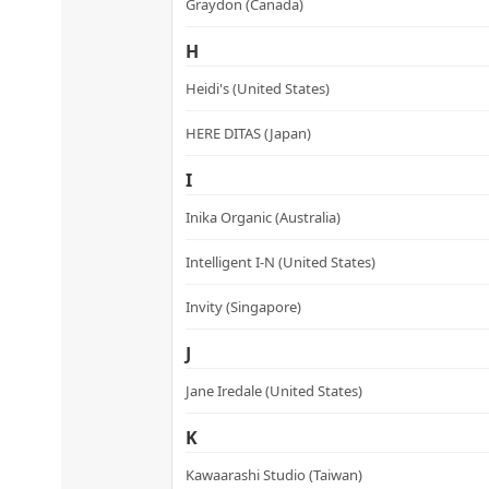
Graydon (Canada)
H
Heidi's (United States)
HERE DITAS (Japan)
I
Inika Organic (Australia)
Intelligent I-N (United States)
Invity (Singapore)
J
Jane Iredale (United States)
K
Kawaarashi Studio (Taiwan)