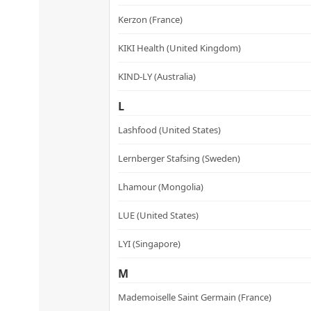
Kerzon (France)
KIKI Health (United Kingdom)
KIND-LY (Australia)
L
Lashfood (United States)
Lernberger Stafsing (Sweden)
Lhamour (Mongolia)
LUE (United States)
LYI (Singapore)
M
Mademoiselle Saint Germain (France)