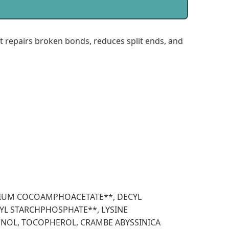
repairs broken bonds, reduces split ends, and
ODIUM COCOAMPHOACETATE**, DECYL
YL STARCHPHOSPHATE**, LYSINE
ENOL, TOCOPHEROL, CRAMBE ABYSSINICA