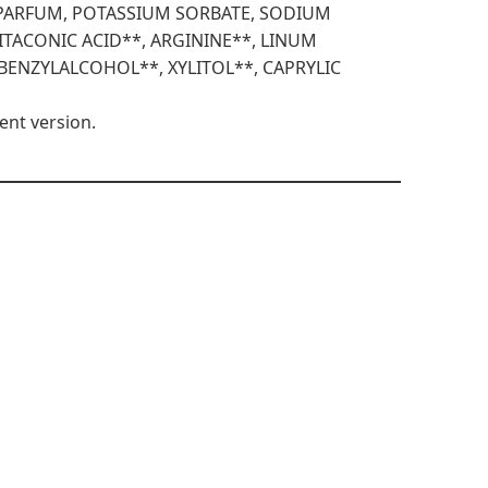
 PARFUM, POTASSIUM SORBATE, SODIUM
ITACONIC ACID**, ARGININE**, LINUM
 BENZYLALCOHOL**, XYLITOL**, CAPRYLIC
ent version.