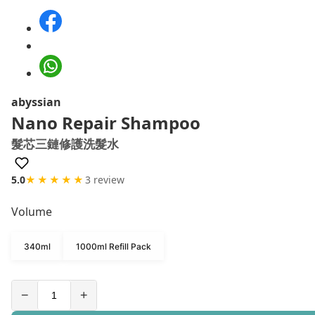
abyssian
Nano Repair Shampoo
髮芯三鏈修護洗髮水
5.0
★★★★★
3 review
Volume
340ml
1000ml Refill Pack
−
+