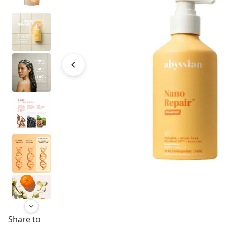
Share to