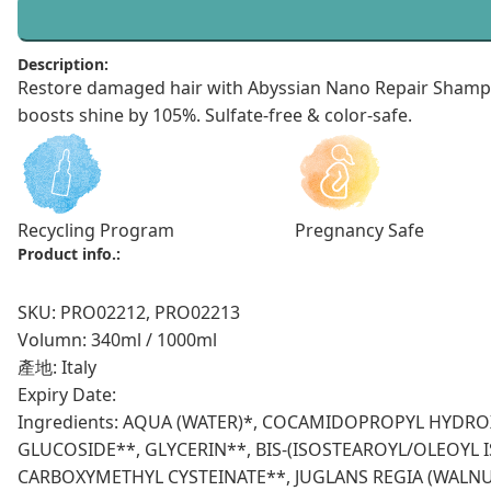
Description:
Restore damaged hair with Abyssian Nano Repair Shampoo
boosts shine by 105%. Sulfate-free & color-safe.
Recycling Program
Pregnancy Safe
Product info.:
SKU: PRO02212, PRO02213
Volumn: 340ml / 1000ml
產地: Italy
Expiry Date:
Ingredients: AQUA (WATER)*, COCAMIDOPROPYL HYDR
GLUCOSIDE**, GLYCERIN**, BIS-(ISOSTEAROYL/OLEOY
CARBOXYMETHYL CYSTEINATE**, JUGLANS REGIA (WALN