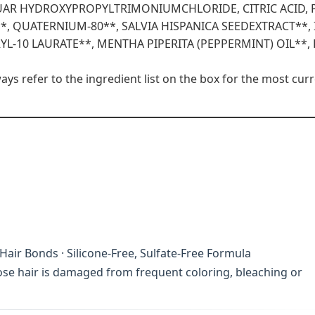
GUAR HYDROXYPROPYLTRIMONIUMCHLORIDE, CITRIC ACID,
*, QUATERNIUM-80**, SALVIA HISPANICA SEEDEXTRACT**, 
YL-10 LAURATE**, MENTHA PIPERITA (PEPPERMINT) OIL**,
s refer to the ingredient list on the box for the most curr
air Bonds · Silicone-Free, Sulfate-Free Formula
hose hair is damaged from frequent coloring, bleaching or