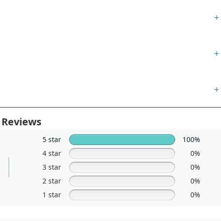
+
+
+
 Reviews
5 star
100%
4 star
0%
3 star
0%
2 star
0%
1 star
0%