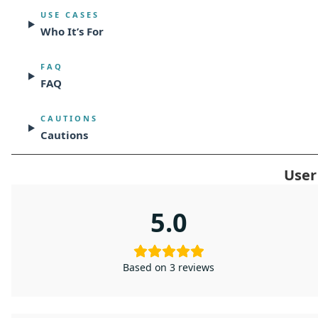
USE CASES
Who It’s For
FAQ
FAQ
CAUTIONS
Cautions
User
5.0
Based on 3 reviews