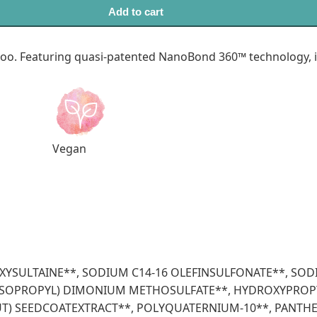
Add to cart
. Featuring quasi-patented NanoBond 360™ technology, it 
Vegan
OXYSULTAINE**, SODIUM C14-16 OLEFINSULFONATE**, S
L ISOPROPYL) DIMONIUM METHOSULFATE**, HYDROXYPROP
UT) SEEDCOATEXTRACT**, POLYQUATERNIUM-10**, PANTH