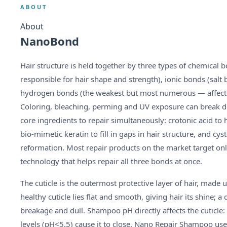
ABOUT
About
NanoBond
Hair structure is held together by three types of chemical 
responsible for hair shape and strength), ionic bonds (salt 
hydrogen bonds (the weakest but most numerous — affected 
Coloring, bleaching, perming and UV exposure can break 
core ingredients to repair simultaneously: crotonic acid to 
bio-mimetic keratin to fill in gaps in hair structure, and cy
reformation. Most repair products on the market target 
technology that helps repair all three bonds at once.
The cuticle is the outermost protective layer of hair, made u
healthy cuticle lies flat and smooth, giving hair its shine; a
breakage and dull. Shampoo pH directly affects the cuticle: 
levels (pH<5.5) cause it to close. Nano Repair Shampoo use