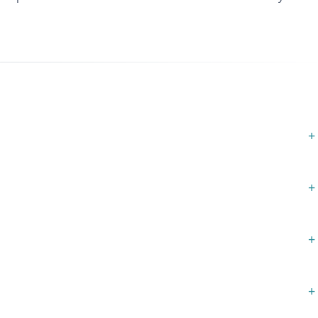
+
+
+
+