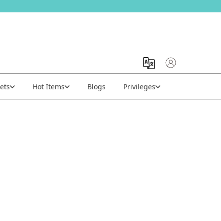
ets
Hot Items
Blogs
Privileges