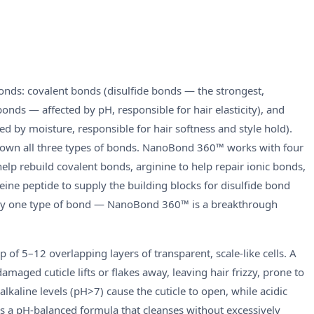
bonds: covalent bonds (disulfide bonds — the strongest,
bonds — affected by pH, responsible for hair elasticity), and
by moisture, responsible for hair softness and style hold).
down all three types of bonds. NanoBond 360™ works with four
help rebuild covalent bonds, arginine to help repair ionic bonds,
steine peptide to supply the building blocks for disulfide bond
only one type of bond — NanoBond 360™ is a breakthrough
p of 5–12 overlapping layers of transparent, scale-like cells. A
 damaged cuticle lifts or flakes away, leaving hair frizzy, prone to
alkaline levels (pH>7) cause the cuticle to open, while acidic
s a pH-balanced formula that cleanses without excessively