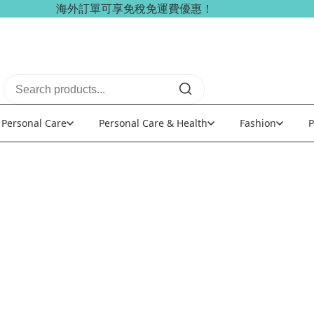
海外訂單可享免稅免運費優惠！
Personal Care
Personal Care & Health
Fashion
P