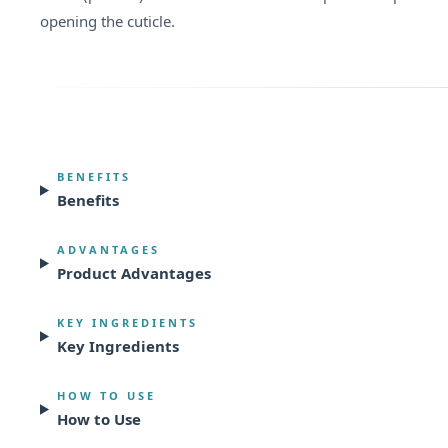
opening the cuticle.
BENEFITS
Benefits
ADVANTAGES
Product Advantages
KEY INGREDIENTS
Key Ingredients
HOW TO USE
How to Use