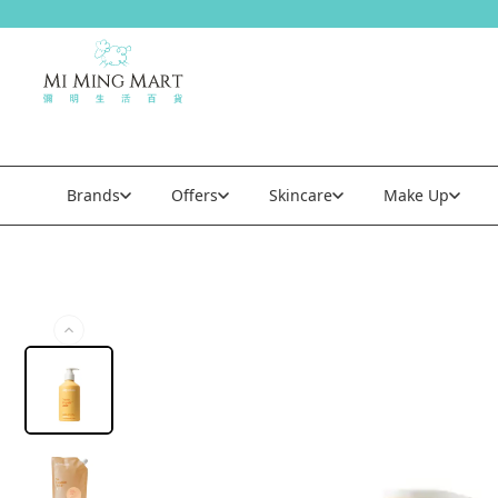
Brands
Offers
Skincare
Make Up