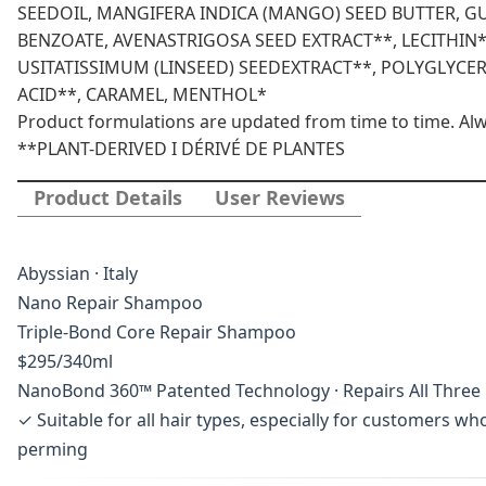
SEEDOIL, MANGIFERA INDICA (MANGO) SEED BUTTER, 
BENZOATE, AVENASTRIGOSA SEED EXTRACT**, LECITHIN*
USITATISSIMUM (LINSEED) SEEDEXTRACT**, POLYGLYCER
ACID**, CARAMEL, MENTHOL*
Product formulations are updated from time to time. Alway
**PLANT-DERIVED I DÉRIVÉ DE PLANTES
Product Details
User Reviews
Abyssian · Italy
Nano Repair Shampoo
Triple-Bond Core Repair Shampoo
$295/340ml
NanoBond 360™ Patented Technology · Repairs All Three H
✓ Suitable for all hair types, especially for customers w
perming