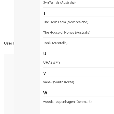
SynTernals (Australia)
T
The Herb Farm (New Zealand)
The House of Honey (Australia)
Tonik (Australia)
User Reviews
U
UHA (日本)
V
vanav (South Korea)
W
woods_ copenhagen (Denmark)