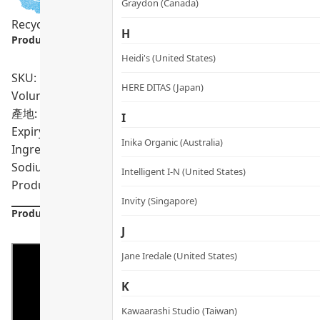
Graydon (Canada)
Recycling Program
H
Product info.:
Heidi's (United States)
SKU: PRO01735
HERE DITAS (Japan)
Volumn: 5 pcs X 3 ml
產地: Singapore
I
Expiry Date:
11/2027
Inika Organic (Australia)
Ingredients: Water/Aqua, Propanediol, Acacia Senegal G
Sodium Acetylated Hyaluronate, Benzyl Alcohol, Dimethyl
Intelligent I-N (United States)
Product formulations are updated from time to time. Alway
Invity (Singapore)
Product Details
J
Jane Iredale (United States)
K
Kawaarashi Studio (Taiwan)