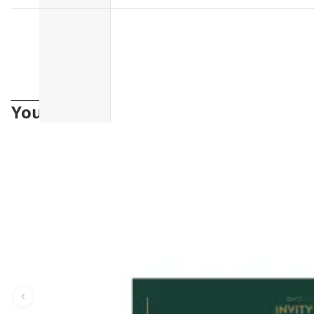
You may also like