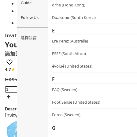
Guide
dr.he (Hong Kong)
Follow Us
Dualsonic (South Korea)
E
Invity
選擇語言
Ere Perez (Australia)
Youth Activating Instant Filler
諾加因子逆時針
ESSE (South Africa)
évolué (United States)
4.7
★★★★☆
45 review
F
HK$
620.0
HK$
558.0
Youth
FAQ (Sweden)
Activating
Instant
Foot Sense (United States)
Description:
Filler
Invity Youth Activating Instant Filler with NAD+ & Peptid
Foreo (Sweden)
quantity
G