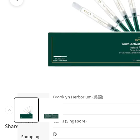
Health
Ami iyök
Fashion
ANAYA (香港)
B
Pets
BerryEn (Germany)
Hot Items
Blossom (United Kingdom)
Blogs
Bondi Wash (Australia)
Privileges
Botani (Australia)
Brooklyn Herborium (美國)
About Us
C
Customer
CERM (Singapore)
Service
Share to
D
Shopping