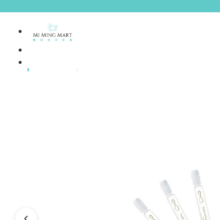
Brands
House Brands
Offers
Skincare
Make Up
Personal
Care
A
Personal
abyssian (France)
Care &