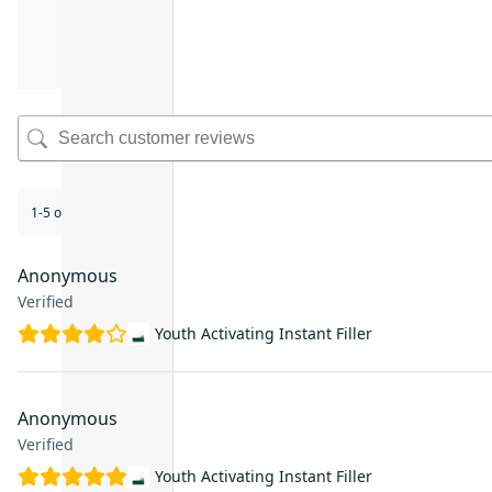
1-5 of 45 reviews
Anonymous
Verified
Youth Activating Instant Filler
Anonymous
Verified
Youth Activating Instant Filler