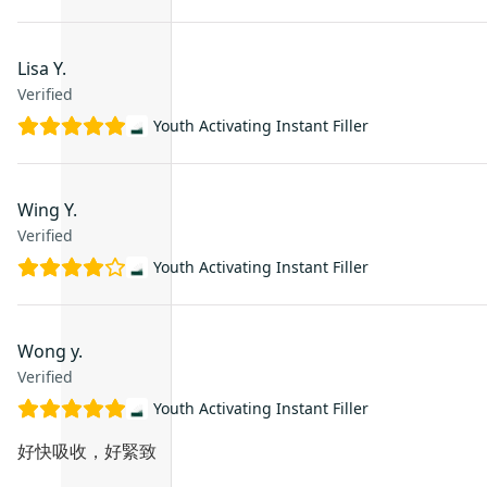
Lisa Y.
Verified
Youth Activating Instant Filler
Wing Y.
Verified
Youth Activating Instant Filler
Wong y.
Verified
Youth Activating Instant Filler
好快吸收，好緊致