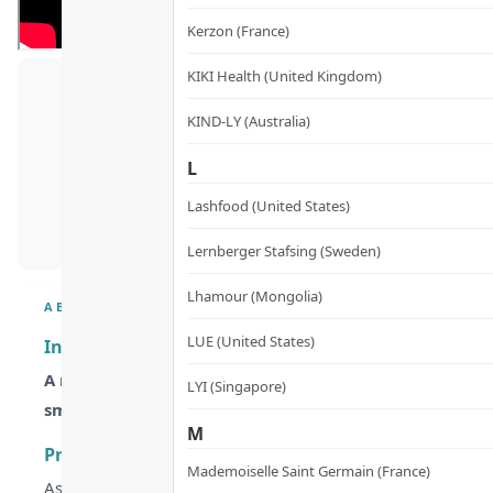
Kerzon (France)
KIKI Health (United Kingdom)
KIND-LY (Australia)
L
Lashfood (United States)
Lernberger Stafsing (Sweden)
Lhamour (Mongolia)
ABOUT
LUE (United States)
Invity Youth Activating Instant Filler – The Needle-
A non-invasive filler serum powered by NASA-recognize
LYI (Singapore)
smoothing crow’s feet and expression lines.
M
Product Details & Design Philosophy
Mademoiselle Saint Germain (France)
As we age, declining NAD+ levels slow down cell repair, whi