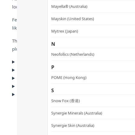
look tired and older.
Mayella® (Australia)
Mayskin (United States)
Featuring a breakthrough blend of NAD+ and three high-purity
like results without needles or pain.
Mytrex (Japan)
The clear serum is lightweight and fast-absorbing. It provi
N
plump and smooth.
Neofollics (Netherlands)
▸ Why Choose This?
P
▸ Key Ingredients
▸ Recommended Scenarios
POME (Hong Kong)
▸ FAQ
S
▸ Usage & Cautions
Snow Fox (香港)
Synergie Minerals (Australia)
Synergie Skin (Australia)