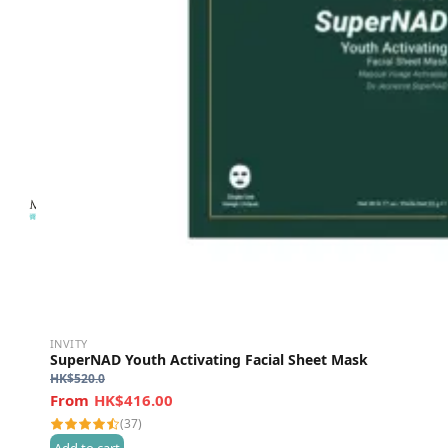
INVITY
SuperNAD Youth Activating Facial Sheet Mask
HK$
520.0
HK$416.00
(37)