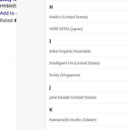
HK$605.00
HK$484.00
H
Add to cart
Heidi's (United States)
Rated
4.74
out of 5
HERE DITAS (Japan)
I
Inika Organic (Australia)
Intelligent I-N (United States)
Invity (Singapore)
J
Jane Iredale (United States)
K
Kawaarashi Studio (Taiwan)