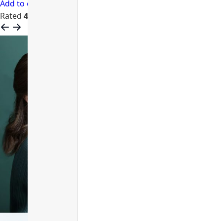
Add to cart
Rated
4.68
out of 5