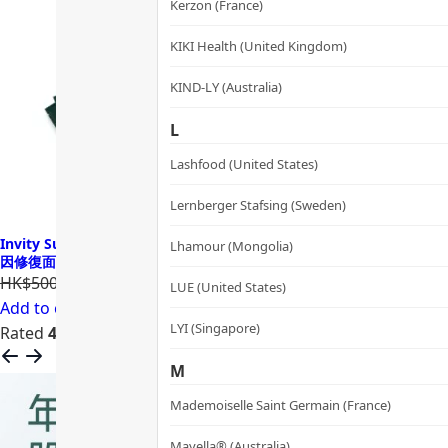
Kerzon (France)
KIKI Health (United Kingdom)
KIND-LY (Australia)
L
Lashfood (United States)
Lernberger Stafsing (Sweden)
Invity SuperNAD Youth Activating Facial Sheet Mask 諾加因子基
Lhamour (Mongolia)
因修復面膜
HK$500.00
HK$400.00
LUE (United States)
Add to cart
LYI (Singapore)
Rated
4.68
out of 5
M
Mademoiselle Saint Germain (France)
Mayella® (Australia)