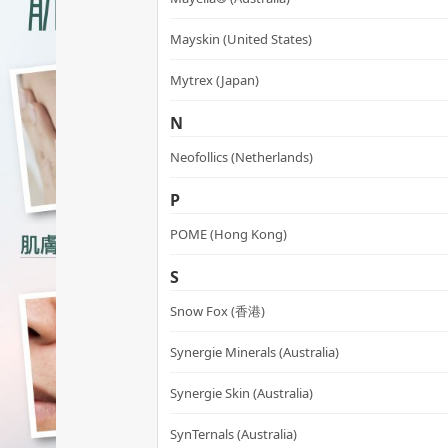
Mayskin (United States)
Mytrex (Japan)
N
Neofollics (Netherlands)
P
POME (Hong Kong)
S
Snow Fox (香港)
Synergie Minerals (Australia)
Synergie Skin (Australia)
SynTernals (Australia)