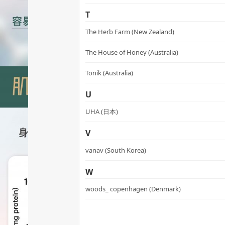
T
The Herb Farm (New Zealand)
The House of Honey (Australia)
Tonik (Australia)
U
UHA (日本)
V
vanav (South Korea)
W
woods_ copenhagen (Denmark)