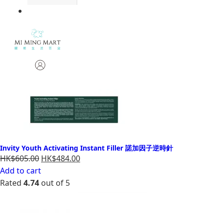
Invity Youth Activating Instant Filler 諾加因子逆時針
HK$605.00
HK$484.00
Add to cart
Rated
4.74
out of 5