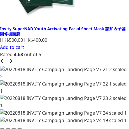
Invity SuperNAD Youth Activating Facial Sheet Mask 諾加因子基
因修復面膜
HK$500.00
HK$400.00
Add to cart
Rated
4.68
out of 5