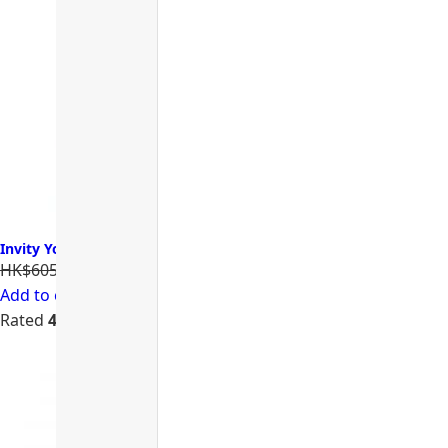
Invity Youth Activating Instant Filler 諾加因子逆時針
HK$605.00
HK$484.00
Add to cart
Rated
4.74
out of 5