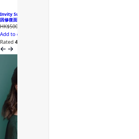
Invity SuperNAD Youth Activating Facial Sheet Mask 諾加因子基
因修復面膜
HK$500.00
HK$400.00
Add to cart
Rated
4.68
out of 5