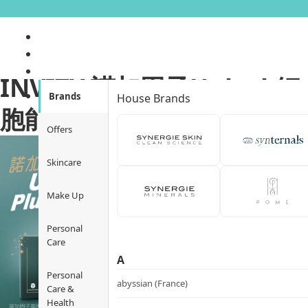
INVITY 諾加因子Unlock細
Brands
House Brands
胞能量．Plump up Q彈肌
Offers
Skincare
Make Up
Personal
Care
A
Personal
abyssian (France)
Care &
Health