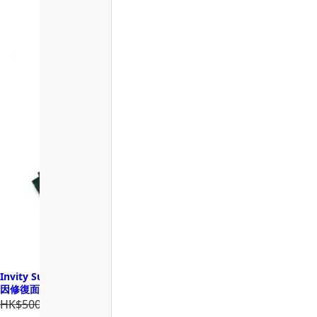
Invity SuperNAD Youth Activating Facial Sheet Mask 諾加因子基
因修復面膜
HK$500.00
HK$400.00