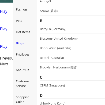
Ami iyök
Fashion
ANAYA (香港)
Play
B
Pets
Play
BerryEn (Germany)
Hot Items
Blossom (United Kingdom)
Blogs
Play
Bondi Wash (Australia)
Privileges
Botani (Australia)
Previous
Next
Brooklyn Herborium (美國)
About Us
C
Customer
CERM (Singapore)
Service
D
Shopping
Guide
dr.he (Hong Kong)