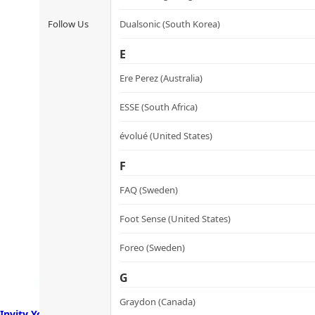
Follow Us
Dualsonic (South Korea)
E
Ere Perez (Australia)
ESSE (South Africa)
évolué (United States)
F
FAQ (Sweden)
Foot Sense (United States)
Foreo (Sweden)
G
Graydon (Canada)
Invity Youth Activating Instant Filler 諾加因子逆時針