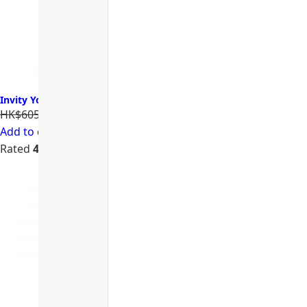
Invity Youth Activating Instant Filler 諾加因子逆時針
HK$605.00
HK$484.00
Add to cart
Rated
4.74
out of 5