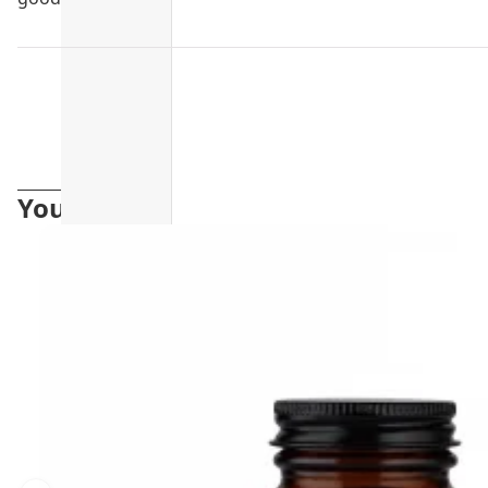
You may also like