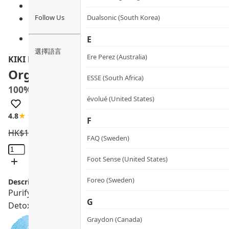
Follow Us
Dualsonic (South Korea)
E
選擇語言
Ere Perez (Australia)
KIKI Health
Organic Chlorella Tablets
ESSE (South Africa)
100%破壁有機小球藻片
évolué (United States)
4.8
★★★★☆
9 review
F
HK$
180.0
HK$
162.0
FAQ (Sweden)
Organic
Chlorella
Foot Sense (United States)
Tablets
Foreo (Sweden)
Description:
quantity
Purify your body with KIKI HEALTH Organic Chlorella Tab
G
Detoxicates heavy metals and dioxins.
Graydon (Canada)