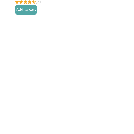
(21)
Add to cart