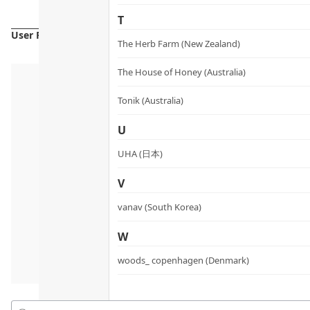
T
User Reviews
The Herb Farm (New Zealand)
The House of Honey (Australia)
Tonik (Australia)
U
UHA (日本)
V
vanav (South Korea)
W
woods_ copenhagen (Denmark)