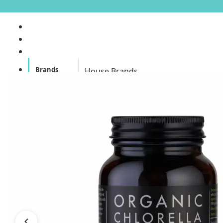
Brands
House Brands
Offers
Skincare
Make Up
Personal
Care
A
Personal
abyssian (France)
Care &
Health