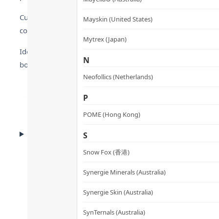
Cultivated in pristine freshwater ponds filtered with deep 
Mayskin (United States)
contaminants. This ensures a 100% pure product that adhe
Mytrex (Japan)
Ideal for digital workers exposed to radiation and vegans 
N
body’s pH levels for sustained energy throughout the day.
Neofollics (Netherlands)
P
POME (Hong Kong)
CLINICAL EVIDENCE
S
Clinical Evidence
Snow Fox (香港)
Synergie Minerals (Australia)
Synergie Skin (Australia)
SynTernals (Australia)