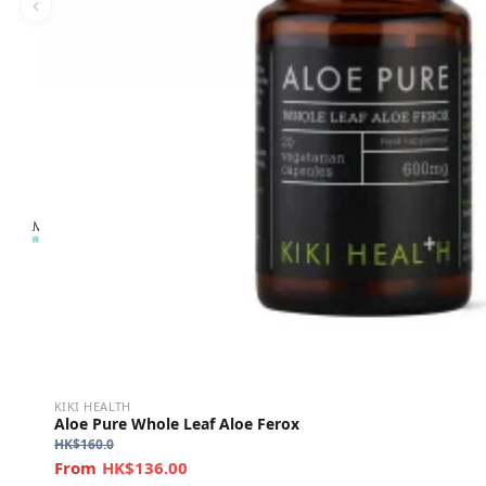
KIKI HEALTH
Aloe Pure Whole Leaf Aloe Ferox
HK$
160.0
HK$136.00