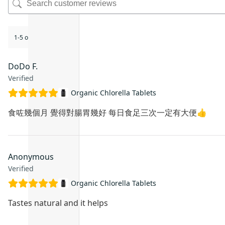
1-5 of 9 reviews
DoDo F.
Verified
Organic Chlorella Tablets
食咗幾個月 覺得對腸胃幾好 每日食足三次一定有大便👍
Anonymous
Verified
Organic Chlorella Tablets
Tastes natural and it helps