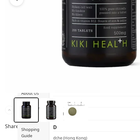
Ami iyök
Fashion
ANAYA (香港)
B
Pets
BerryEn (Germany)
Hot Items
Blossom (United Kingdom)
Blogs
Bondi Wash (Australia)
Privileges
Botani (Australia)
Brooklyn Herborium (美國)
About Us
C
Customer
CERM (Singapore)
Service
Share to
D
Shopping
Guide
dr.he (Hong Kong)