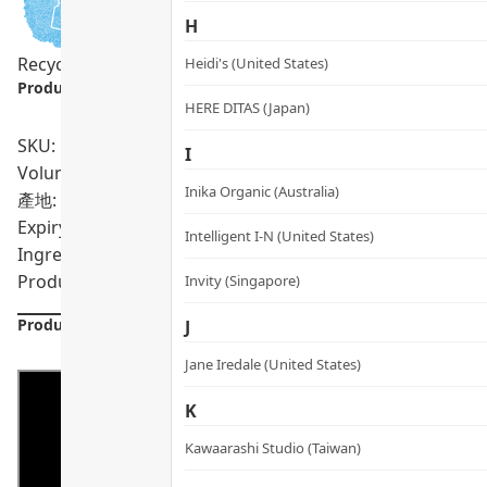
H
Recycling Program
Heidi's (United States)
Product info.:
HERE DITAS (Japan)
SKU: PRO01552
I
Volumn: 200 tablets
Inika Organic (Australia)
產地: United Kingdom
Expiry Date:
05/2028
Intelligent I-N (United States)
Ingredients: 100% Organic Chlorella
Product formulations are updated from time to time. Alway
Invity (Singapore)
Product Details
J
Jane Iredale (United States)
K
Kawaarashi Studio (Taiwan)