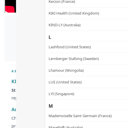
Kerzon (France)
KIKI Health (United Kingdom)
KIND-LY (Australia)
L
Lashfood (United States)
Lernberger Stafsing (Sweden)
Lhamour (Mongolia)
ABOUT
KIKI HEALTH Organic Chlorella Tablets – Cellular D
LUE (United States)
Struggling with urban pollution and fatigue?
KIKI HEAL
LYI (Singapore)
replenishing essential nutrients for peak vitality.
M
Advanced Broken Cell Wall Technology for Superior 
Mademoiselle Saint Germain (France)
Chlorella is nature’s ultimate detoxifier, but its tough cell 
process to release the nutrient-dense core, ensuring your b
Mayella® (Australia)