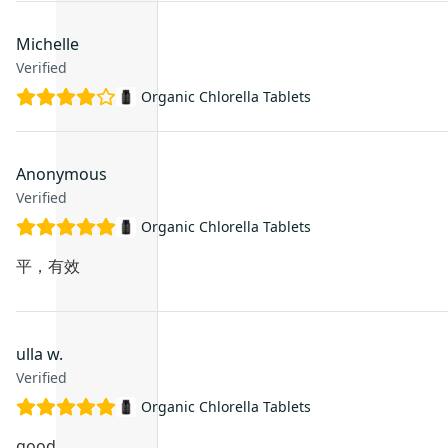
Michelle
Verified
Organic Chlorella Tablets
Anonymous
Verified
Organic Chlorella Tablets
平，有效
ulla w.
Verified
Organic Chlorella Tablets
good