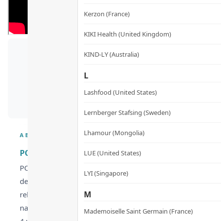
Kerzon (France)
KIKI Health (United Kingdom)
KIND-LY (Australia)
E
L
Lashfood (United States)
Lernberger Stafsing (Sweden)
Lhamour (Mongolia)
ABOUT
POME Enzymes & Probiotics Supplements – Nano Pro
LUE (United States)
POME Enzymes & Probiotics Supplements feature a unique dea
LYI (Singapore)
delivering 44 billion postbiotic lactic acid bacteria and 60
M
relief. Patented nano-sized plant-based lactic acid bacter
nasal, and pollen allergies. Lactobacillus crispatus KT-11 
Mademoiselle Saint Germain (France)