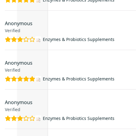
Anonymous
Verified
Enzymes & Probiotics Supplements
Anonymous
Verified
Enzymes & Probiotics Supplements
Anonymous
Verified
Enzymes & Probiotics Supplements