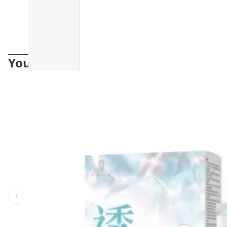
You may also like