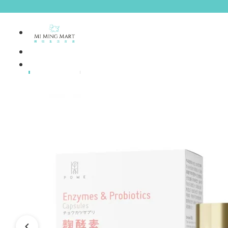
Brands
House Brands
Offers
Skincare
Make Up
Personal
Care
A
Personal
abyssian (France)
Care &