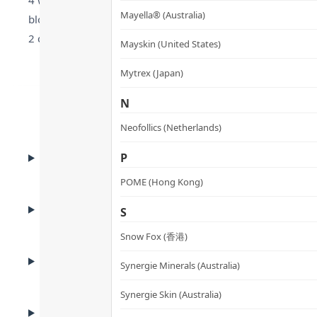
4 weeks. LactoSpore® Bacillus coagulans resists stomach ac
Mayella® (Australia)
bloating and indigestion. Japan GMP-manufactured, non-phar
2 capsules daily for 4 weeks to improve gut, immunity, and
Mayskin (United States)
Mytrex (Japan)
N
Neofollics (Netherlands)
BENEFITS
P
Benefits
POME (Hong Kong)
ADVANTAGES
S
Product Advantages
Snow Fox (香港)
KEY INGREDIENTS
Synergie Minerals (Australia)
Key Ingredients
Synergie Skin (Australia)
HOW TO USE