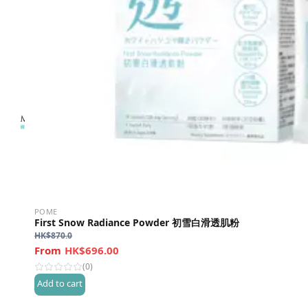
POME
First Snow Radiance Powder 初雪白滑透肌粉
HK$
870.0
HK$696.00
(0)
Add to cart