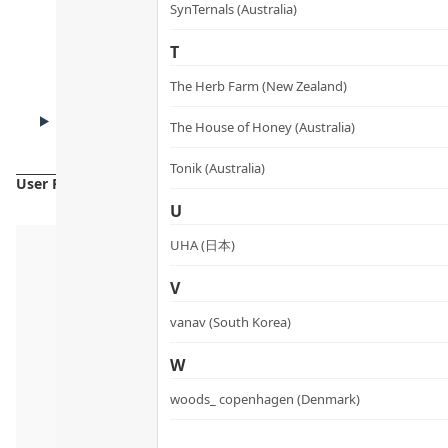
How to Use
SynTernals (Australia)
T
The Herb Farm (New Zealand)
CAUTIONS
The House of Honey (Australia)
Cautions
Tonik (Australia)
User Reviews
U
UHA (日本)
V
vanav (South Korea)
W
woods_ copenhagen (Denmark)