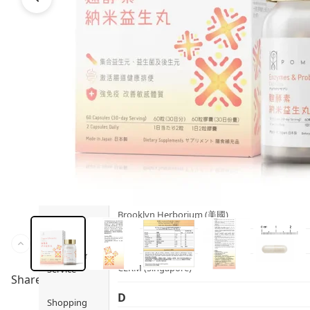
Health
Ami iyök
Fashion
ANAYA (香港)
B
Pets
BerryEn (Germany)
Hot Items
Blossom (United Kingdom)
Blogs
Bondi Wash (Australia)
Privileges
Botani (Australia)
Brooklyn Herborium (美國)
About Us
C
Customer
CERM (Singapore)
Service
Share to
D
Shopping