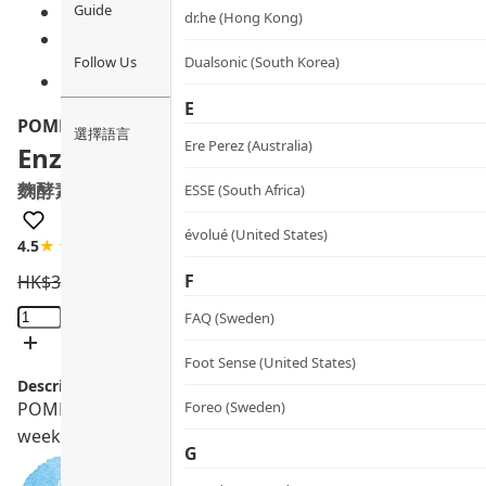
Guide
dr.he (Hong Kong)
Follow Us
Dualsonic (South Korea)
E
POME
選擇語言
Ere Perez (Australia)
Enzymes & Probiotics Supplements
麴酵素納米益生丸
ESSE (South Africa)
évolué (United States)
4.5
★★★★☆
46 review
F
HK$
360.0
HK$
324.0
Enzymes
FAQ (Sweden)
&
Probiotics
Foot Sense (United States)
Description:
Supplements
POME Enzymes & Probiotics Supplements with nano SNK, KT-
Foreo (Sweden)
quantity
weeks.
G