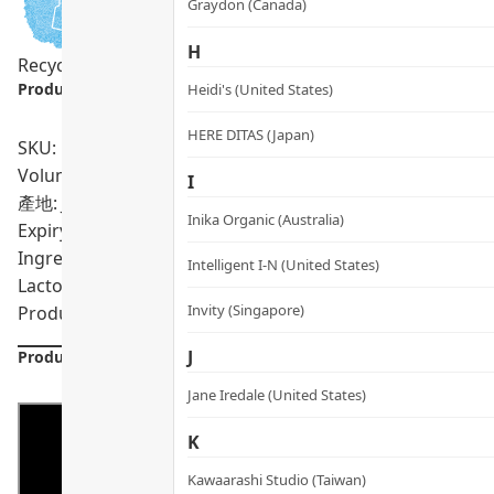
Graydon (Canada)
H
Recycling Program
Product info.:
Heidi's (United States)
HERE DITAS (Japan)
SKU: PRO01854
Volumn: 60 capsules
I
產地: Japan
Inika Organic (Australia)
Expiry Date:
10/2028
Ingredients: 抗結劑（微結晶纖維素），膠囊殼（明
Intelligent I-N (United States)
Lactospore®（凝結芽孢桿菌），捲曲乳桿菌KT-11，抗結
Invity (Singapore)
Product formulations are updated from time to time. Alway
J
Product Details
Jane Iredale (United States)
K
Kawaarashi Studio (Taiwan)