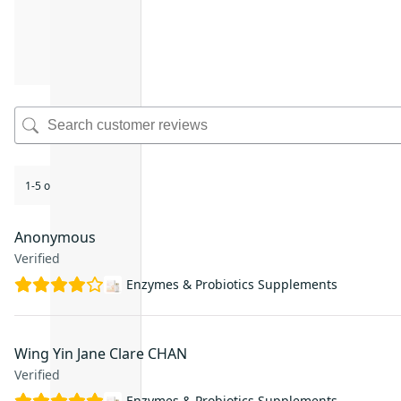
1-5 of 46 reviews
Anonymous
Verified
Enzymes & Probiotics Supplements
Wing Yin Jane Clare CHAN
Verified
Enzymes & Probiotics Supplements