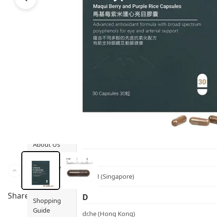
Ami iyök
Fashion
ANAYA (香港)
B
Pets
BerryEn (Germany)
Hot Items
Blossom (United Kingdom)
Blogs
Bondi Wash (Australia)
Privileges
Botani (Australia)
Brooklyn Herborium (美國)
About Us
C
Customer
CERM (Singapore)
Service
Share to
D
Shopping
Guide
dr.he (Hong Kong)