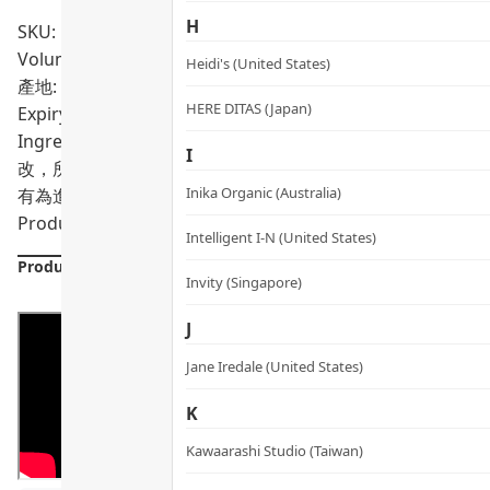
H
SKU: PRO01786
Volumn: 30 Capsules
Heidi's (United States)
產地: Singapore
HERE DITAS (Japan)
Expiry Date:
09/2027
Ingredients: MSM(甲磺酰甲烷), 膠囊殼(羥丙甲纖維素)
I
改，所有產品主要成分謹供參考，以客人於專門店購買時之包
Inika Organic (Australia)
有為進行該等註冊而接受評核。此產品並不供作診斷、治療或
Product formulations are updated from time to time. Alway
Intelligent I-N (United States)
Product Details
Invity (Singapore)
J
Jane Iredale (United States)
K
Kawaarashi Studio (Taiwan)