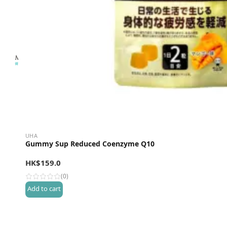
UHA
Gummy Sup Reduced Coenzyme Q10
HK$
159.0
(0)
Add to cart