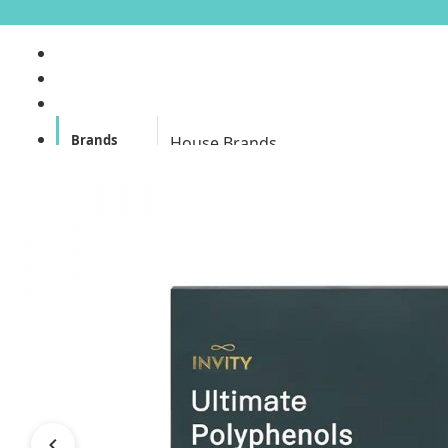
Brands
House Brands
Offers
Skincare
Make Up
Personal
Care
A
Personal
abyssian (France)
Care &
Health