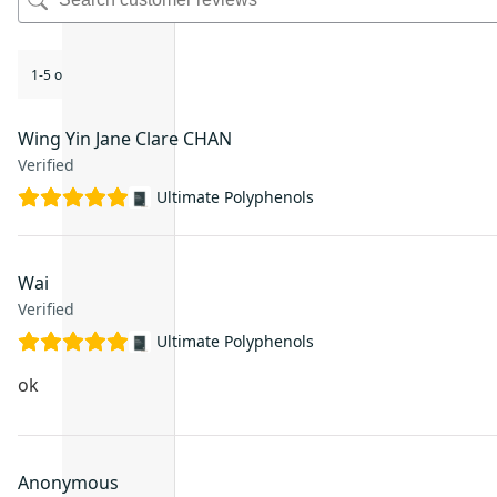
1-5 of 20 reviews
Wing Yin Jane Clare CHAN
Verified
Ultimate Polyphenols
Wai
Verified
Ultimate Polyphenols
ok
Anonymous