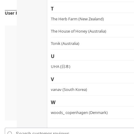
T
User Reviews
The Herb Farm (New Zealand)
The House of Honey (Australia)
Tonik (Australia)
U
UHA (日本)
V
vanav (South Korea)
W
woods_ copenhagen (Denmark)