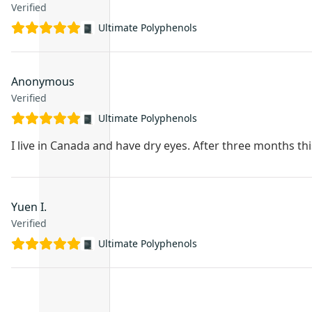
Verified
Ultimate Polyphenols
Anonymous
Verified
Ultimate Polyphenols
I live in Canada and have dry eyes. After three months thi
Yuen I.
Verified
Ultimate Polyphenols