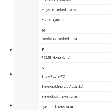
Mayskin (United States)
Mytrex (Japan)
N
Neofollics (Netherlands)
ADVANTAGES
P
Product Advantages
POME (Hong Kong)
S
HOW TO USE
How to Use
Snow Fox (香港)
Synergie Minerals (Australia)
Synergie Skin (Australia)
CAUTIONS
SynTernals (Australia)
Cautions