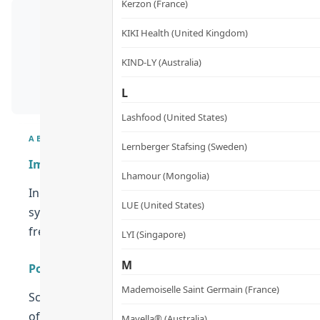
Kerzon (France)
KIKI Health (United Kingdom)
KIND-LY (Australia)
L
Lashfood (United States)
ABOUT
Lernberger Stafsing (Sweden)
Improves Eye Health
Lhamour (Mongolia)
Ingredients such as Lutemax 2020, purple rice, and w
LUE (United States)
symptoms of dry and tired eyes. It is also formulated 
free radicals!
LYI (Singapore)
M
Powerful Antioxidants
Mademoiselle Saint Germain (France)
Scientists have found that antioxidants that protect 
of powerful antioxidants that are great for both your 
Mayella® (Australia)