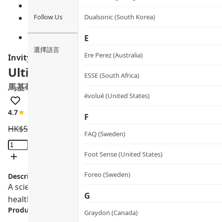
Follow Us
Dualsonic (South Korea)
E
選擇語言
Ere Perez (Australia)
Invity
Ultimate Polyphenols
ESSE (South Africa)
馬基莓紫米護心亮目膠囊
évolué (United States)
4.7
★★★★☆
20 review
F
HK$
560.0
HK$
504.0
FAQ (Sweden)
Ultimate
Polyphenols
Foot Sense (United States)
quantity
Foreo (Sweden)
Description:
A scientifically advanced eye and heart supplement. Made
G
health.
Product info.:
Graydon (Canada)