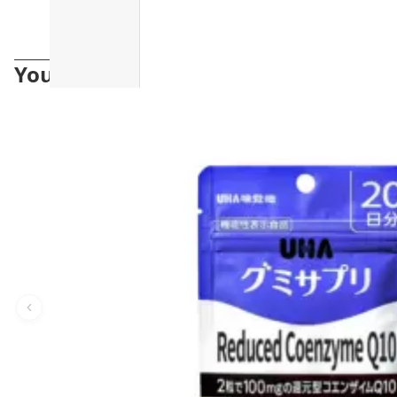
You may also like