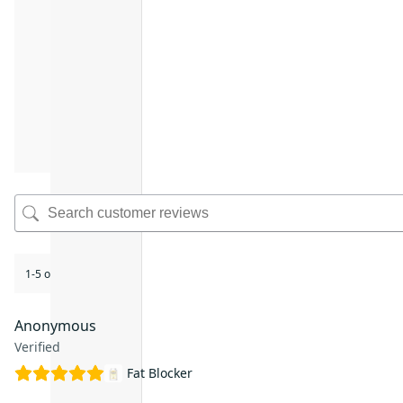
1-5 of 17 reviews
Anonymous
Verified
Fat Blocker