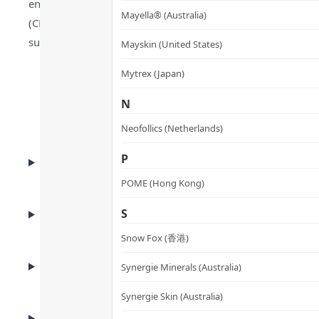
enzyme responsible for converting sugar into stored fat), 
Mayella® (Australia)
(CLA) supports metabolic rate and lean mass preservation.
suitable for vegans or milk-allergic individuals.
Mayskin (United States)
Mytrex (Japan)
N
Neofollics (Netherlands)
BENEFITS
P
Benefits
POME (Hong Kong)
ADVANTAGES
S
Product Advantages
Snow Fox (香港)
KEY INGREDIENTS
Synergie Minerals (Australia)
Key Ingredients
Synergie Skin (Australia)
HOW TO USE