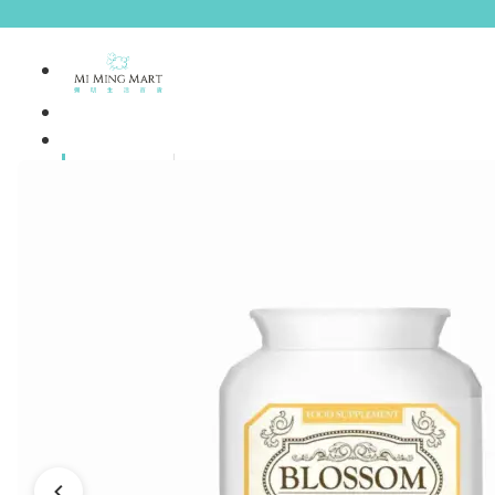
Brands
House Brands
Offers
Skincare
Make Up
Personal
Care
A
Personal
abyssian (France)
Care &