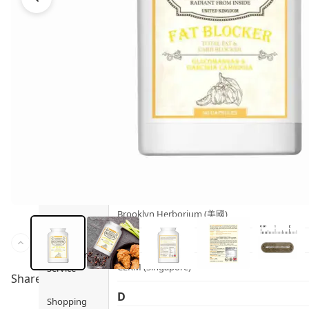
Health
Ami iyök
Fashion
ANAYA (香港)
B
Pets
BerryEn (Germany)
Hot Items
Blossom (United Kingdom)
Blogs
Bondi Wash (Australia)
Privileges
Botani (Australia)
Brooklyn Herborium (美國)
About Us
C
Customer
CERM (Singapore)
Service
Share to
D
Shopping