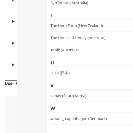
How to Use
SynTernals (Australia)
T
USE CASES
Who It’s For
The Herb Farm (New Zealand)
The House of Honey (Australia)
FAQ
FAQ
Tonik (Australia)
CAUTIONS
U
Cautions
UHA (日本)
User Reviews
V
vanav (South Korea)
W
woods_ copenhagen (Denmark)