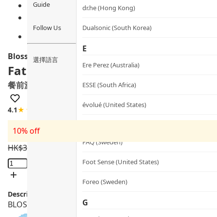
Guide
dr.he (Hong Kong)
Follow Us
Dualsonic (South Korea)
E
Blossom
選擇語言
Ere Perez (Australia)
Fat Blocker
餐前澱油阻隔丸
ESSE (South Africa)
évolué (United States)
4.1
★★★★☆
17 review
F
10% off
FAQ (Sweden)
HK$
330.0
HK$
297.0
Fat
Foot Sense (United States)
Blocker
Foreo (Sweden)
quantity
Description:
G
BLOSSOM Fat Blocker features a 3-in-1 formula to block c