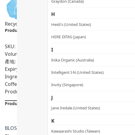
Graydon (Canada)
H
Recycling Program
Sensitive Skin
Heidi's (United States)
Product info.:
HERE DITAS (Japan)
SKU: PRO02132
I
Volumn: 90 capsules
Inika Organic (Australia)
產地: United Kingdom
Expiry Date:
11/2028
Intelligent I-N (United States)
Ingredients: Garcinia Cambogia Powder, Microcrystallin
Coffee Extract, White Kidney Bean Extract, Conjugated Li
Invity (Singapore)
Product formulations are updated from time to time. Alway
J
Product Details
Jane Iredale (United States)
K
BLOSSOM · United Kingdom
Kawaarashi Studio (Taiwan)