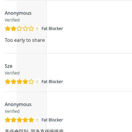
Anonymous
Verified
Fat Blocker
Too early to share
Sze
Verified
Fat Blocker
Anonymous
Verified
Fat Blocker
真係會阻到, 因為真係慢慢瘦