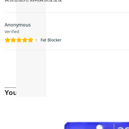
Anonymous
Verified
Fat Blocker
You may also like