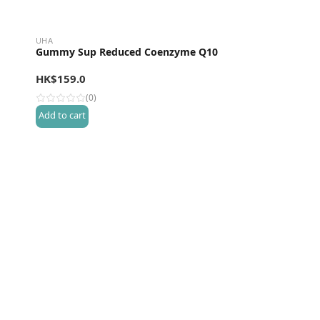
UHA
Gummy Sup Reduced Coenzyme Q10
HK$
159.0
(0)
Add to cart