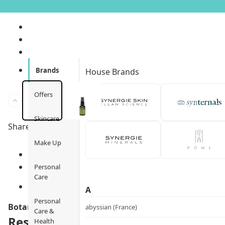
Brands
House Brands
Offers
Skincare
Share to
Make Up
Personal
Care
A
Personal
Botani
abyssian (France)
Care &
Rescue Eye Treatment
Health