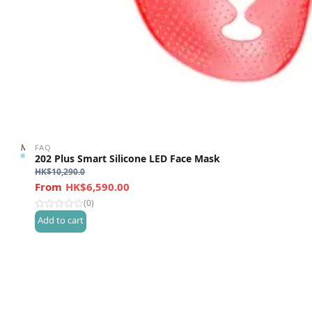
FAQ
202 Plus Smart Silicone LED Face Mask
HK$
10,290.0
HK$6,590.00
(0)
Add to cart