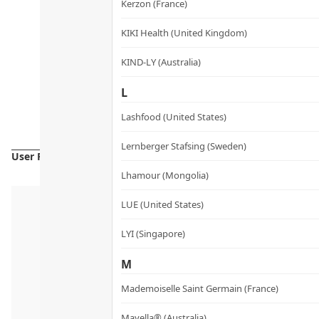
Kerzon (France)
KIKI Health (United Kingdom)
KIND-LY (Australia)
L
Lashfood (United States)
Lernberger Stafsing (Sweden)
User Reviews
Lhamour (Mongolia)
LUE (United States)
LYI (Singapore)
M
Mademoiselle Saint Germain (France)
Mayella® (Australia)