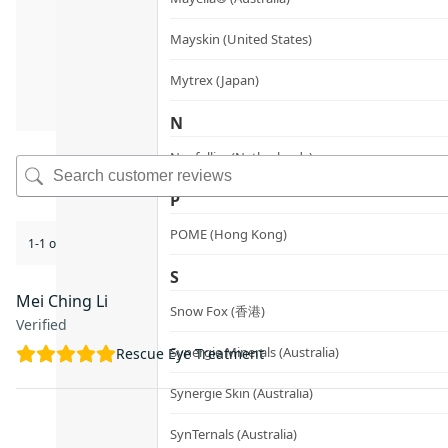
Mayskin (United States)
Mytrex (Japan)
N
Neofollics (Netherlands)
P
POME (Hong Kong)
1-1 of 1 review
S
Mei Ching Li
Snow Fox (香港)
Verified
Synergie Minerals (Australia)
Rescue Eye Treatment
Synergie Skin (Australia)
SynTernals (Australia)