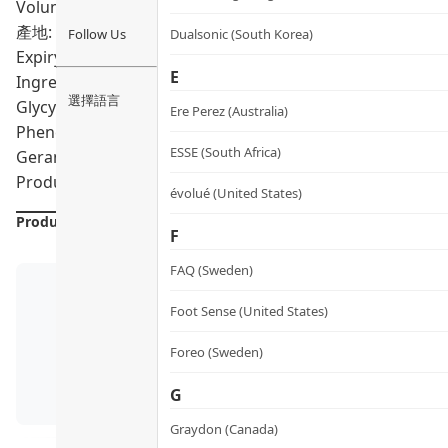
Volumn: 25ml
產地: Australia
Follow Us
Dualsonic (South Korea)
Expiry Date:
08/2028
E
Ingredients: Aqua, Glycerin, Sodium PCA, Acacia Senega
選擇語言
Glycyrrhiza, Glabra Root Extract, Chamomilla Recutita Ext
Ere Perez (Australia)
Phenethyl Alcohol, Sodium Hyaluronate, Euphrasia Officina
ESSE (South Africa)
Geranuil, Limonene, Linalool
Product formulations are updated from time to time. Alway
évolué (United States)
Product Details
F
FAQ (Sweden)
Foot Sense (United States)
Foreo (Sweden)
G
Graydon (Canada)