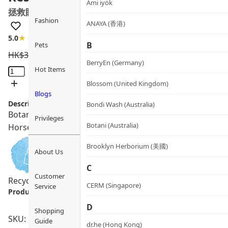
Ami iyök
拯救眼部精華
Fashion
ANAYA (香港)
5.0
★★★★★
1 review
B
Pets
HK$
390.0
HK$
331.5
BerryEn (Germany)
Rescue
Hot Items
Eye
Blossom (United Kingdom)
Treatment
Blogs
Description:
quantity
Bondi Wash (Australia)
Botani Rescue Eye Treatment instantly revitalizes tired e
Privileges
Botani (Australia)
Horsetail. Non-greasy and suitable for sensitive skin.
Brooklyn Herborium (美國)
About Us
C
Customer
Recycling Program
Sensitive Skin
Vegan
CERM (Singapore)
Service
Product info.:
D
Shopping
SKU: PRO00087
Guide
dr.he (Hong Kong)