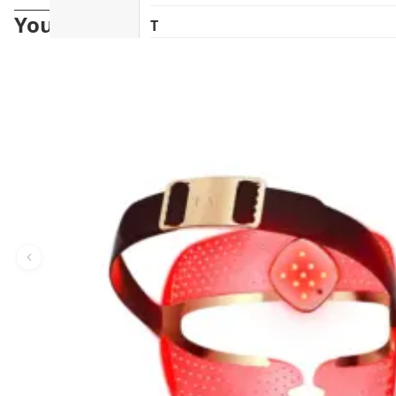
You may also like
T
The Herb Farm (New Zealand)
The House of Honey (Australia)
Tonik (Australia)
U
UHA (日本)
V
vanav (South Korea)
W
woods_ copenhagen (Denmark)