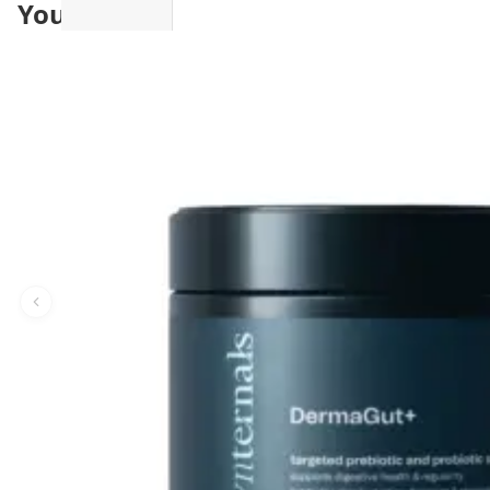
You may also like