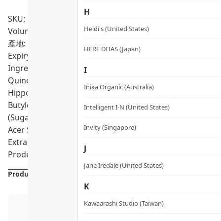
H
SKU: PRO02012
Heidi's (United States)
Volumn: 250ml
產地: Sweden
HERE DITAS (Japan)
Expiry Date:
04/2028
Ingredients: "Aqua (Water), Cetearyl Alcohol, Behenamid
I
Quinoa, Soy Amino Acids, Wheat Amino Acids, Brassica Ca
Inika Organic (Australia)
Hippophae Rhamnoides (Seabuckthorn) Oil, Simmondsia Ch
Butylene Glycol, Benzoic Acid, Glycerin, Arginine HCl, Se
Intelligent I-N (United States)
(Sugar Cane) Extract*, Benzyl Alcohol, Sodium Benzoate, 
Invity (Singapore)
Acer Saccharum (Sugar Maple) Extract*, Aframomum Melegu
Extract*, Rosmarinus Officinalis Leaf Extract, Parfum (Fr
J
Product formulations are updated from time to time. Alway
Jane Iredale (United States)
Product Details
K
Kawaarashi Studio (Taiwan)