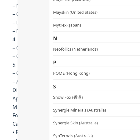
– Nutrient-rich ingredients: organic seed oils, baobab
Mayskin (United States)
– Contains fatty acids and vitamin E to deeply nourish 
– Long-lasting moisturization and hydration to increa
Mytrex (Japan)
– Nourishes and enhances hair softness for healthier 
N
4. Prevents Colour Fading
– Organic seed oils protect hair pigments and preve
Neofollics (Netherlands)
– Quinoa protein repairs and nourishes the hair, locki
P
5. Gentle, Environment-Friendly Formula
– Contains no harmful or irritating chemicals, no side 
POME (Hong Kong)
– All packaging is recyclable, environmentally friendly
S
Directions
Snow Fox (香港)
Apply to wet hair from roots to end.
Massage and leave on for 1-2 minutes before rinsing.
Synergie Minerals (Australia)
For best results, it is recommended to use it with th
Synergie Skin (Australia)
Cautions
• Perform a local skin test before use. If you find any 
SynTernals (Australia)