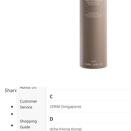
Ami iyök
Fashion
ANAYA (香港)
B
Pets
BerryEn (Germany)
Hot Items
Blossom (United Kingdom)
Blogs
Bondi Wash (Australia)
Privileges
Botani (Australia)
Brooklyn Herborium (美國)
About Us
Share to
C
Customer
CERM (Singapore)
Service
D
Shopping
Guide
dr.he (Hong Kong)