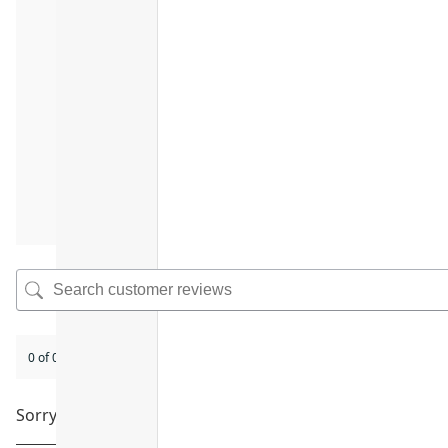
0 of 0 reviews
Sorry, no reviews match your current selections