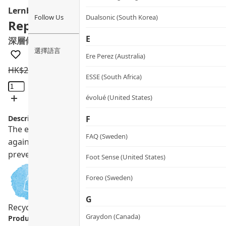
Lernberger Stafsing
Follow Us
Dualsonic (South Korea)
Repairing & Protecting Hair Conditi
E
深層修護亮澤護色護髮乳
選擇語言
Ere Perez (Australia)
HK$
235.0
HK$
211.5
ESSE (South Africa)
Repairing
&
évolué (United States)
Protecting
Description:
F
Hair
The exclusive LS SUPERCOMPLEX hair repair formula contain
Conditioner
FAQ (Sweden)
against UV and pollution, provides powerful antioxidant ef
quantity
prevents color fading.
Foot Sense (United States)
Foreo (Sweden)
G
Recycling Program
Pregnancy Safe
Vegan
Graydon (Canada)
Product info.: