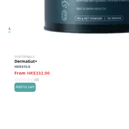
SYNTERNALS
DermaGut+
HK$
415.0
HK$332.00
(0)
Add to cart