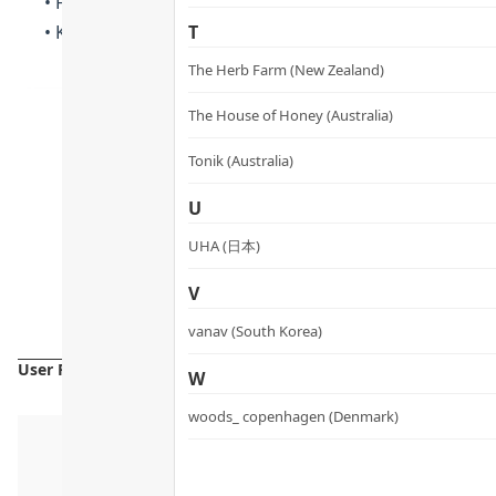
• For external use only. Avoid product contact with eyes
• Keep out of reach of children. Please keep in a cool 
T
The Herb Farm (New Zealand)
The House of Honey (Australia)
Tonik (Australia)
U
UHA (日本)
V
vanav (South Korea)
User Reviews
W
woods_ copenhagen (Denmark)