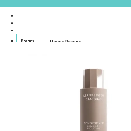
Brands
House Brands
Offers
Skincare
Make Up
Personal
Care
A
Personal
abyssian (France)
Care &
Health