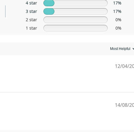
4 star
17%
3 star
17%
2 star
0%
1 star
0%
12/04/2
14/08/2