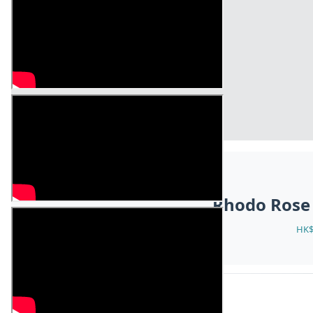
Rhodo Rose
HK$