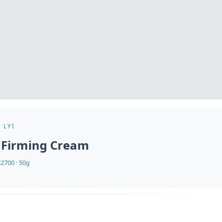
LYI
 Firming Cream
2700 · 50g