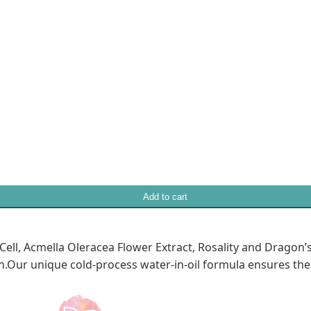
Add to cart
ell, Acmella Oleracea Flower Extract, Rosality and Dragon’
.Our unique cold-process water-in-oil formula ensures the s