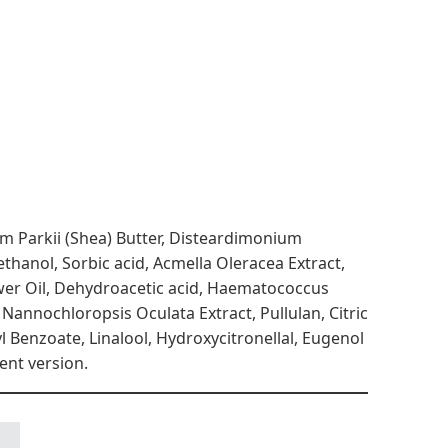
mum Parkii (Shea) Butter, Disteardimonium
thanol, Sorbic acid, Acmella Oleracea Extract,
er Oil, Dehydroacetic acid, Haematococcus
 Nannochloropsis Oculata Extract, Pullulan, Citric
yl Benzoate, Linalool, Hydroxycitronellal, Eugenol
ent version.