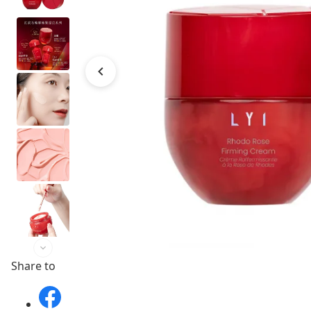
Share to