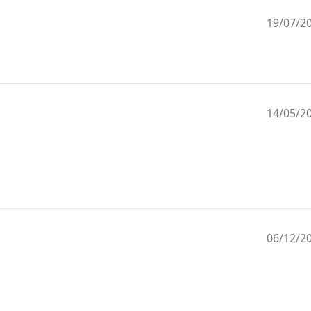
19/07/2
14/05/2
06/12/2