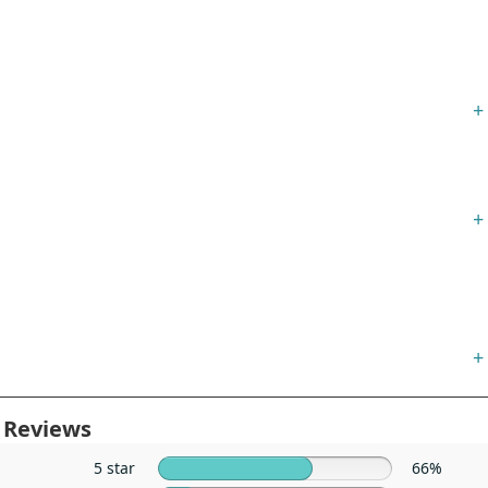
+
+
+
 Reviews
5 star
66%