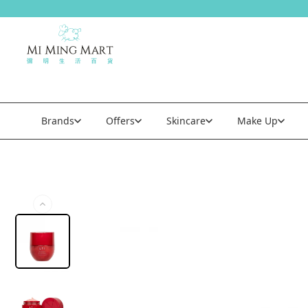
Brands
Offers
Skincare
Make Up