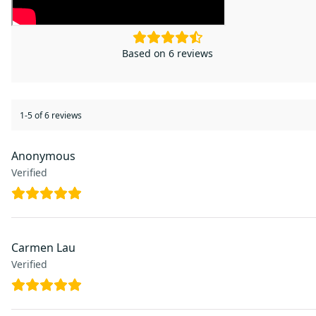
4.5
Based on 6 reviews
1-5 of 6 reviews
Anonymous
Verified
Carmen Lau
Verified