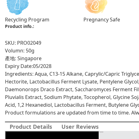
Recycling Program
Pregnancy Safe
Product info.:
SKU: PRO02049
Volumn: 50g
產地: Singapore
Expiry Date:
05/2028
Ingredients: Aqua, C13-15 Alkane, Caprylic/Capric Triglyc
Hectorite, Lactobacillus Ferment Lysate, Pentylene Glycol
Daemonorops Draco Extract, Saccharomyces Ferment Fil
Pluvialis Extract, Sodium Phytate, Tocopherol, Glycine Soj
Acid, 1,2 Hexanediol, Lactobacillus Ferment, Butylene Glyc
Product formulations are updated from time to time. Alway
Product Details
User Reviews