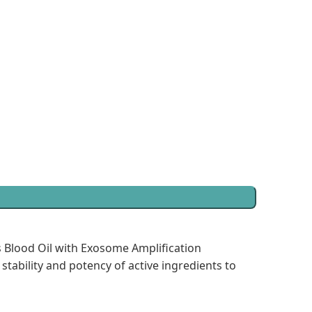
s Blood Oil with Exosome Amplification
tability and potency of active ingredients to