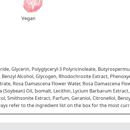
Vegan
eride, Glycerin, Polyglyceryl-3 Polyricinoleate, Butyrosper
, Benzyl Alcohol, Glycogen, Rhodochrosite Extract, Phenoxye
trate, Rosa Damascena Flower Water, Rosa Damascena Flow
a (Soybean) Oil, Isomalt, Lecithin, Lycium Barbarum Extract,
ol, Smithsonite Extract, Parfum, Geraniol, Citronellol, Benz
s refer to the ingredient list on the box for the most curr