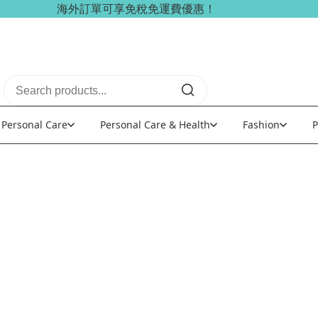
海外訂單可享免稅免運費優惠！
Personal Care
Personal Care & Health
Fashion
P