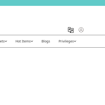
ets
Hot Items
Blogs
Privileges