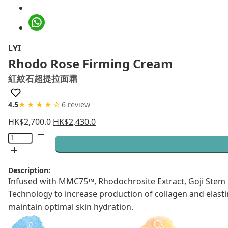
LYI
Rhodo Rose Firming Cream
紅紋石超提拉面霜
4.5
★★★★☆
6 review
HK$
2,700.0
HK$
2,430.0
Rhodo
Rose
Firming
Description:
Cream
Infused with MMC75™, Rhodochrosite Extract, Goji Stem C
quantity
Technology to increase production of collagen and elastin
maintain optimal skin hydration.