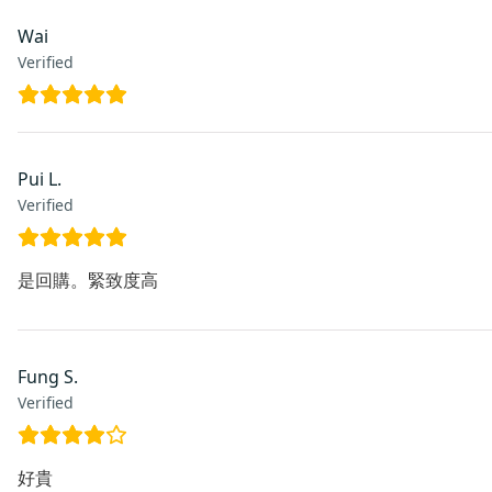
Wai
Verified
Pui L.
Verified
是回購。緊致度高
Fung S.
Verified
好貴