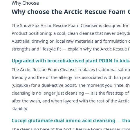
Why Choose
Why choose the Arctic Rescue Foam 
The Snow Fox Arctic Rescue Foam Cleanser is designed for s
Product positioning: a cool, clean cleanse that never dehyd
Australia, drawing on local raw materials and formulation c
strengths and lifestyle fit — explain why the Arctic Rescue 
Upgraded with broccoli-derived plant PDRN to kick-
The Arctic Rescue Foam Cleanser replaces traditional sal
friendly and free of the allergy risk associated with fish pro
(CicaEx8) for a dual-active boost. The moment you rinse, th
cleansing is no longer just cleansing — it is the first step o
after the wash, and when layered with the rest of the Arctic
stability.
Cocoyl-glutamate dual amino-acid cleansing — tho
The cleansing base of the Arctic Rescue Foam Cleanser c