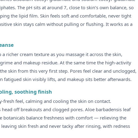
hates. The pH sits at around 7, close to skin’s own balance, so
ing the lipid film. Skin feels soft and comfortable, never tight
sitive skin stays calm without pulling or flushing. It works as a
leanse
to a richer cream texture as you massage it across the skin,
y grime and makeup residue. At the same time the high-activity
e skin from this very first step. Pores feel clear and unclogged,
on fatigued skin visibly lifts, and makeup sits better afterwards.
oling, soothing finish
-fresh feel, calming and cooling the skin on contact.
ps head off breakouts and clogged pores. Aloe barbadensis leaf
ree botanicals balance freshness with comfort — relieving the
leaving skin fresh and never tacky after rinsing, with redness