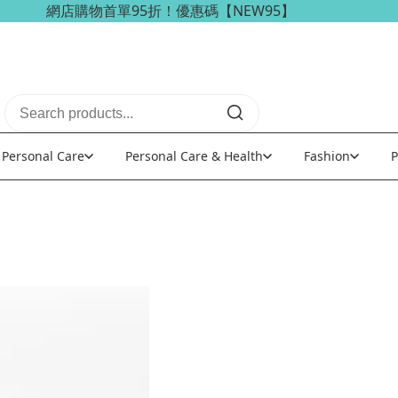
網店購物首單95折！優惠碼【NEW95】
海外訂單可享免稅免運費優惠！
Personal Care
Personal Care & Health
Fashion
P