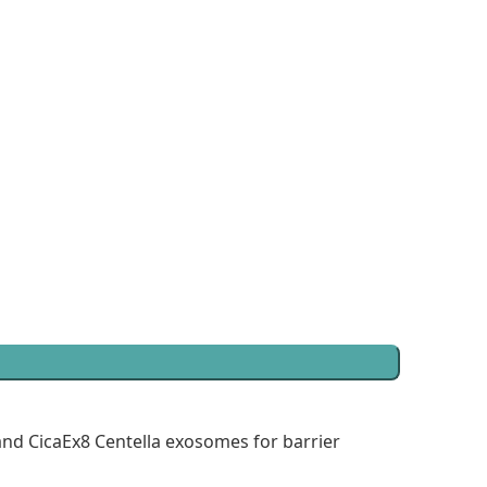
and CicaEx8 Centella exosomes for barrier