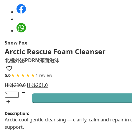
Snow Fox
Arctic Rescue Foam Cleanser
北極外泌PDRN潔面泡沫
5.0
★★★★★
1 review
HK$
290.0
HK$
261.0
Arctic
Rescue
Foam
Description:
Cleanser
Arctic-cool gentle cleansing — clarify, calm and repair 
quantity
support.