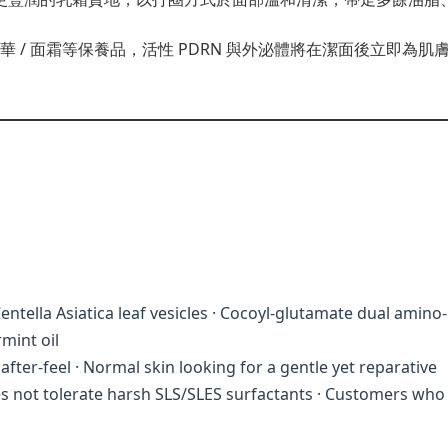
 面膜 / 精華 / 面霜等保養品，活性 PDRN 與外泌體將在潔面後立
ntella Asiatica leaf vesicles · Cocoyl-glutamate dual amino-
mint oil
fter-feel · Normal skin looking for a gentle yet reparative
oes not tolerate harsh SLS/SLES surfactants · Customers who