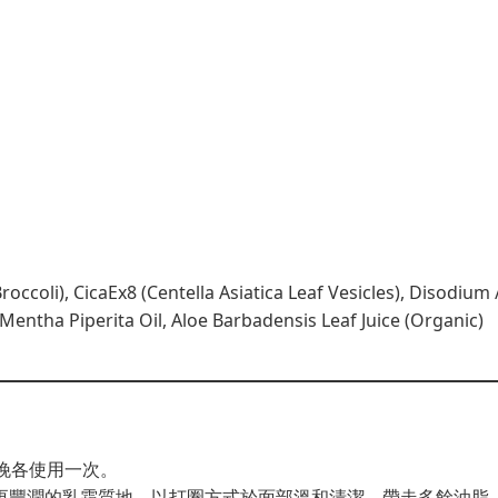
occoli), CicaEx8 (Centella Asiatica Leaf Vesicles), Disodiu
entha Piperita Oil, Aloe Barbadensis Leaf Juice (Organic)
早晚各使用一次。
更豐潤的乳霜質地，以打圈方式於面部溫和清潔，帶走多餘油脂