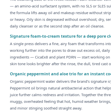
— an amino-acid surfactant system, with no SLS or SLES sulp
the formula lifts away oil and makeup residue without stripp
or heavy. Oily skin is degreased without overshoot; dry, sen
daily cleanser or as the second step after an oil cleanse.
Signature foam-to-cream texture for a deep pore c
A single press delivers a fine, airy foam that transforms in
working further into the pores to draw out excess oil, dail
ingredients — CicaEx8 and plant PDRN — start working on th
skin tone looks brighter after the rinse, the dull, tired cast 
Organic peppermint and aloe trio for an instant co
Organic peppermint water delivers the brand’s signature icy
Peppermint oil brings natural antibacterial action that hel
juice further calms redness and irritation. Together the th
muggy, overheated feeling that hot, humid weather brings, 
and minor stinging soothed straight away.