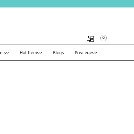
ets
Hot Items
Blogs
Privileges