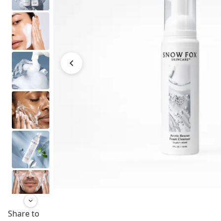
Share to