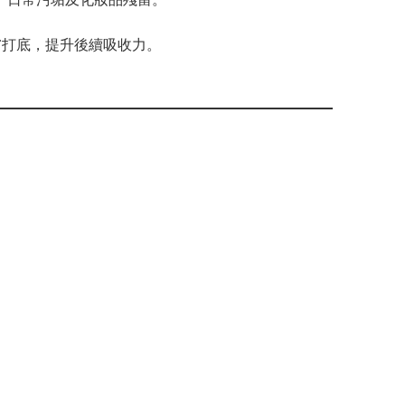
即為肌膚打底，提升後續吸收力。