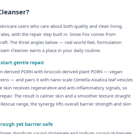
Cleanser?
kincare users who care about both quality and clean living.
rates, with the repair step built in. Snow Fox comes from
raft. The three angles below — real-world feel, formulation
Foam Cleanser earns a place in your daily routine.
start gentle repair
mon-derived PDRN with broccoli-derived plant PDRN — vegan-
teins — and pairs it with nano-scale Centella Asiatica leaf vesicles
e skin receives regenerative and anti-inflammatory signals, so
f repair. The result is calmer skin and a smoother texture straight
 Rescue range, the synergy lifts overall barrier strength and skin
rough yet barrier-safe
ombines disodium cocoyl-glutamate and sodium cocoyl-glutamate