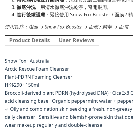
徹底沖洗
：用清水徹底沖洗乾淨，避開眼周。
進行後續護膚
：緊接使用 Snow Fox Booster /
使用程序：潔面 → Snow Fox Booster → 面膜 / 精華 → 面霜
Product Details
User Reviews
Snow Fox · Australia
Arctic Rescue Foam Cleanser
Plant-PDRN Foaming Cleanser
HK$290 · 150ml
Broccoli-derived plant PDRN (hydrolysed DNA) · CicaEx8 Ce
acid cleansing base · Organic peppermint water + pepper
✓ Oily and combination skin seeking a fresh, non-greasy a
daily cleanser · Sensitive and blemish-prone skin that d
wear makeup regularly and double-cleanse