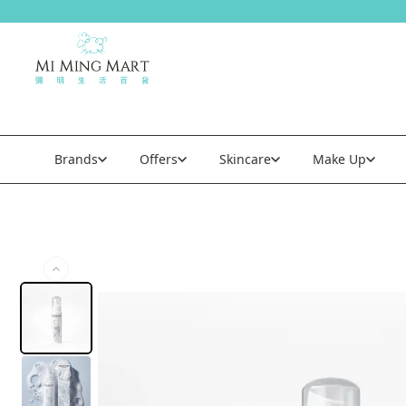
Brands
Offers
Skincare
Make Up