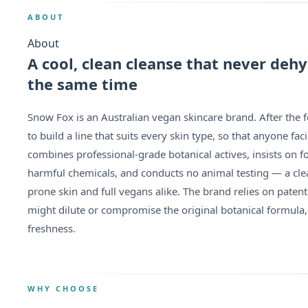
ABOUT
About
A cool, clean cleanse that never dehy
the same time
Snow Fox is an Australian vegan skincare brand. After the 
to build a line that suits every skin type, so that anyone f
combines professional-grade botanical actives, insists on f
harmful chemicals, and conducts no animal testing — a cle
prone skin and full vegans alike. The brand relies on paten
might dilute or compromise the original botanical formula,
freshness.
WHY CHOOSE