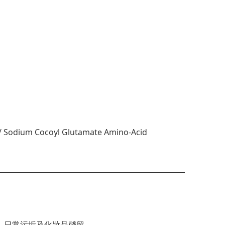
m / Sodium Cocoyl Glutamate Amino-Acid
、日常污垢及化妝品殘留。