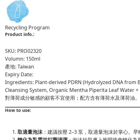
Recycling Program
Product info.:
SKU: PRO02320
Volumn: 150ml
產地: Taiwan
Expiry Date:
Ingredients: Plant-derived PDRN (Hydrolyzed DNA from Br
Cleansing System, Organic Mentha Piperita Leaf Water + M
對薄荷成分敏感的顧客不宜使用；配方含有薄荷水及薄荷油。
How to use:
取適量泡沫
：建議按壓 2–3 泵，取適量泡沫於掌心。
轉化為乳霜並打圈清潔
：泡沫於肌膚上推開後會轉化為