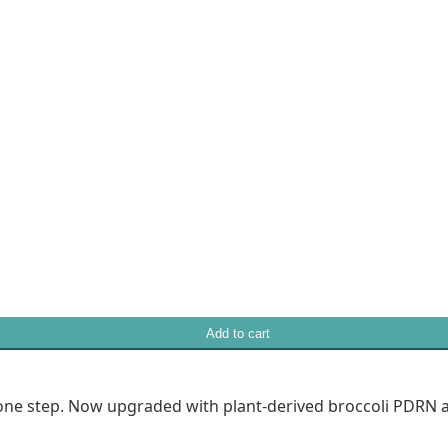
Add to cart
in one step. Now upgraded with plant-derived broccoli PDRN 