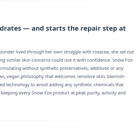
drates — and starts the repair step at
founder lived through her own struggle with rosacea, she set out
acing similar skin concerns could use it with confidence. Snow Fox
ormulating without synthetic preservatives, additives or any
an, vegan philosophy that welcomes sensitive skin, blemish-
ted technology to avoid adding any synthetic chemicals that
 keeping every Snow Fox product at peak purity, activity and