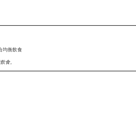
合均衡飲食
衡飲食。