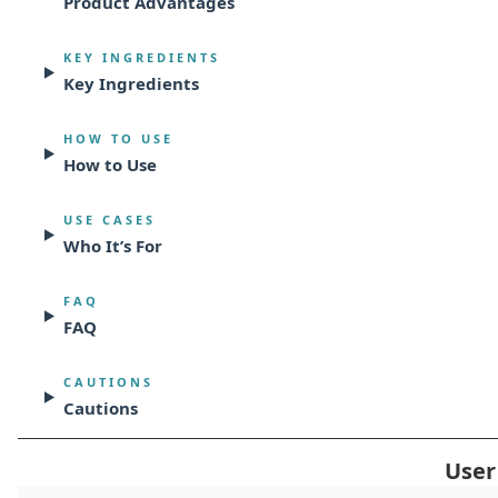
Product Advantages
KEY INGREDIENTS
Key Ingredients
HOW TO USE
How to Use
USE CASES
Who It’s For
FAQ
FAQ
CAUTIONS
Cautions
User