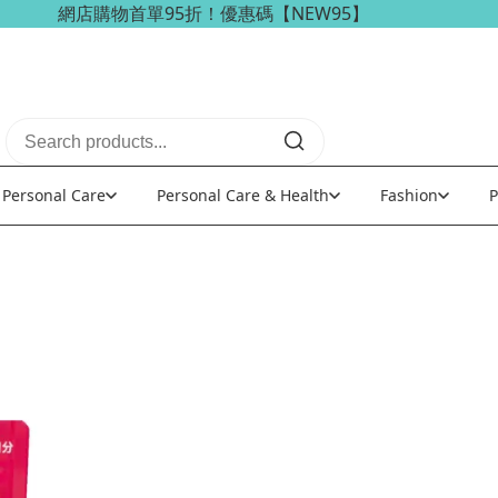
海外訂單可享免稅免運費優惠！
Personal Care
Personal Care & Health
Fashion
P