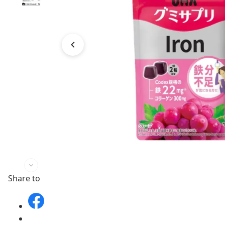
Share to