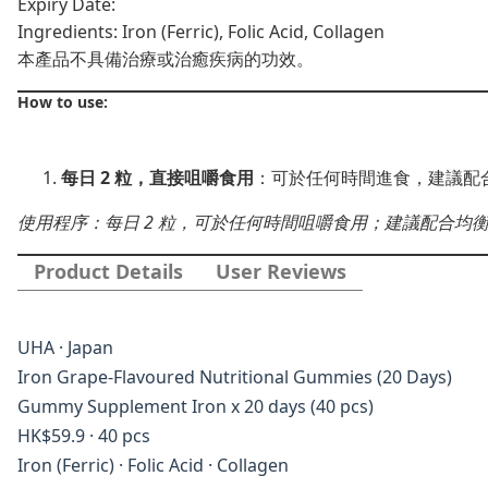
Expiry Date:
Ingredients: Iron (Ferric), Folic Acid, Collagen
本產品不具備治療或治癒疾病的功效。
How to use:
每日 2 粒，直接咀嚼食用
：可於任何時間進食，建議配
使用程序：每日 2 粒，可於任何時間咀嚼食用；建議配合均
Product Details
User Reviews
UHA · Japan
Iron Grape-Flavoured Nutritional Gummies (20 Days)
Gummy Supplement Iron x 20 days (40 pcs)
HK$59.9 · 40 pcs
Iron (Ferric) · Folic Acid · Collagen