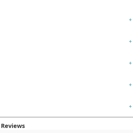
+
+
+
+
+
 Reviews