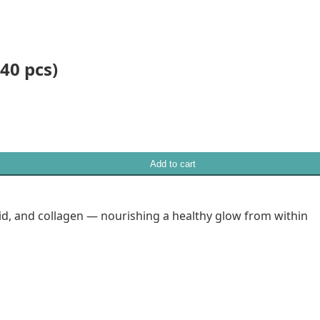
40 pcs)
Add to cart
id, and collagen — nourishing a healthy glow from within