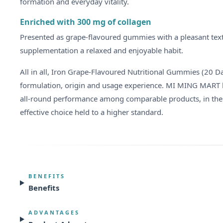
formation and everyday vitality.
Enriched with 300 mg of collagen
Presented as grape-flavoured gummies with a pleasant textur
supplementation a relaxed and enjoyable habit.
All in all, Iron Grape-Flavoured Nutritional Gummies (20 
formulation, origin and usage experience. MI MING MART has
all-round performance among comparable products, in the
effective choice held to a higher standard.
BENEFITS
Benefits
ADVANTAGES