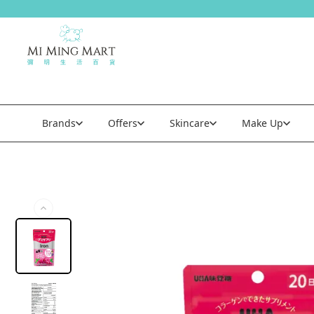
Brands
Offers
Skincare
Make Up