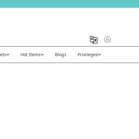
ets
Hot Items
Blogs
Privileges