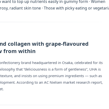
who want to top up nutrients easily in gummy form · Women
osy, radiant skin tone · Those with picky eating or vegetar
 and collagen with grape-flavoured
w from within
fectionery brand headquartered in Osaka, celebrated for its
ilosophy that “deliciousness is a form of gentleness”, UHA is
 texture, and insists on using premium ingredients — such as
velopment. According to an AC Nielsen market research report,
et.