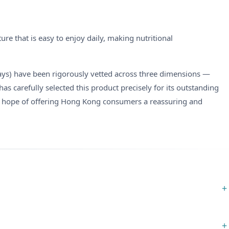
e that is easy to enjoy daily, making nutritional
Days) have been rigorously vetted across three dimensions —
 carefully selected this product precisely for its outstanding
 hope of offering Hong Kong consumers a reassuring and
+
+