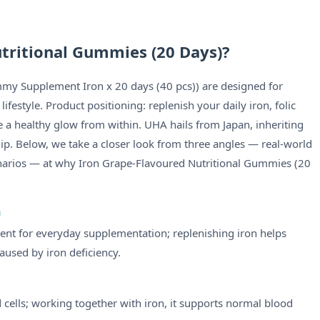
tritional Gummies (20 Days)?
my Supplement Iron x 20 days (40 pcs)) are designed for
estyle. Product positioning: replenish your daily iron, folic
 a healthy glow from within. UHA hails from Japan, inheriting
hip. Below, we take a closer look from three angles — real-world
narios — at why Iron Grape-Flavoured Nutritional Gummies (20
n
ient for everyday supplementation; replenishing iron helps
used by iron deficiency.
d cells; working together with iron, it supports normal blood