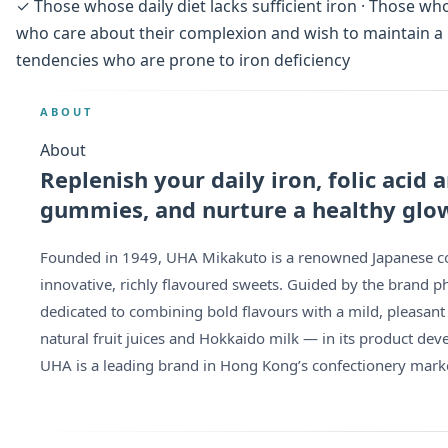
✓ Those whose daily diet lacks sufficient iron · Those 
who care about their complexion and wish to maintain a r
tendencies who are prone to iron deficiency
ABOUT
About
Replenish your daily iron, folic acid
gummies, and nurture a healthy glo
Founded in 1949, UHA Mikakuto is a renowned Japanese con
innovative, richly flavoured sweets. Guided by the brand ph
dedicated to combining bold flavours with a mild, pleasant
natural fruit juices and Hokkaido milk — in its product de
UHA is a leading brand in Hong Kong’s confectionery mark