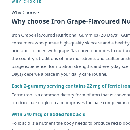
WHY CHOOSE
Why Choose
Why choose Iron Grape-Flavoured Nu
Iron Grape-Flavoured Nutritional Gummies (20 Days) (Gum
consumers who pursue high-quality skincare and a healthy lif
acid and collagen with grape-flavoured gummies to nurture
the country’s traditions of fine ingredients and craftsmans
usage experience, formulation strengths and everyday sce
Days) deserve a place in your daily care routine.
Each 2-gummy serving contains 22 mg of ferric iro
Ferric iron is a common dietary form of iron that is conven
produce haemoglobin and improves the pale complexion ca
With 240 mcg of added folic acid
Folic acid is a nutrient the body needs to produce red bloo