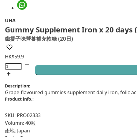
UHA
Gummy Supplement Iron x 20 days (
鐵提子味營養補充軟糖 (20日)
HK$
59.9
Gummy
Supplement
Iron
Description:
x
Grape-flavoured gummies supplement daily iron, folic ac
20
Product info.:
days
(40
SKU: PRO02333
pcs)
Volumn: 40粒
quantity
產地: Japan