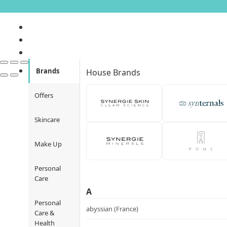
Brands
House Brands
Offers
Skincare
Make Up
Personal
Care
A
Personal
abyssian (France)
Care &
Health