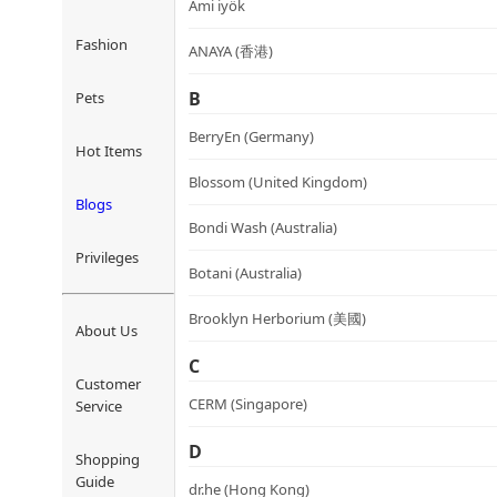
Ami iyök
Fashion
ANAYA (香港)
B
Pets
BerryEn (Germany)
Hot Items
Blossom (United Kingdom)
Blogs
Bondi Wash (Australia)
Privileges
Botani (Australia)
Brooklyn Herborium (美國)
About Us
C
Customer
CERM (Singapore)
Service
D
Shopping
Guide
dr.he (Hong Kong)