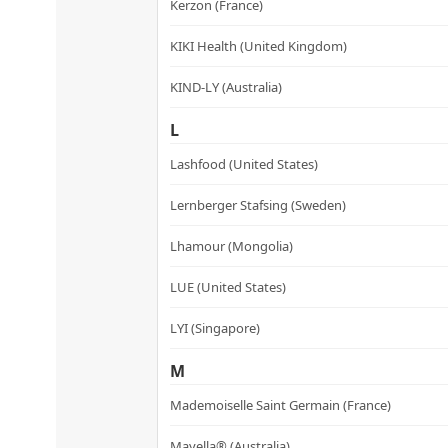
Kerzon (France)
KIKI Health (United Kingdom)
KIND-LY (Australia)
L
Lashfood (United States)
Lernberger Stafsing (Sweden)
Lhamour (Mongolia)
LUE (United States)
LYI (Singapore)
M
Mademoiselle Saint Germain (France)
Mayella® (Australia)