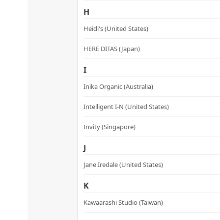
H
Heidi's (United States)
HERE DITAS (Japan)
I
Inika Organic (Australia)
Intelligent I-N (United States)
Invity (Singapore)
J
Jane Iredale (United States)
K
Kawaarashi Studio (Taiwan)