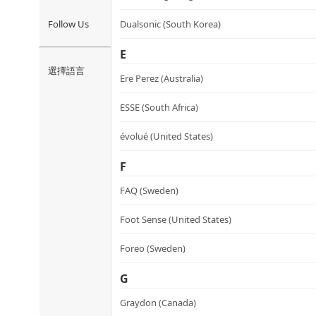
Follow Us
Dualsonic (South Korea)
E
選擇語言
Ere Perez (Australia)
ESSE (South Africa)
évolué (United States)
F
FAQ (Sweden)
Foot Sense (United States)
Foreo (Sweden)
G
Graydon (Canada)