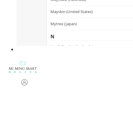
Mayskin (United States)
Mytrex (Japan)
N
Neofollics (Netherlands)
P
POME (Hong Kong)
S
Snow Fox (香港)
Synergie Minerals (Australia)
Synergie Skin (Australia)
SynTernals (Australia)