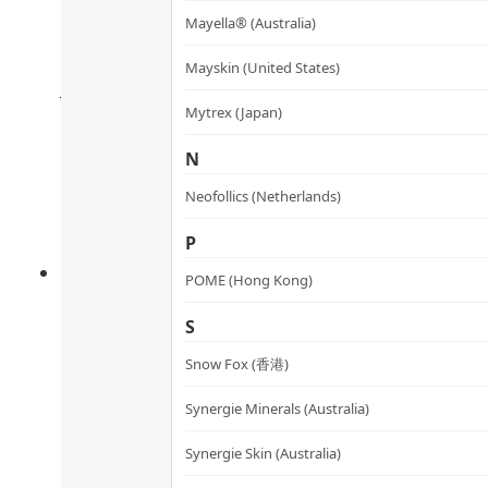
Mayella® (Australia)
關節潤骨丸
Rated
4.43
out of 5
Mayskin (United States)
HK$
360.0
HK$
324.0
Add to cart
Mytrex (Japan)
N
Neofollics (Netherlands)
P
POME (Hong Kong)
S
Snow Fox (香港)
Synergie Minerals (Australia)
Oxy-Iron Fe3+ Capsules
Synergie Skin (Australia)