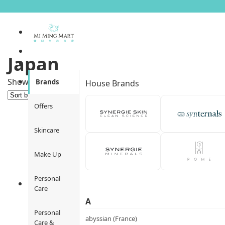
Japan
Sorted
Showing 1–12 of 32 results
Brands
House Brands
by
popularity
Offers
Skincare
Make Up
Personal
Care
A
Personal
abyssian (France)
Care &