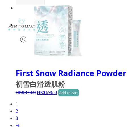
First Snow Radiance Powder
初雪白滑透肌粉
HK$
870.0
HK$
696.0
Add to cart
1
2
3
→