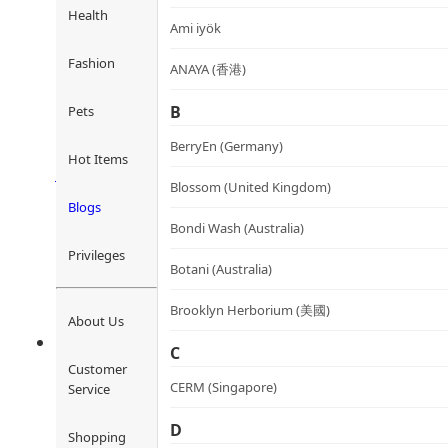
Health
Ami iyök
Fashion
ANAYA (香港)
GoodNight Fat Reduction Ca
B
Pets
睡眠滅脂丸
BerryEn (Germany)
Rated
4.36
out of 5
Hot Items
HK$
480.0
HK$
432.0
Add to cart
Blossom (United Kingdom)
Blogs
Bondi Wash (Australia)
Privileges
Botani (Australia)
Brooklyn Herborium (美國)
About Us
C
Customer
CERM (Singapore)
Service
D
Shopping