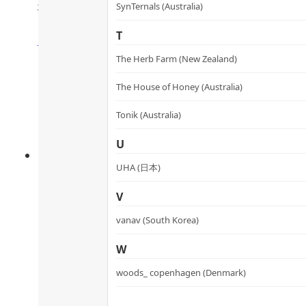
微米三價鐵氧鐵丸
SynTernals (Australia)
Rated
4.64
out of 5
T
HK$
298.0
HK$
268.2
Add to cart
The Herb Farm (New Zealand)
The House of Honey (Australia)
Tonik (Australia)
U
UHA (日本)
V
vanav (South Korea)
W
100% Vegan Botanical Vitali
woods_ copenhagen (Denmark)
100%全素植物元氣丸