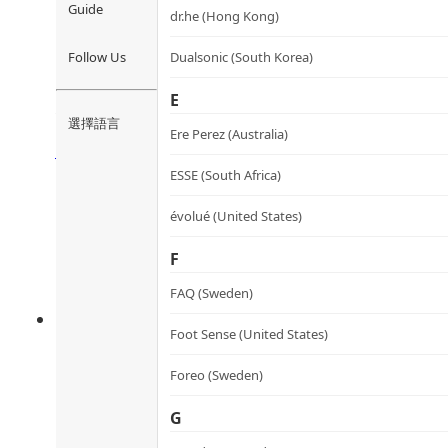
Guide
dr.he (Hong Kong)
Cordyceps Mycelium and Red 
Follow Us
Dualsonic (South Korea)
蟲草赤靈芝心肝丸(菌絲體)
E
選擇語言
Rated
4.54
out of 5
Ere Perez (Australia)
HK$
420.0
HK$
378.0
Add to cart
ESSE (South Africa)
évolué (United States)
F
FAQ (Sweden)
Foot Sense (United States)
Foreo (Sweden)
G