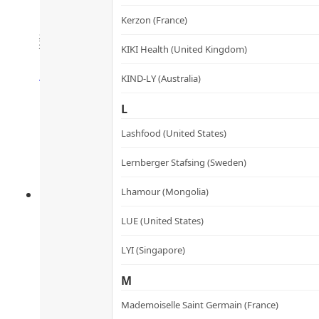
Enzymes & Probiotics Supp
Kerzon (France)
麴酵素納米益生丸
KIKI Health (United Kingdom)
Rated
4.50
out of 5
HK$
360.0
HK$
324.0
KIND-LY (Australia)
Add to cart
L
Lashfood (United States)
Lernberger Stafsing (Sweden)
Lhamour (Mongolia)
LUE (United States)
LYI (Singapore)
M
Mademoiselle Saint Germain (France)
Bone & Joint Supplements