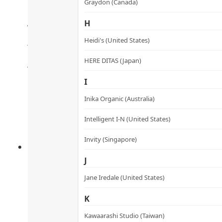
Graydon (Canada)
Anti-glycation & Collagen C
H
膠原抗糖化彈滑丸
Heidi's (United States)
Rated
4.48
out of 5
HERE DITAS (Japan)
HK$
360.0
HK$
324.0
Add to cart
I
Inika Organic (Australia)
Intelligent I-N (United States)
Invity (Singapore)
J
Jane Iredale (United States)
K
Kawaarashi Studio (Taiwan)