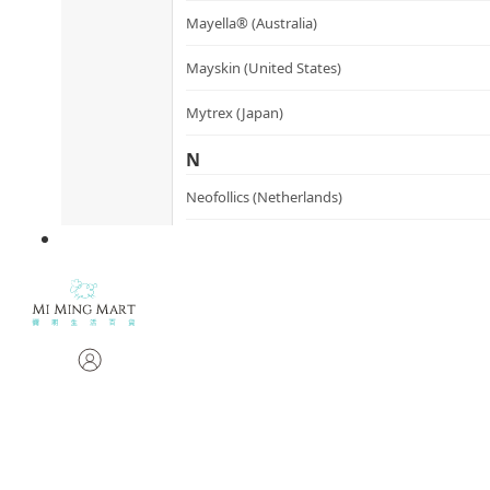
Mayella® (Australia)
Mayskin (United States)
Mytrex (Japan)
N
Neofollics (Netherlands)
P
POME (Hong Kong)
S
Snow Fox (香港)
Synergie Minerals (Australia)
Synergie Skin (Australia)