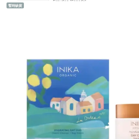
Graydon (Canada)
暫時缺貨
H
Heidi's (United States)
HERE DITAS (Japan)
I
Inika Organic (Australia)
Intelligent I-N (United States)
Invity (Singapore)
J
Jane Iredale (United States)
K
Kawaarashi Studio (Taiwan)