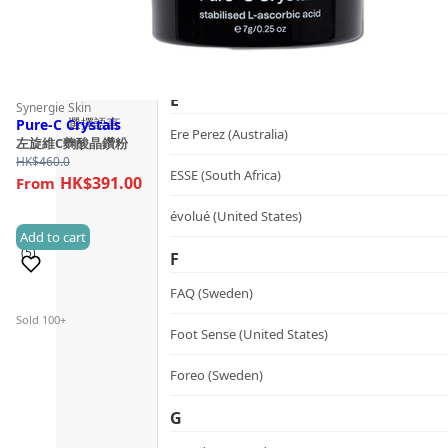
Guide
dr.he (Hong Kong)
Follow Us
Dualsonic (South Korea)
E
Synergie Skin
選擇語言
Pure-C Crystals
Ere Perez (Australia)
左旋維C麴酸晶鑽粉
HK$
460.0
ESSE (South Africa)
HK$391.00
évolué (United States)
Add to cart
(5)
F
FAQ (Sweden)
Sold 100+
Foot Sense (United States)
Foreo (Sweden)
G