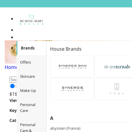
Brands
House Brands
Offers
Home
/
Promotion Type
/
Flash Sale
/
Page 1
Skincare
Make Up
$
1
$
12000
Views
Personal
Key Focus
Care
A
Category
Personal
abyssian (France)
Care &