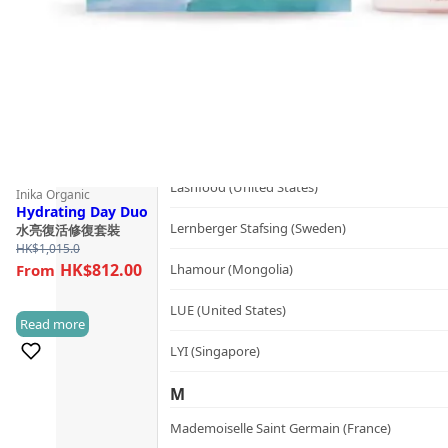
Kerzon (France)
KIKI Health (United Kingdom)
KIND-LY (Australia)
L
Lashfood (United States)
Inika Organic
Hydrating Day Duo
Lernberger Stafsing (Sweden)
水亮復活修復套裝
HK$
1,015.0
HK$812.00
Lhamour (Mongolia)
LUE (United States)
Read more
(1)
LYI (Singapore)
M
Mademoiselle Saint Germain (France)