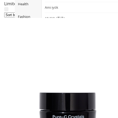
Limited Time only ! Don’t miss it !
Health
Ami iyök
Fashion
ANAYA (香港)
B
Pets
BerryEn (Germany)
Hot Items
Blossom (United Kingdom)
Blogs
Bondi Wash (Australia)
Privileges
Botani (Australia)
Brooklyn Herborium (美國)
About Us
C
Customer
CERM (Singapore)
Service
D
Shopping