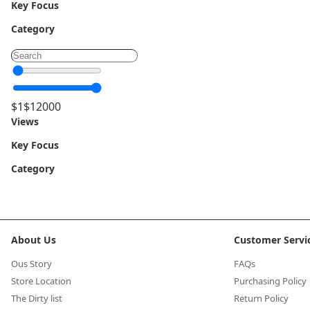
Key Focus
Category
$
1
$
12000
Views
Key Focus
Category
About Us
Customer Servi
Ous Story
FAQs
Store Location
Purchasing Policy
The Dirty list
Return Policy