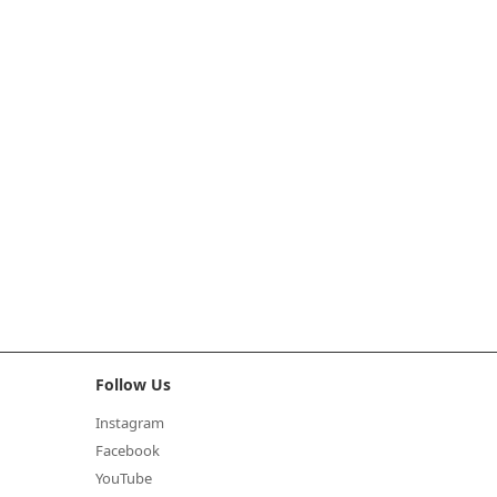
Follow Us
Instagram
Facebook
YouTube