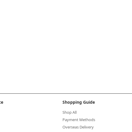
ce
Shopping Guide
Shop All
Payment Methods
Overseas Delivery