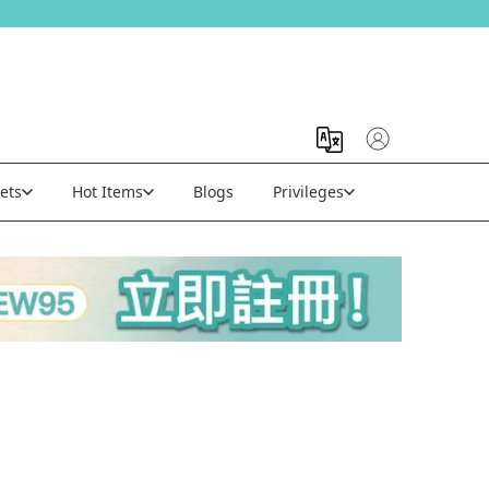
ets
Hot Items
Blogs
Privileges