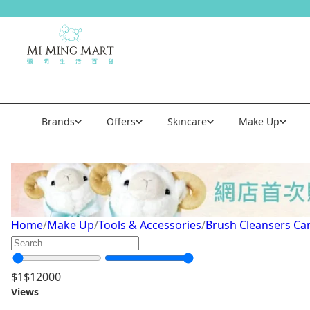
Brands
Offers
Skincare
Make Up
Brush Cleansers Care
Home
/
Make Up
/
Tools & Accessories
/
Brush Cleansers Ca
$
1
$
12000
Views