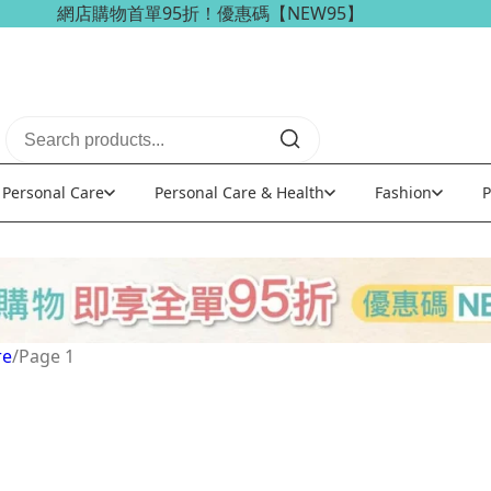
網店購物首單95折！優惠碼【NEW95】
海外訂單可享免稅免運費優惠！
Personal Care
Personal Care & Health
Fashion
P
re
/
Page 1