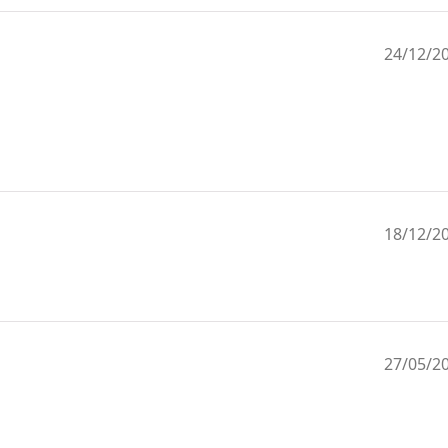
24/12/2
18/12/2
27/05/2