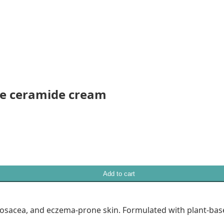
eye ceramide cream
Add to cart
rosacea, and eczema-prone skin. Formulated with plant-bas