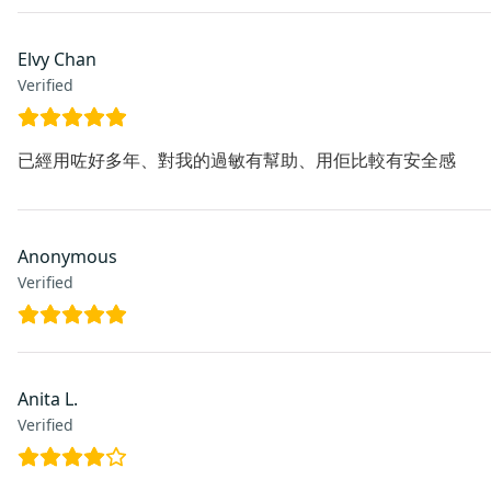
Elvy Chan
Verified
已經用咗好多年、對我的過敏有幫助、用佢比較有安全感
Anonymous
Verified
Anita L.
Verified