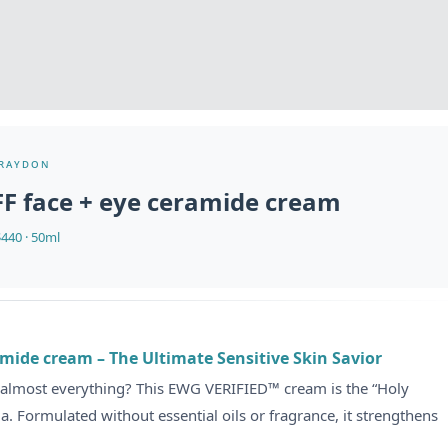
raydon
FF face + eye ceramide cream
440 · 50ml
mide cream – The Ultimate Sensitive Skin Savior
 almost everything? This EWG VERIFIED™ cream is the “Holy
ma. Formulated without essential oils or fragrance, it strengthens