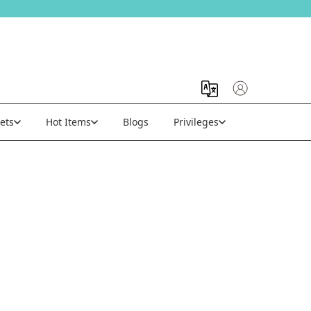
ets
Hot Items
Blogs
Privileges