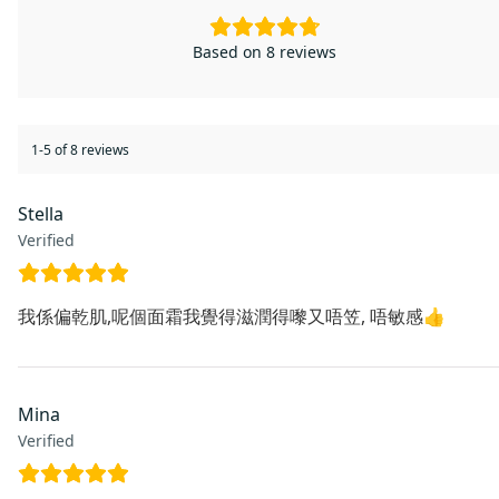
Based on 8 reviews
1-5 of 8 reviews
Stella
Verified
我係偏乾肌,呢個面霜我覺得滋潤得嚟又唔笠, 唔敏感👍
Mina
Verified