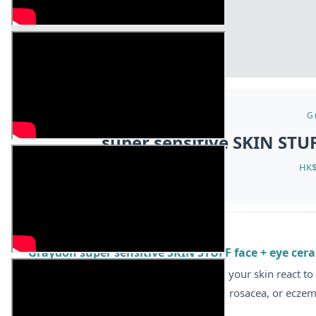
G
super sensitive SKIN STU
HK$
ABOUT
Graydon super sensitive SKIN STUFF face + eye cera
[Gentle Repair, Barrier Defense]
Does your skin react to
Grail” for those with super sensitive skin, rosacea, or ecze
your skin’s first line of defense.