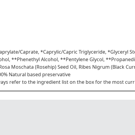
aprylate/Caprate, *Caprylic/Capric Triglyceride, *Glyceryl S
lcohol, **Phenethyl Alcohol, **Pentylene Glycol, **Propaned
 Rosa Moschata (Rosehip) Seed Oil, Ribes Nigrum (Black Cu
00% Natural based preservative
s refer to the ingredient list on the box for the most curr