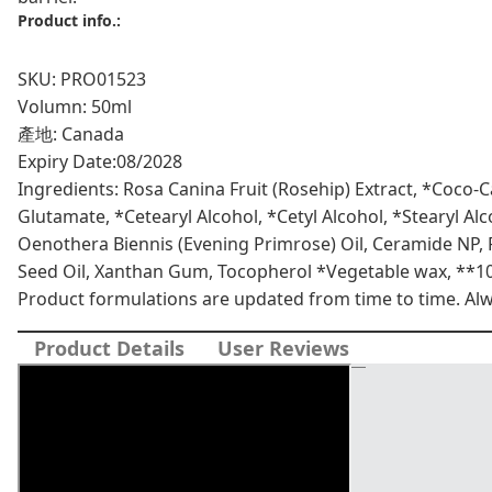
+
Product info.:
eye
ceramide
SKU: PRO01523
cream
Volumn: 50ml
quantity
產地: Canada
Expiry Date:
08/2028
Ingredients: Rosa Canina Fruit (Rosehip) Extract, *Coco-C
Glutamate, *Cetearyl Alcohol, *Cetyl Alcohol, *Stearyl A
Oenothera Biennis (Evening Primrose) Oil, Ceramide NP,
Seed Oil, Xanthan Gum, Tocopherol *Vegetable wax, **1
Product formulations are updated from time to time. Alway
Product Details
User Reviews