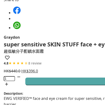
Graydon
super sensitive SKIN STUFF face + 
超低敏分子酊鎖水面霜
4.8
★★★★☆
8 review
HK$
440.0
HK$
396.0
super
sensitive
SKIN
Description:
STUFF
EWG VERIFIED™ face and eye cream for super sensitive, 
face
barrier.