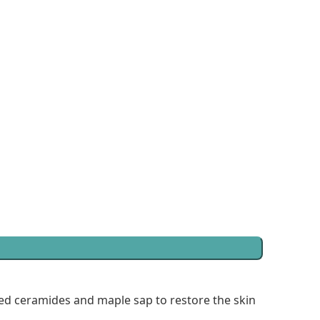
ed ceramides and maple sap to restore the skin