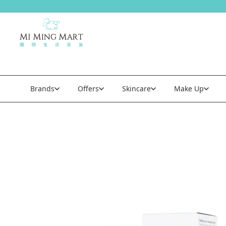
Brands
Offers
Skincare
Make Up