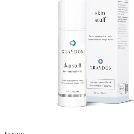
Share to