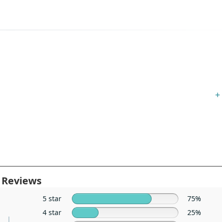
+
 Reviews
5 star
75%
4 star
25%