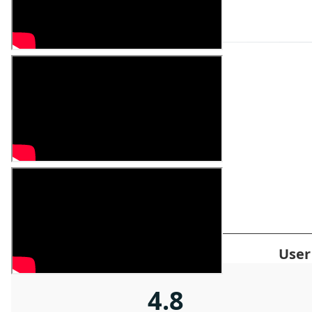
ADVANTAGES
Product Advantages
User
4.8