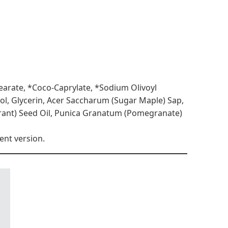
tearate, *Coco-Caprylate, *Sodium Olivoyl
iol, Glycerin, Acer Saccharum (Sugar Maple) Sap,
rrant) Seed Oil, Punica Granatum (Pomegranate)
ent version.