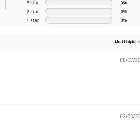
3 star
0%
2 star
0%
1 star
0%
08/07/2
02/03/2