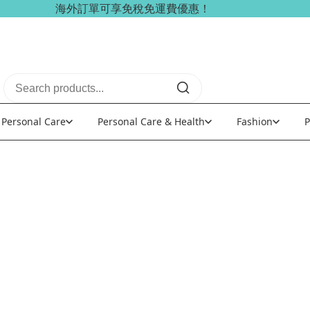
海外訂單可享免稅免運費優惠！
Personal Care
Personal Care & Health
Fashion
P