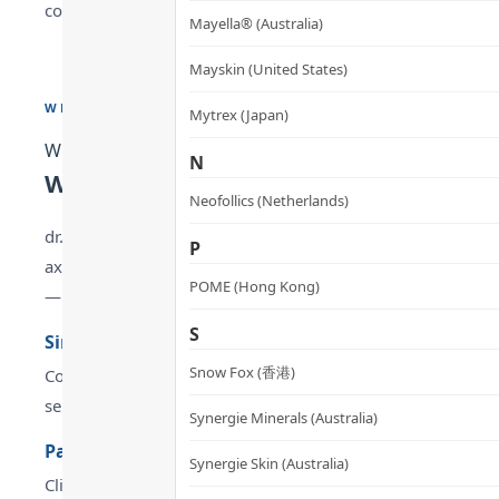
commercial gain. Its mission is to enhance quality of life an
Mayella® (Australia)
Mayskin (United States)
WHY CHOOSE
Mytrex (Japan)
Why Choose
N
Why Choose METABOLYN 3 Metabolic 
Neofollics (Netherlands)
dr.he METABOLYN 3 Metabolic Balance Capsules are designed
P
axis — balance glucose, lipids and pressure. dr.he is root
POME (Hong Kong)
— from real-world use experience, formulation strengths a
S
Simultaneously activates SIRT1 (longevity protein)
Snow Fox (香港)
Co-regulates blood lipids, blood glucose and blood pressure
separate supplements.
Synergie Minerals (Australia)
Patented Care300® Mango Extract + ABG10+ Aged Bla
Synergie Skin (Australia)
Clinical evidence: SIRT1 activity +30%, SOD activity +50% —