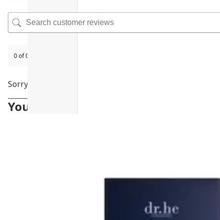
0 of 0 reviews
Sorry, no reviews match your current selections
You may also like