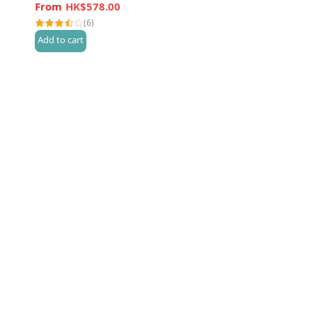
HK$578.00
(6)
Add to cart