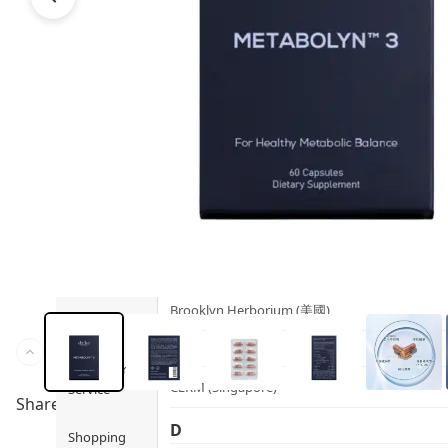
Health
Ami iyök
Fashion
ANAYA (香港)
B
Pets
BerryEn (Germany)
Hot Items
Blossom (United Kingdom)
Blogs
Bondi Wash (Australia)
Privileges
Botani (Australia)
Brooklyn Herborium (美國)
About Us
C
Customer
CERM (Singapore)
Service
Share to
D
Shopping