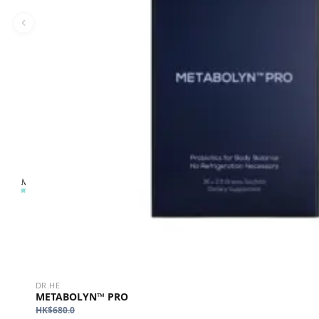
DR.HE
METABOLYN™ PRO
HK$
680.0