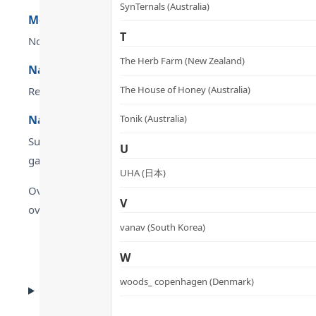
SynTernals (Australia)
Methylated active B-complex (B2 / B6 / B9 / B12)
T
No hepatic conversion required — directly absorbed and uti
The Herb Farm (New Zealand)
Nattokinase: fibrinolytic activity four times that o
The House of Honey (Australia)
Reduces fibrinogen by 9%, Factor VII by 14% and Factor VII
Natural ingredients — no caffeine, stimulants or 
Tonik (Australia)
Suitable for long-term use without affecting prescription 
U
gap of 2 hours).
UHA (日本)
Overall, dr.he METABOLYN 3 Metabolic Balance Capsules are
V
overall standing in the category is genuinely standout — 
vanav (South Korea)
W
woods_ copenhagen (Denmark)
CLINICAL EVIDENCE
Clinical Evidence