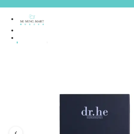
Brands
House Brands
Offers
Skincare
Make Up
Personal
Care
A
Personal
abyssian (France)
Care &