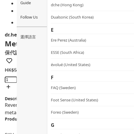
Guide
dr.he (Hong Kong)
Follow Us
Dualsonic (South Korea)
E
dr.he
選擇語言
Ere Perez (Australia)
Metabolyn 3
保代謝穩三高膠囊
ESSE (South Africa)
évolué (United States)
HK$
595.0
HK$
523.6
Metabolyn
F
3
FAQ (Sweden)
quantity
Description:
Foot Sense (United States)
Reverse the red flags — boost longevity · protect blood 
metabolic root while activating longevity. 1 box / 60 caps
Foreo (Sweden)
Product info.:
G