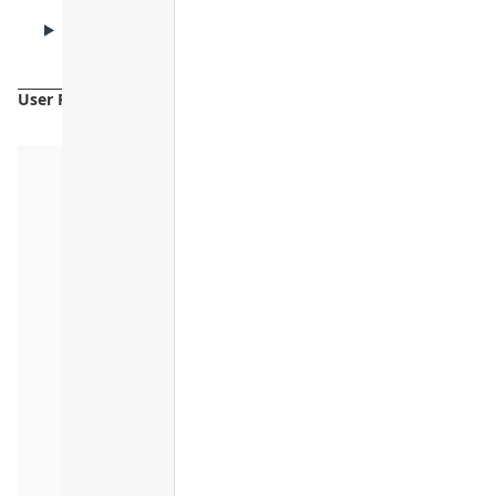
CAUTIONS
Cautions
User Reviews