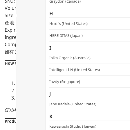
SKU: PRO02309
Graydon (Canada)
Volumn: 60粒
H
Size: 60粒
產地: Singapore
Heidi's (United States)
Expiry Date:
2年
HERE DITAS (Japan)
Ingredients: METABOLYN™ 3 Complex, Care300® Standardiz
Complex
I
如有長期服用藥物，建議每 2–3 個月定期身體檢查及跟進相
Inika Organic (Australia)
How to use:
Intelligent I-N (United States)
Invity (Singapore)
每日 2 粒
：餐前食用，配溫水送服
與西藥並用
：建議相隔約 2 小時，以減少互相影響吸收
J
長期服用追蹤
：如同時服用薄血藥，建議每 2–3 個月
Jane Iredale (United States)
使用程序：餐前 2 粒（早 / 晚分次或一次性服用）
K
Product Details
Kawaarashi Studio (Taiwan)