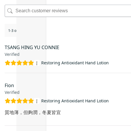
1-3 of 3 reviews
TSANG HING YU CONNIE
Verified
Restoring Antioxidant Hand Lotion
Fion
Verified
Restoring Antioxidant Hand Lotion
質地薄，但夠潤，冬夏皆宜