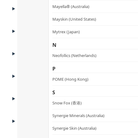
BENEFITS
Mayella® (Australia)
Benefits
Mayskin (United States)
ADVANTAGES
Mytrex (Japan)
Product Advantages
N
KEY INGREDIENTS
Neofollics (Netherlands)
Key Ingredients
P
HOW TO USE
How to Use
POME (Hong Kong)
S
USE CASES
Who It’s For
Snow Fox (香港)
Synergie Minerals (Australia)
FAQ
FAQ
Synergie Skin (Australia)