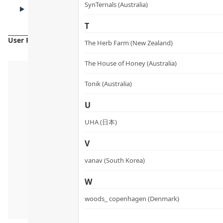
CAUTIONS
SynTernals (Australia)
Cautions
T
User Reviews
The Herb Farm (New Zealand)
The House of Honey (Australia)
Tonik (Australia)
U
UHA (日本)
V
vanav (South Korea)
W
woods_ copenhagen (Denmark)