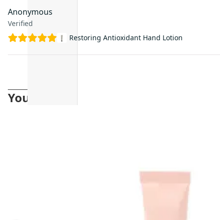
Anonymous
Verified
Restoring Antioxidant Hand Lotion
You may also like