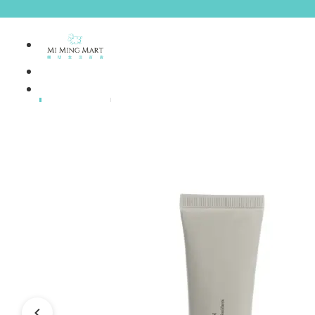
Brands
House Brands
Offers
Skincare
Make Up
Personal
Care
A
Personal
abyssian (France)
Care &