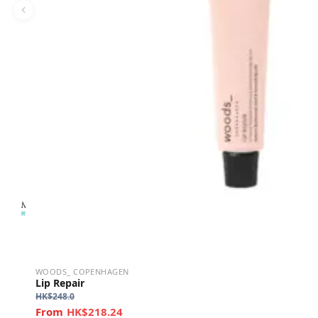
WOODS_ COPENHAGEN
Lip Repair
HK$
248.0
HK$218.24