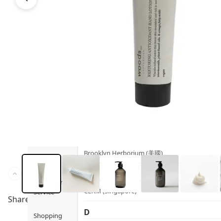
Health
Ami iyök
Fashion
ANAYA (香港)
B
Pets
BerryEn (Germany)
Hot Items
Blossom (United Kingdom)
Blogs
Bondi Wash (Australia)
Privileges
Botani (Australia)
Brooklyn Herborium (美國)
About Us
C
Customer
CERM (Singapore)
Service
Share to
D
Shopping