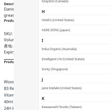
Graydon (Canada)
Description:
Danish-made woods_ copenhagen Hand Lotion. A vegan for
H
greasy.
Heidi's (United States)
Product info.:
HERE DITAS (Japan)
SKU: PRO02278, PRO02279
Volumn: 40ml / 400ml
I
產地: Denmark
Inika Organic (Australia)
Expiry Date:
Intelligent I-N (United States)
Product Details
Invity (Singapore)
J
Woods Copenhagen · Denmark
B3 Restoring Antioxidant Hand Lotion
Jane Iredale (United States)
Vitamin B3 Barrier-Repair Formula
K
40ml · HK$118 | 200ml · HK$318
Kawaarashi Studio (Taiwan)
24H Hydration · Barrier Repair · Antioxidant Defence · pH