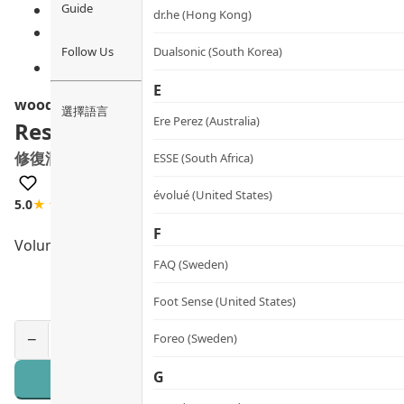
Guide
dr.he (Hong Kong)
Follow Us
Dualsonic (South Korea)
E
woods_ copenhagen
選擇語言
Ere Perez (Australia)
Restoring Antioxidant Hand Lotion
修復潤手霜
ESSE (South Africa)
évolué (United States)
5.0
★★★★★
3 review
F
Volume
FAQ (Sweden)
Foot Sense (United States)
Foreo (Sweden)
−
+
G