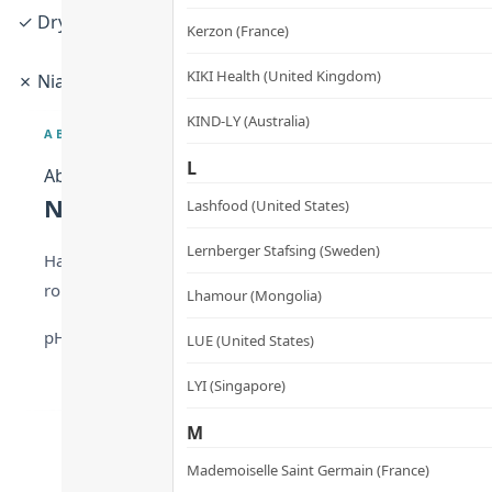
✓ Dry · Sensitive · Normal skin · Pregnancy-safe · Frequ
Kerzon (France)
KIKI Health (United Kingdom)
✗ Niacinamide allergy · Nut allergy
KIND-LY (Australia)
ABOUT
L
About
Nordic Minimalism That Actually Re
Lashfood (United States)
Lernberger Stafsing (Sweden)
Hands are the most exposed — and most age-revealing — par
roughness, peeling, and dullness. Woods Copenhagen’s “Few
Lhamour (Mongolia)
pH 5.0–5.6 skin-compatible lotion texture. Absorbs in sec
LUE (United States)
LYI (Singapore)
M
Mademoiselle Saint Germain (France)