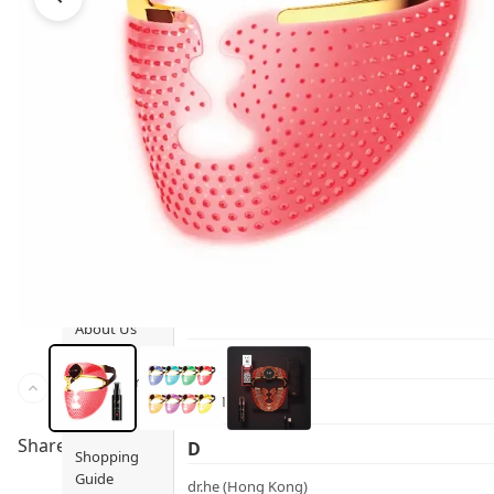
Ami iyök
Fashion
ANAYA (香港)
B
Pets
BerryEn (Germany)
Hot Items
Blossom (United Kingdom)
Blogs
Bondi Wash (Australia)
Privileges
Botani (Australia)
Brooklyn Herborium (美國)
About Us
C
Customer
CERM (Singapore)
Service
Share to
D
Shopping
Guide
dr.he (Hong Kong)