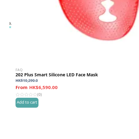
FAQ
202 Plus Smart Silicone LED Face Mask
HK$
10,290.0
HK$6,590.00
(0)
Add to cart