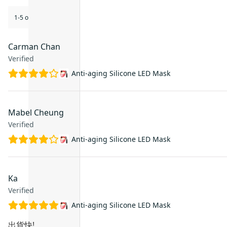
1-5 of 5 reviews
Carman Chan
Verified
Anti-aging Silicone LED Mask
Mabel Cheung
Verified
Anti-aging Silicone LED Mask
Ka
Verified
Anti-aging Silicone LED Mask
出貨快!