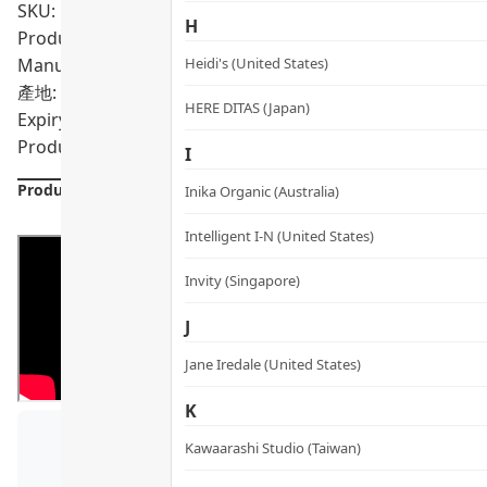
SKU: PRO02029
H
Product Content: FAQ™ 202 Silicone LED Mask, FAQ™ Silic
Manual
Heidi's (United States)
產地: China
HERE DITAS (Japan)
Expiry Date:
Product formulations are updated from time to time. Alway
I
Product Details
Inika Organic (Australia)
Intelligent I-N (United States)
Invity (Singapore)
J
Jane Iredale (United States)
K
Kawaarashi Studio (Taiwan)