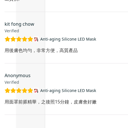
kit fong chow
Verified
Anti-aging Silicone LED Mask
用後膚色均勻，非常方便，高質產品
Anonymous
Verified
Anti-aging Silicone LED Mask
用面罩前搽精華，之後照15分鐘，皮膚會好嫩