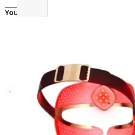
You may also like