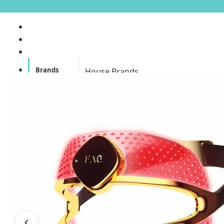
Brands
House Brands
Offers
Skincare
Make Up
Personal
Care
A
Personal
abyssian (France)
Care &
Health