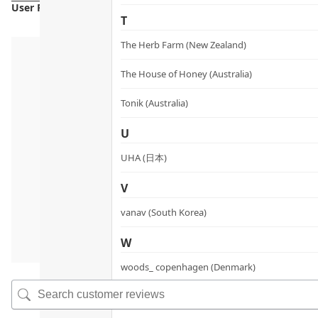
User Reviews
T
The Herb Farm (New Zealand)
The House of Honey (Australia)
Tonik (Australia)
U
UHA (日本)
V
vanav (South Korea)
W
woods_ copenhagen (Denmark)