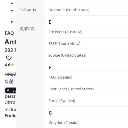
Follow Us
Dualsonic (South Korea)
E
選擇語言
Ere Perez (Australia)
FAQ
Anti-aging Silicone LED Mask
ESSE (South Africa)
202 彩虹光療嫩膚面罩
évolué (United States)
4.6
★★★★☆
5 review
F
HK$
7,590.0
HK$
5,999.0
FAQ (Sweden)
售罄
Foot Sense (United States)
Arrival notification
Description:
Foreo (Sweden)
Ultra-lightweight, wireless, and made with flexi-fit silic
including NIR, to tackle signs of aging and other skin conc
G
Product info.:
Graydon (Canada)