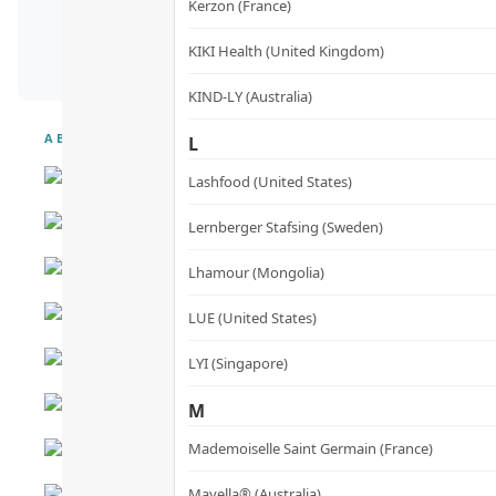
Kerzon (France)
KIKI Health (United Kingdom)
KIND-LY (Australia)
ABOUT
L
Lashfood (United States)
Lernberger Stafsing (Sweden)
Lhamour (Mongolia)
LUE (United States)
LYI (Singapore)
M
Mademoiselle Saint Germain (France)
Mayella® (Australia)