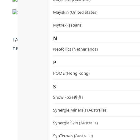
Mayskin (United States)
Mytrex (Japan)
N
FAQ™ Anti-aging Silicone Led Mask Reduce wrinkles by 3
new generation of LED mask.
Neofollics (Netherlands)
P
POME (Hong Kong)
S
Snow Fox (香港)
Synergie Minerals (Australia)
Synergie Skin (Australia)
SynTernals (Australia)