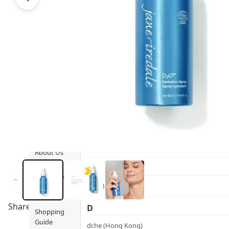
Ami iyök
Fashion
ANAYA (香港)
B
Pets
BerryEn (Germany)
Hot Items
Blossom (United Kingdom)
Blogs
Bondi Wash (Australia)
Privileges
Botani (Australia)
Brooklyn Herborium (美國)
About Us
C
Customer
CERM (Singapore)
Service
Share to
D
Shopping
Guide
dr.he (Hong Kong)