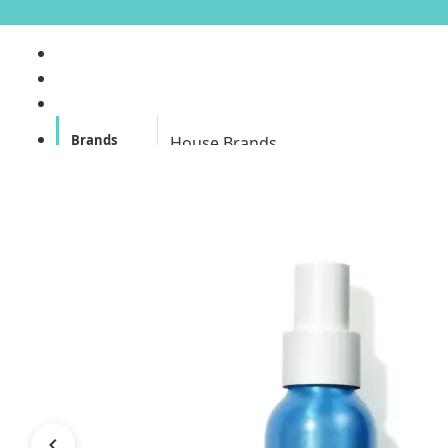
Brands
House Brands
Offers
Skincare
Make Up
Personal
Care
A
Personal
abyssian (France)
Care &
Health