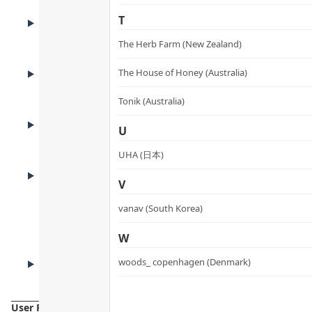
BENEFITS
T
Benefits
The Herb Farm (New Zealand)
ADVANTAGES
The House of Honey (Australia)
Product Advantages
Tonik (Australia)
KEY INGREDIENTS
U
Key Ingredients
UHA (日本)
HOW TO USE
How to Use
V
vanav (South Korea)
W
CAUTIONS
woods_ copenhagen (Denmark)
Cautions
User Reviews