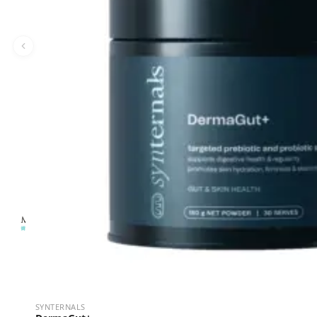
SYNTERNALS