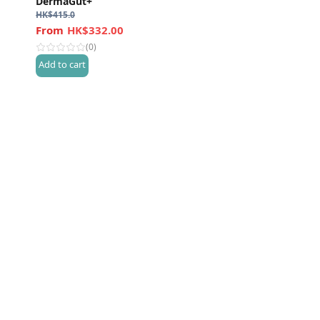
DermaGut+
HK$
415.0
HK$332.00
(0)
Add to cart