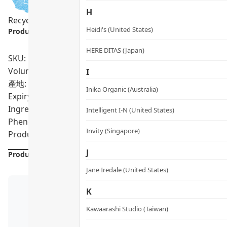
H
Recycling Program
Sensitive Skin
Pregnancy Safe
Vegan
Heidi's (United States)
Product info.:
HERE DITAS (Japan)
SKU: PRO02126
Volumn: 90ml
I
產地: United States
Inika Organic (Australia)
Expiry Date:
10/2026
Ingredients: Aqua/Water/Eau, Deuterium Oxide (D2O), Cha
Intelligent I-N (United States)
Phenoxyethanol, Ethylhexylglycerin
Invity (Singapore)
Product formulations are updated from time to time. Alway
J
Product Details
Jane Iredale (United States)
K
Kawaarashi Studio (Taiwan)