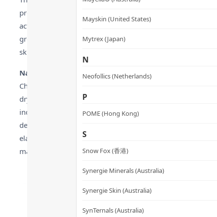
property makes it especially suitable for dry skin or skin 
Mayskin (United States)
activity of certain bacteria, including some strains of Propi
growth. As a naturally derived ingredient without chemical a
Mytrex (Japan)
skincare, a philosophy that continues to resonate as of 0
N
Natural Extracts’ Multi-Benefit Care
:
Neofollics (Netherlands)
Chamomile extract is renowned for its soothing and moisturiz
P
dryness and redness, making it ideal for sensitive or post-t
indicating a 10% reduction in oiliness, while its aroma ca
POME (Hong Kong)
deep hydration, containing polysaccharides that lock in moi
S
elasticity in dry skin. The synergy of these natural ingredi
makeup approach since 1994.
Snow Fox (香港)
Synergie Minerals (Australia)
Synergie Skin (Australia)
SynTernals (Australia)