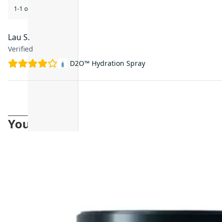
1-1 of 1 review
Lau S.
Verified
D2O™ Hydration Spray
You may also like