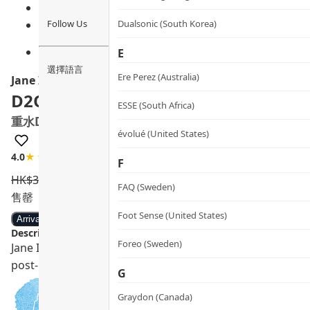
Follow Us
Dualsonic (South Korea)
E
選擇語言
Ere Perez (Australia)
Jane Iredale
D2O™ Hydration Spray
ESSE (South Africa)
重水D2O™保濕噴霧
évolué (United States)
4.0
★★★★☆
1 review
F
HK$
350.0
HK$
315.0
FAQ (Sweden)
售罄
Foot Sense (United States)
Arrival notification
Description:
Foreo (Sweden)
Jane Iredale D2O™ Hydration Spray, made in the USA, wit
post-medical beauty, ECOCERT certified.
G
Graydon (Canada)